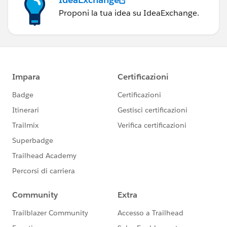
Proponi la tua idea su IdeaExchange.