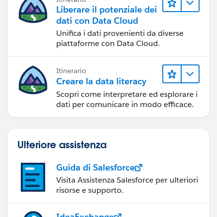
Liberare il potenziale dei
dati con Data Cloud
Unifica i dati provenienti da diverse
piattaforme con Data Cloud.
Itinerario
Creare la data literacy
Scopri come interpretare ed esplorare i
dati per comunicare in modo efficace.
Ulteriore assistenza
Guida di Salesforce
Visita Assistenza Salesforce per ulteriori
risorse e supporto.
IdeaExchange