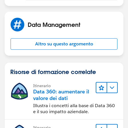
Data Management
Altro su questo argomento
Risorse di formazione correlate
Itinerario
Data 360: aumentare il
valore dei dati
Illustra i concetti alla base di Data 360
e il suo impatto aziendale.
Itinerario