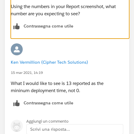
Using the numbers in your Report screenshot, what
number are you expecting to see?
Contrassegna come utile
Ken Vermillion (Cipher Tech Solutions)
15 mar 2021, 14:19
What I would like to see is 13 reported as the
mininum deployment time, not 0.
Contrassegna come utile
Aggiungi un commento
Scrivi una risposta...