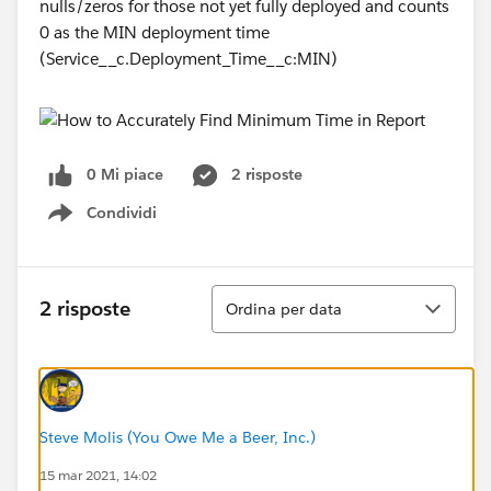
nulls/zeros for those not yet fully deployed and counts
0 as the MIN deployment time
(Service__c.Deployment_Time__c:MIN)
0 Mi piace
2 risposte
Condividi
Show menu
Ordina
2 risposte
Ordina per data
Steve Molis (You Owe Me a Beer, Inc.)
15 mar 2021, 14:02