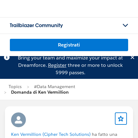
Trailblazer Community
Registrati
Bring your team and maximize your impact at
Dreamforce.
Register
three or more to unlock
$999 passes.
Topics
#Data Management
Domanda di Ken Vermillion
Ken Vermillion (Cipher Tech Solutions)
ha fatto una