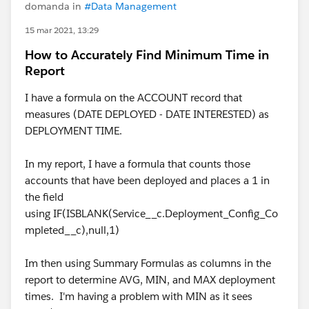
domanda in
#Data Management
15 mar 2021, 13:29
How to Accurately Find Minimum Time in
Report
I have a formula on the ACCOUNT record that
measures (DATE DEPLOYED - DATE INTERESTED) as
DEPLOYMENT TIME.
In my report, I have a formula that counts those
accounts that have been deployed and places a 1 in
the field
using IF(ISBLANK(Service__c.Deployment_Config_Co
mpleted__c),null,1)
Im then using Summary Formulas as columns in the
report to determine AVG, MIN, and MAX deployment
times. I'm having a problem with MIN as it sees