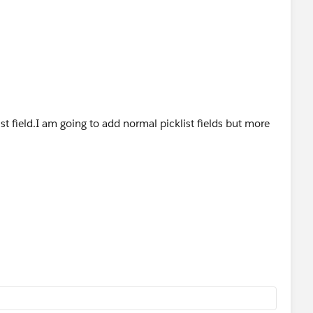
ist field.I am going to add normal picklist fields but more