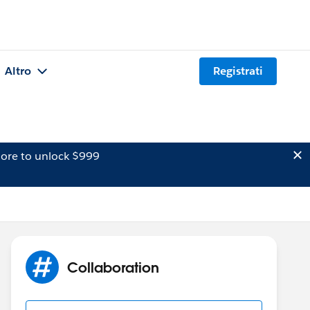
Altro
Registrati
ore to unlock $999
Collaboration