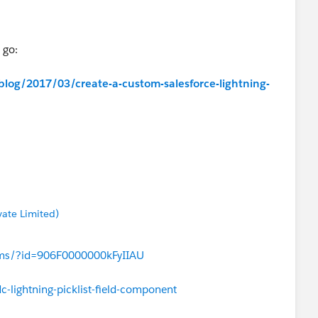
 go:
blog/2017/03/create-a-custom-salesforce-lightning-
/forums/?id=906F0000000MM1nIAG
vate Limited)
rums/?id=906F0000000kFyIIAU
-lightning-picklist-field-component