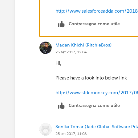
http://www.salesforceadda.com/2018/0
Contrassegna come utile
Madan Khichi (RitchieBros)
25 set 2017, 12:04
Hi,
Please have a look into below link
http://www.sfdcmonkey.com/2017/06/0
Contrassegna come utile
Sonika Tomar (Jade Global Software Pri
25 set 2017, 11:08