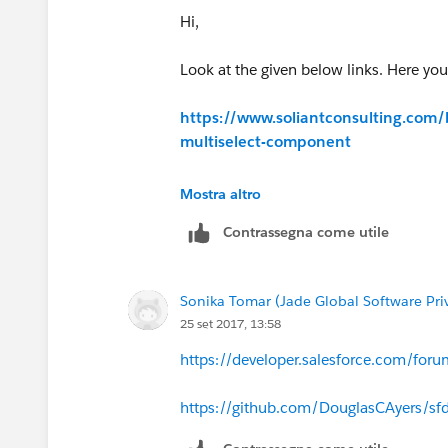
Hi,
Look at the given below links. Here you
https://www.soliantconsulting.com/
multiselect-component
https://developer.salesforce.com
Mostra altro
Contrassegna come utile
Sonika Tomar (Jade Global Software Pri
25 set 2017, 13:58
https://developer.salesforce.com/fo
https://github.com/DouglasCAyers/sfdc