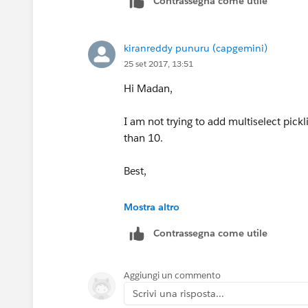
Contrassegna come utile
kiranreddy punuru (capgemini)
25 set 2017, 13:51
Hi Madan,
I am not trying to add multiselect pickl
than 10.
Best,
Kiran
Mostra altro
Contrassegna come utile
Aggiungi un commento
Scrivi una risposta...