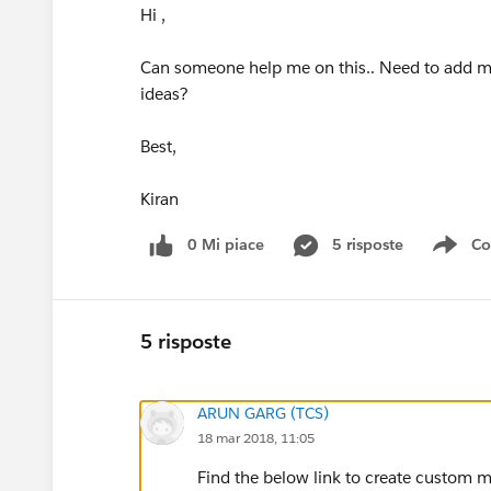
Hi ,
Can someone help me on this.. Need to add mul
ideas?
Best,
Kiran
0 Mi piace
5 risposte
Co
Sho
5 risposte
ARUN GARG (TCS)
18 mar 2018, 11:05
Find the below link to create custom mu