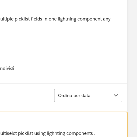
tiple picklist fields in one lightning component any
ndividi
w menu
Ordina
Ordina per data
ltiselct picklist using lighnting components .