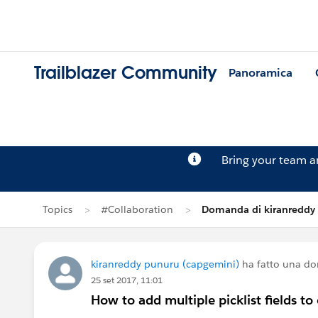
Trailblazer Community
Panoramica
Bring your team 
Topics
#Collaboration
Domanda di kiranreddy
kiranreddy punuru (capgemini)
ha fatto una d
25 set 2017, 11:01
How to add multiple picklist fields t