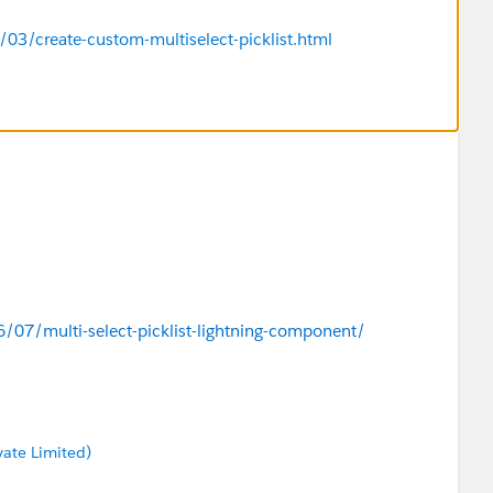
3/create-custom-multiselect-picklist.html
7/multi-select-picklist-lightning-component/
vate Limited)