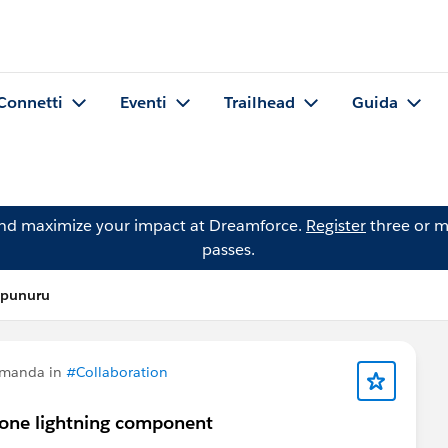
Connetti
Eventi
Trailhead
Guida
and maximize your impact at Dreamforce.
Register
three or m
passes.
 punuru
omanda in
#Collaboration
o one lightning component