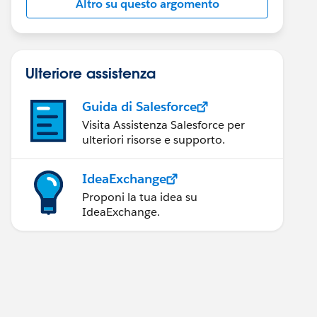
Altro su questo argomento
Ulteriore assistenza
Guida di Salesforce
Visita Assistenza Salesforce per
ulteriori risorse e supporto.
IdeaExchange
Proponi la tua idea su
IdeaExchange.