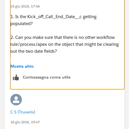
15 giu 2016, 17:46
CASE(
1. Is the Kick_off_Call_End_Date__c getting
MOD( Kick_off_Call_End_Date__c - DATE( 1900, 1,
populated?
7 ), 7 ),
2. Can you make sure that there is no other workflow
5, 17,
rule/process/apex on the object that might be clearing
out the two date fields?
15)
3. Can you post screenshots for
Mostra altro
I did activate the workflow.
the Kick_off_Call_End_Date__c workflow rule?
Contrassegna come utile
When I create a new opportunity - I do not see the
4. Temporarily change your WFR criteria to be just:
Data Req Start Date or End Date being update - they
are blank. What am I missing?
TRUE
Thanks,
Above needs to be done for the Data Req Start Date
C S (Truveris)
WFR.
16 giu 2016, 19:47
CS