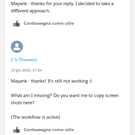
Mayank - thanks for your reply. I decided to take a
And now test with a new Opp record. We can then
different approach.
narrow it down to the criteria at least.
Contrassegna come utile
C S (Truveris)
15 giu 2016, 17:24
Mayank - thanks! It's still not working :(
What am I missing? Do you want me to copy screen
shots here?
(The workflow is active)
Contrassegna come utile