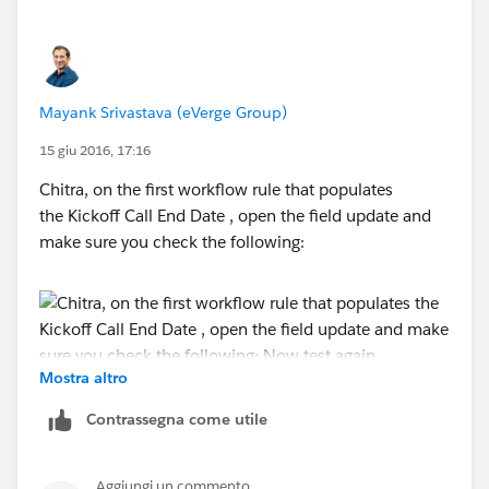
Mayank Srivastava (eVerge Group)
15 giu 2016, 17:16
Chitra, on the first workflow rule that populates
the Kickoff Call End Date , open the field update and
make sure you check the following:
Mostra altro
Now test again.
Contrassegna come utile
Aggiungi un commento