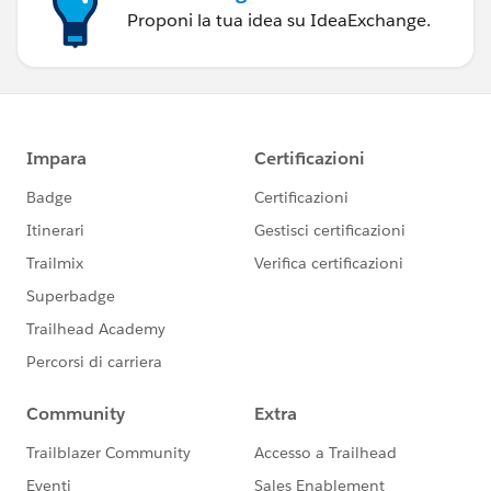
Proponi la tua idea su IdeaExchange.