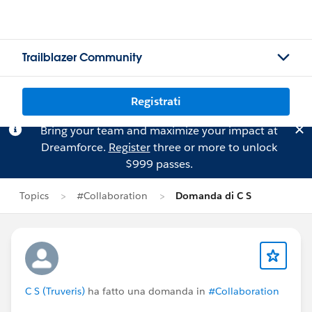
Trailblazer Community
Registrati
Bring your team and maximize your impact at
Dreamforce.
Register
three or more to unlock
$999 passes.
Topics
#Collaboration
Domanda di C S
C S (Truveris)
ha fatto una domanda in
#Collaboration