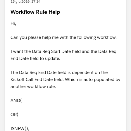
15 giu 2016, 17:14
Workflow Rule Help
Hi,
Can you please help me with the following workflow.
I want the Data Req Start Date field and the Data Req
End Date field to update.
The Data Req End Date field is dependent on the
Kickoff Call End Date field. Which is auto populated by
another workflow rule.
AND(
OR(
ISNEW(),