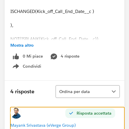
ISCHANGED(Kick_off_Call_End_Date__c )
),
NOT(ISBLANK(Kick_off_Call_End_Date__c))
Mostra altro
)
0 Mi piace
4 risposte
Condividi
And then I did field updates:
Show menu
Field Update 1 on Data Req Start Date
Ordina
4 risposte
Ordina per data
Kick_off_Call_End_Date__c +1
Field Update 2 on Data Req End Date
Risposta accettata
Kick_off_Call_End_Date__c +
Mayank Srivastava (eVerge Group)