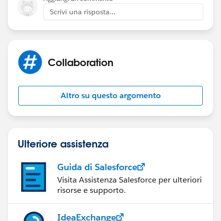
Scrivi una risposta...
Collaboration
Altro su questo argomento
Ulteriore assistenza
Guida di Salesforce
Visita Assistenza Salesforce per ulteriori
risorse e supporto.
IdeaExchange