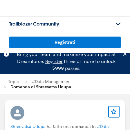
Trailblazer Community
Registrati
Bring your team and maximize your impact at
Dreamforce.
Register
three or more to unlock
$999 passes.
Topics
#Data Management
Domanda di Shreevatsa Udupa
Shreevatsa Udupa
ha fatto una domanda in
#Data