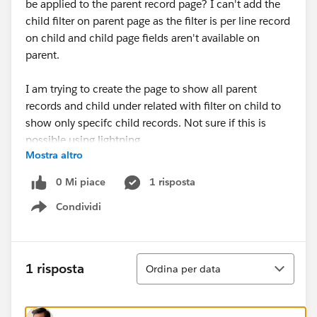
be applied to the parent record page? I can't add the
child filter on parent page as the filter is per line record
on child and child page fields aren't available on
parent.
I am trying to create the page to show all parent
records and child under related with filter on child to
show only specifc child records. Not sure if this is
possible using lightning.
Mostra altro
Thanks in advance.
0 Mi piace
1 risposta
Condividi
Show menu
Ordina
1 risposta
Ordina per data