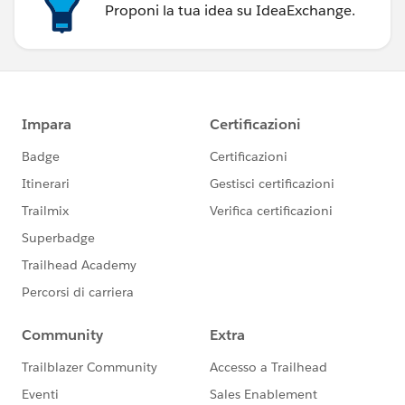
Proponi la tua idea su IdeaExchange.