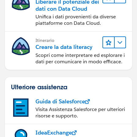
Liberare il potenziale dei
dati con Data Cloud
Unifica i dati provenienti da diverse
piattaforme con Data Cloud.
Itinerario
Creare la data literacy
Scopri come interpretare ed esplorare i
dati per comunicare in modo efficace.
Ulteriore assistenza
Guida di Salesforce
Visita Assistenza Salesforce per ulteriori
risorse e supporto.
IdeaExchange