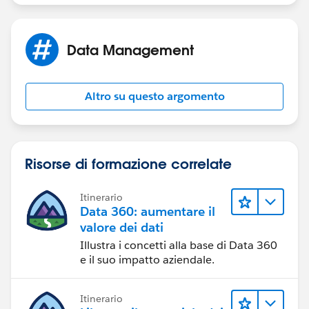
Data Management
Altro su questo argomento
Risorse di formazione correlate
Itinerario
Data 360: aumentare il
valore dei dati
Illustra i concetti alla base di Data 360
e il suo impatto aziendale.
Itinerario