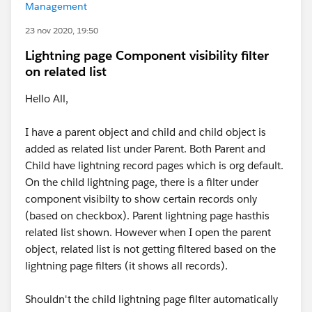
Management
23 nov 2020, 19:50
Lightning page Component visibility filter
on related list
Hello All,
I have a parent object and child and child object is
added as related list under Parent. Both Parent and
Child have lightning record pages which is org default.
On the child lightning page, there is a filter under
component visibilty to show certain records only
(based on checkbox). Parent lightning page hasthis
related list shown. However when I open the parent
object, related list is not getting filtered based on the
lightning page filters (it shows all records).
Shouldn't the child lightning page filter automatically