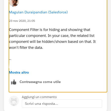
Magulan Duraipandian (Salesforce)
23 nov 2020, 21:05
Component Filter is for hiding and showing that
particular component. In your case, the related list
component will be hidden/shown based on that. It
won't filter the data.
--
Magulan Duraipandian
Mostra altro
Contrassegna come utile
www.infallibletechie.com
Aggiungi un commento
Scrivi una risposta...