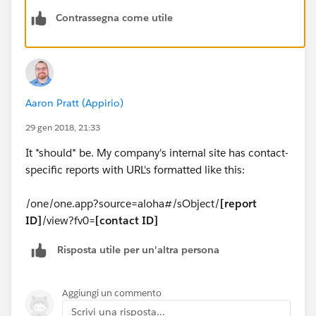
Contrassegna come utile
Aaron Pratt (Appirio)
29 gen 2018, 21:33
It *should* be. My company's internal site has contact-
specific reports with URL's formatted like this:
/one/one.app?source=aloha#/sObject/
[report
ID]
/view?fv0=
[contact ID]
Risposta utile per un'altra persona
Aggiungi un commento
Scrivi una risposta...