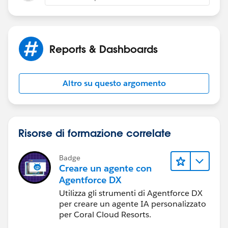
Reports & Dashboards
Altro su questo argomento
Risorse di formazione correlate
Badge
Creare un agente con
Agentforce DX
Utilizza gli strumenti di Agentforce DX
per creare un agente IA personalizzato
per Coral Cloud Resorts.