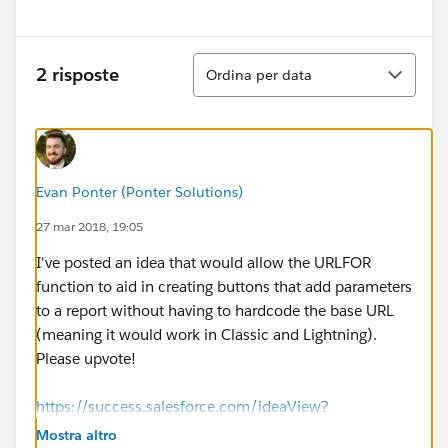
Ordina
2 risposte
Ordina per data
Evan Ponter (Ponter Solutions)
27 mar 2018, 19:05
I've posted an idea that would allow the URLFOR
function to aid in creating buttons that add parameters
to a report without having to hardcode the base URL
(meaning it would work in Classic and Lightning).
Please upvote!
https://success.salesforce.com/ideaView?
id=0873A000000TulfQAC
Mostra altro