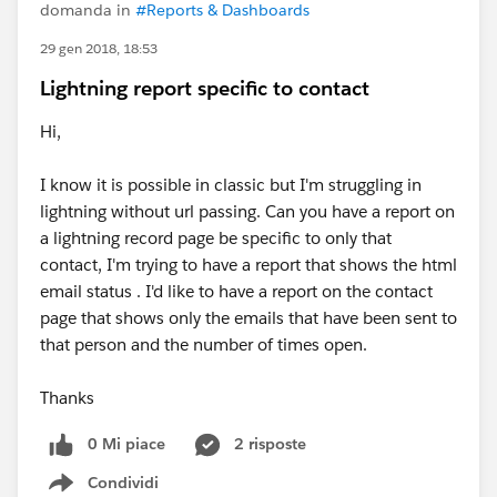
domanda in
#Reports & Dashboards
29 gen 2018, 18:53
Lightning report specific to contact
Hi,
I know it is possible in classic but I'm struggling in
lightning without url passing. Can you have a report on
a lightning record page be specific to only that
contact, I'm trying to have a report that shows the html
email status . I'd like to have a report on the contact
page that shows only the emails that have been sent to
that person and the number of times open.
Thanks
0 Mi piace
2 risposte
Condividi
Show menu