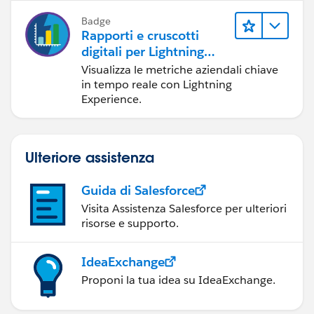
Badge
Rapporti e cruscotti
digitali per Lightning
Experience
Visualizza le metriche aziendali chiave
in tempo reale con Lightning
Experience.
Ulteriore assistenza
Guida di Salesforce
Visita Assistenza Salesforce per ulteriori
risorse e supporto.
IdeaExchange
Proponi la tua idea su IdeaExchange.