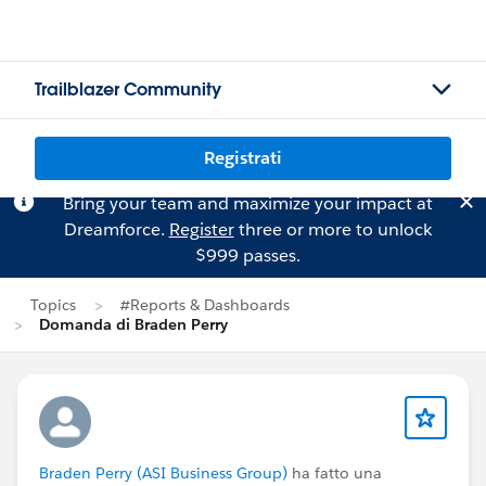
Trailblazer Community
Registrati
Bring your team and maximize your impact at
Dreamforce.
Register
three or more to unlock
$999 passes.
Topics
#Reports & Dashboards
Domanda di Braden Perry
Braden Perry (ASI Business Group)
ha fatto una