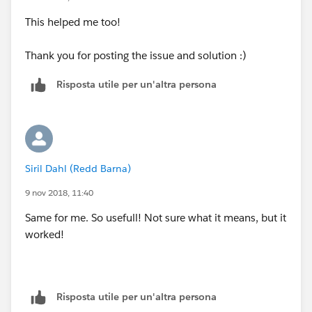
This helped me too!
Thank you for posting the issue and solution :)
Risposta utile per un'altra persona
Siril Dahl (Redd Barna)
9 nov 2018, 11:40
Same for me. So usefull! Not sure what it means, but it
worked!
Risposta utile per un'altra persona