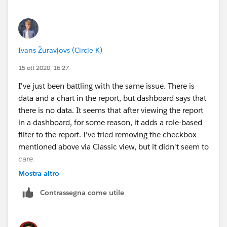
Ivans Žuravļovs (Circle K)
15 ott 2020, 16:27
I've just been battling with the same issue. There is
data and a chart in the report, but dashboard says that
there is no data. It seems that after viewing the report
in a dashboard, for some reason, it adds a role-based
filter to the report. I've tried removing the checkbox
mentioned above via Classic view, but it didn't seem to
care.
Mostra altro
The only thing that helped me was changing a role that
Contrassegna come utile
the report becomes filtered by. In my case I just picked
the top one in hierarchy, that did the trick.