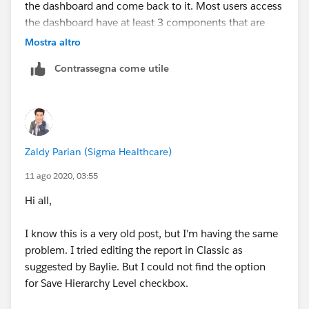
the dashboard and come back to it. Most users access
the dashboard have at least 3 components that are
having this issue.
Mostra altro
Contrassegna come utile
Zaldy Parian (Sigma Healthcare)
11 ago 2020, 03:55
Hi all,
I know this is a very old post, but I'm having the same
problem. I tried editing the report in Classic as
suggested by Baylie. But I could not find the option
for Save Hierarchy Level checkbox.