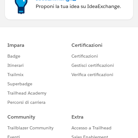
Proponi la tua idea su IdeaExchange.