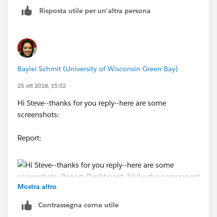
Risposta utile per un'altra persona
Baylei Schmit (University of Wisconsin Green Bay)
25 ott 2018, 15:52
Hi Steve--thanks for you reply--here are some
screenshots:
Report:
Mostra altro
Contrassegna come utile