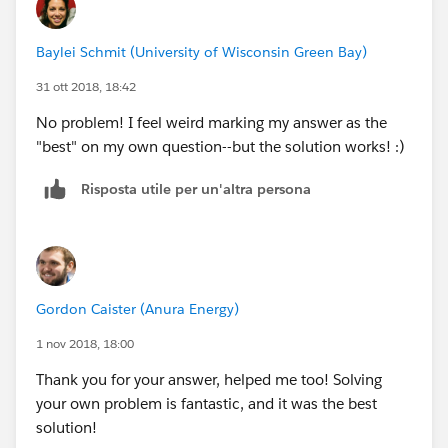
Baylei Schmit (University of Wisconsin Green Bay)
31 ott 2018, 18:42
No problem! I feel weird marking my answer as the
"best" on my own question--but the solution works! :)
Risposta utile per un'altra persona
Gordon Caister (Anura Energy)
1 nov 2018, 18:00
Thank you for your answer, helped me too! Solving
your own problem is fantastic, and it was the best
solution!