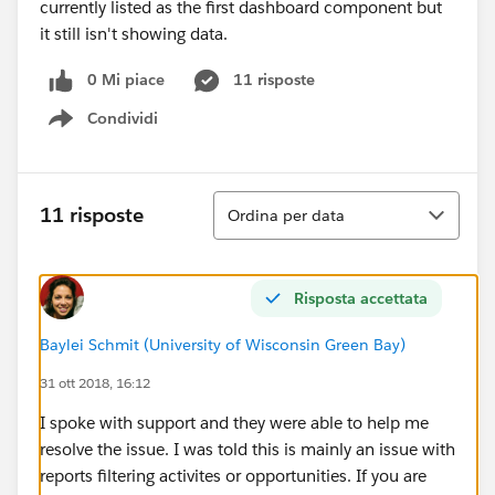
currently listed as the first dashboard component but
it still isn't showing data.
0 Mi piace
11 risposte
Condividi
Show menu
Ordina
11 risposte
Ordina per data
Risposta accettata
Baylei Schmit (University of Wisconsin Green Bay)
31 ott 2018, 16:12
I spoke with support and they were able to help me
resolve the issue. I was told this is mainly an issue with
reports filtering activites or opportunities. If you are