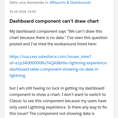
fatto una domanda in
#Reports & Dashboards
25 ott 2018, 15:00
Dashboard component can't draw chart
My dashboard component says "We can't draw this
chart because there is no data." I've seen this question
posted and I've tried the workaround listed here:
https://success.salesforce.com/issues_view?
id=a1p3A0000008uT4QAI&title=lightning-experience-
dashboard-table-component-showing-no-data-in-
lightning
but I am still having no luck in getting my dashboard
component to show a chart. I don't want to switch to
Classic to see this component because my users have
only used Lightning experience. Is there any way to fix
this issue? The component not showing data is