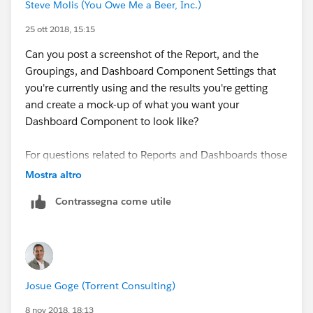
Steve Molis (You Owe Me a Beer, Inc.)
25 ott 2018, 15:15
Can you post a screenshot of the Report, and the
Groupings, and Dashboard Component Settings that
you're currently using and the results you're getting
and create a mock-up of what you want your
Dashboard Component to look like?
For questions related to Reports and Dashboards those
are really helpful
Mostra altro
Contrassegna come utile
Thanks
Josue Goge (Torrent Consulting)
8 nov 2018, 18:13