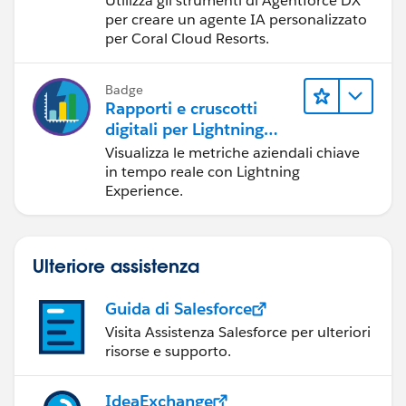
Utilizza gli strumenti di Agentforce DX
component but that did not work.This checkbox is
per creare un agente IA personalizzato
unchecked on the dashboard component now.
per Coral Cloud Resorts.
Any ideas? Would other screenshots be useful?
Badge
Rapporti e cruscotti
digitali per Lightning
Experience
Visualizza le metriche aziendali chiave
in tempo reale con Lightning
Experience.
Ulteriore assistenza
Guida di Salesforce
Visita Assistenza Salesforce per ulteriori
risorse e supporto.
IdeaExchange