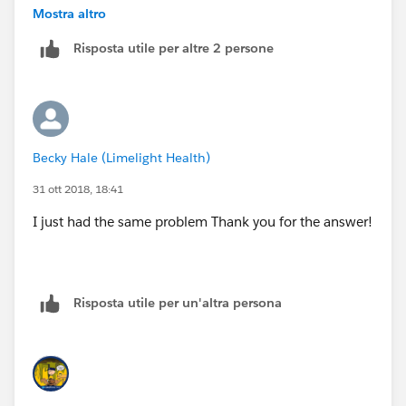
Here's what I can see in the report properties pop-up
Mostra altro
box:
Risposta utile per altre 2 persone
Becky Hale (Limelight Health)
Can someone please help?
31 ott 2018, 18:41
Regards,
I just had the same problem Thank you for the answer!
Zaldy
Risposta utile per un'altra persona