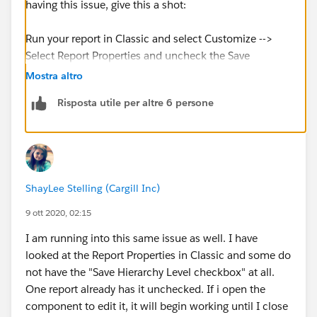
having this issue, give this a shot:
Run your report in Classic and select Customize -->
Select Report Properties and uncheck the Save
Hierarchy Level checkbox --> save the report and
Mostra altro
return to lightning --> refresh your dashboard and the
Risposta utile per altre 6 persone
component should appear with data
I was also linked to this article, although this was not
related to my
issue:
https://success.salesforce.com/issues_view?
ShayLee Stelling (Cargill Inc)
id=a1p3A000000JX1VQAW
9 ott 2020, 02:15
I am running into this same issue as well. I have
looked at the Report Properties in Classic and some do
not have the "Save Hierarchy Level checkbox" at all.
One report already has it unchecked. If i open the
component to edit it, it will begin working until I close