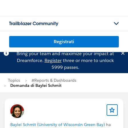
Trailblazer Community
Registrati
Bring your team and maximize your impact at
Dreamforce.
Register
three or more to unlock
$999 passes.
Topics
#Reports & Dashboards
Domanda di Baylei Schmit
Baylei Schmit (University of Wisconsin Green Bay)
ha