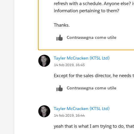
refresh with a schedule. Anyone else? is
information pertaining to them?
Thanks.
Contrassegna come utile
Tayler McCracken (KTSL Ltd)
14 feb 2019, 16:45
Except for the sales director, he needs 
Contrassegna come utile
Tayler McCracken (KTSL Ltd)
14 feb 2019, 16:44
yeah that is what I am trying to do, tha