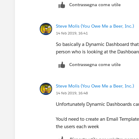
Contrassegna come utile
Steve Molis (You Owe Me a Beer, Inc.)
14 feb 2019, 16:41
So basically a Dynamic Dashboard that 
person who is looking at the Dashboar
Contrassegna come utile
Steve Molis (You Owe Me a Beer, Inc.)
14 feb 2019, 16:48
Unfortunately Dynamic Dashboards can'
You'd need to create an Email Template
the users each week