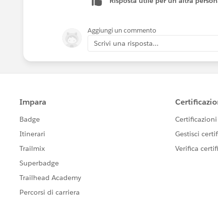
Risposta utile per un'altra perso
Aggiungi un commento
Scrivi una risposta...