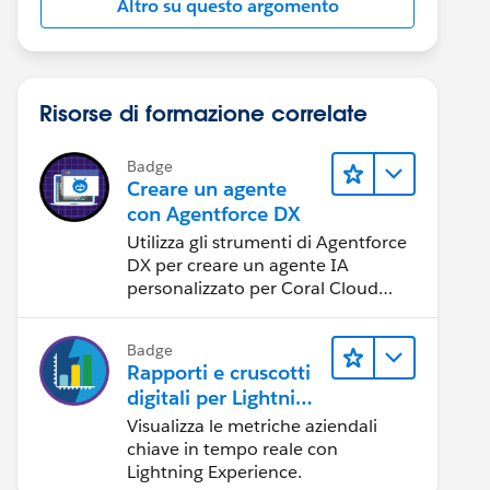
Altro su questo argomento
Risorse di formazione correlate
Badge
Creare un agente
con Agentforce DX
Utilizza gli strumenti di Agentforce
DX per creare un agente IA
personalizzato per Coral Cloud
Resorts.
Badge
Rapporti e cruscotti
digitali per Lightning
Experience
Visualizza le metriche aziendali
chiave in tempo reale con
Lightning Experience.