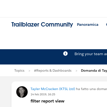
Trailblazer Community
Panoramica
Bring your team 
Topics
#Reports & Dashboards
Domanda di Tay
Tayler McCracken (KTSL Ltd)
ha fatto una doma
14 feb 2019, 16:25
filter report view