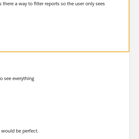
 there a way to filter reports so the user only sees
to see everything
t would be perfect.