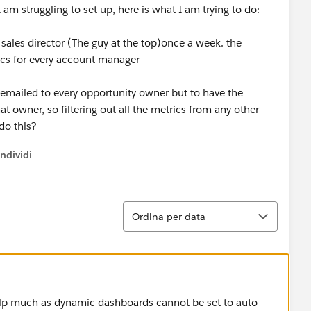
I am struggling to set up, here is what I am trying to do:
r sales director (The guy at the top)once a week. the
ics for every account manager
 emailed to every opportunity owner but to have the
t owner, so filtering out all the metrics from any other
do this?
ndividi
w menu
Ordina
Ordina per data
elp much as dynamic dashboards cannot be set to auto