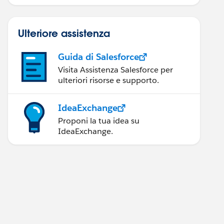
Ulteriore assistenza
Guida di Salesforce
Visita Assistenza Salesforce per
ulteriori risorse e supporto.
IdeaExchange
Proponi la tua idea su
IdeaExchange.