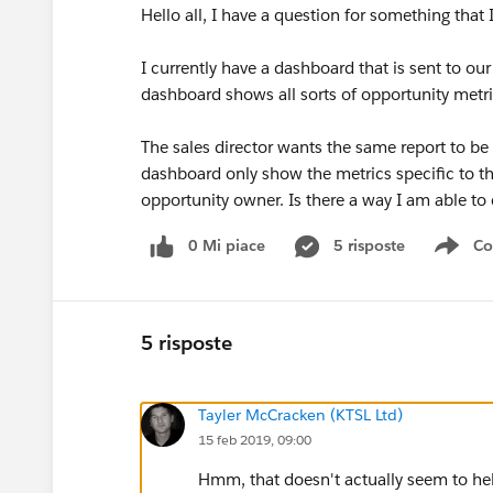
Hello all, I have a question for something that 
I currently have a dashboard that is sent to ou
dashboard shows all sorts of opportunity metr
The sales director wants the same report to be
dashboard only show the metrics specific to tha
opportunity owner. Is there a way I am able to 
0 Mi piace
5 risposte
Co
Sho
5 risposte
Tayler McCracken (KTSL Ltd)
15 feb 2019, 09:00
Hmm, that doesn't actually seem to h