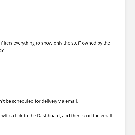
filters everything to show only the stuff owned by the
d?
t be scheduled for delivery via email.
 with a link to the Dashboard, and then send the email