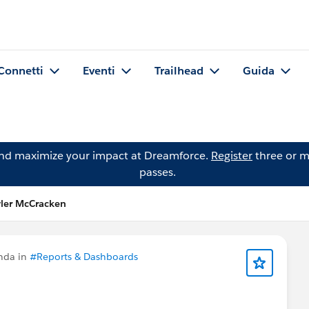
Connetti
Eventi
Trailhead
Guida
and maximize your impact at Dreamforce.
Register
three or m
passes.
ler McCracken
nda in
#Reports & Dashboards