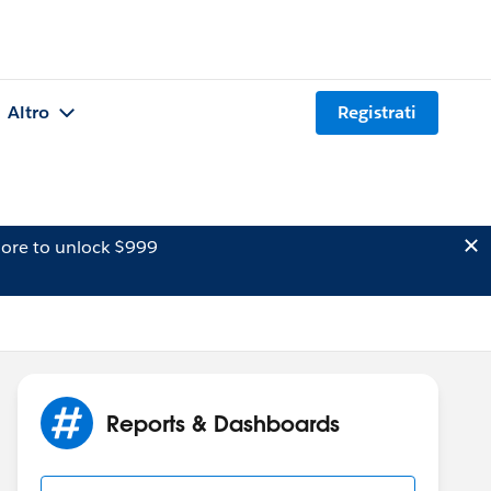
Altro
Registrati
ore to unlock $999
Reports & Dashboards