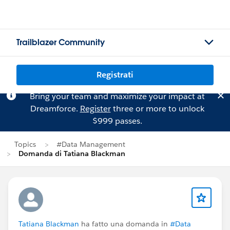
Trailblazer Community
Registrati
Bring your team and maximize your impact at
Dreamforce.
Register
three or more to unlock
$999 passes.
Topics
#Data Management
Domanda di Tatiana Blackman
Tatiana Blackman
ha fatto una domanda in
#Data