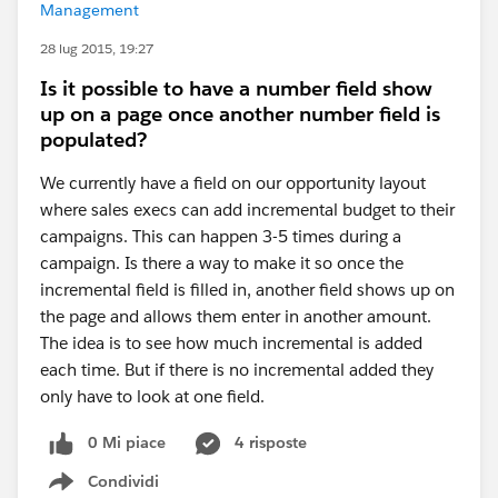
Management
28 lug 2015, 19:27
Is it possible to have a number field show
up on a page once another number field is
populated?
We currently have a field on our opportunity layout
where sales execs can add incremental budget to their
campaigns. This can happen 3-5 times during a
campaign. Is there a way to make it so once the
incremental field is filled in, another field shows up on
the page and allows them enter in another amount.
The idea is to see how much incremental is added
each time. But if there is no incremental added they
only have to look at one field.
0 Mi piace
4 risposte
Condividi
Show menu