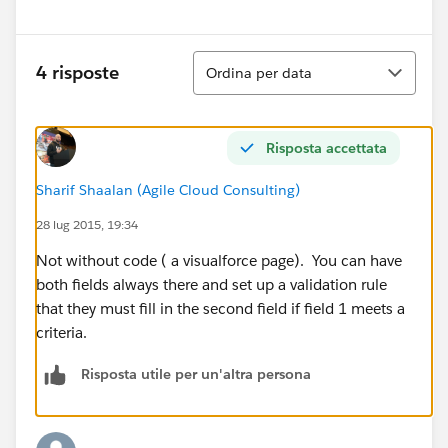
Ordina
4 risposte
Ordina per data
Risposta accettata
Sharif Shaalan (Agile Cloud Consulting)
28 lug 2015, 19:34
Not without code ( a visualforce page). You can have
both fields always there and set up a validation rule
that they must fill in the second field if field 1 meets a
criteria.
Risposta utile per un'altra persona