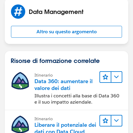
Data Management
Altro su questo argomento
Risorse di formazione correlate
Itinerario
Data 360: aumentare il
valore dei dati
Illustra i concetti alla base di Data 360
e il suo impatto aziendale.
Itinerario
Liberare il potenziale dei
dati con Data Cloud