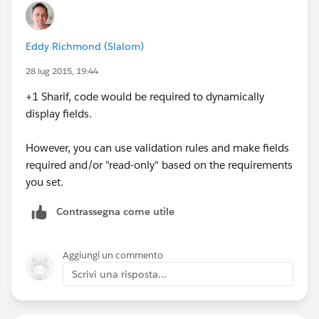
Eddy Richmond (Slalom)
28 lug 2015, 19:44
+1 Sharif, code would be required to dynamically
display fields.
However, you can use validation rules and make fields
required and/or "read-only" based on the requirements
you set.
Contrassegna come utile
Aggiungi un commento
Scrivi una risposta...