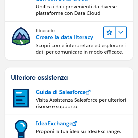
Unifica i dati provenienti da diverse
piattaforme con Data Cloud.
Itinerario
Creare la data literacy
Scopri come interpretare ed esplorare i
dati per comunicare in modo efficace.
Ulteriore assistenza
Guida di Salesforce
Visita Assistenza Salesforce per ulteriori
risorse e supporto.
IdeaExchange
Proponi la tua idea su IdeaExchange.