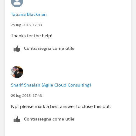
Tatiana Blackman
29 lug 2015, 17:39
Thanks for the help!
Contrassegna come utile
Sharif Shaalan (Agile Cloud Consulting)
29 lug 2015, 17:43
Np! please mark a best answer to close this out.
Contrassegna come utile