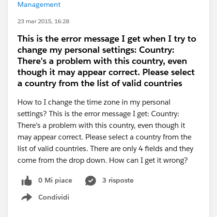
Management
23 mar 2015, 16:28
This is the error message I get when I try to
change my personal settings: Country:
There's a problem with this country, even
though it may appear correct. Please select
a country from the list of valid countries
How to I change the time zone in my personal
settings? This is the error message I get: Country:
There's a problem with this country, even though it
may appear correct. Please select a country from the
list of valid countries. There are only 4 fields and they
come from the drop down. How can I get it wrong?
0 Mi piace
3 risposte
Condividi
Show menu