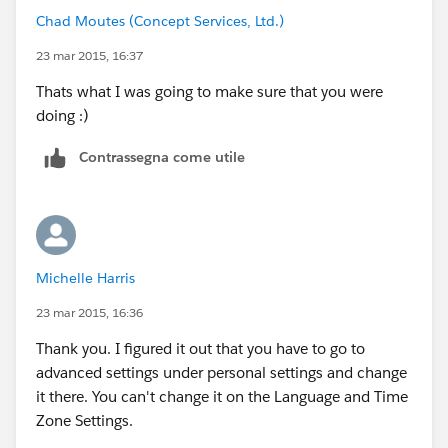
Chad Moutes (Concept Services, Ltd.)
23 mar 2015, 16:37
Thats what I was going to make sure that you were
doing :)
Contrassegna come utile
Michelle Harris
23 mar 2015, 16:36
Thank you. I figured it out that you have to go to
advanced settings under personal settings and change
it there. You can't change it on the Language and Time
Zone Settings.