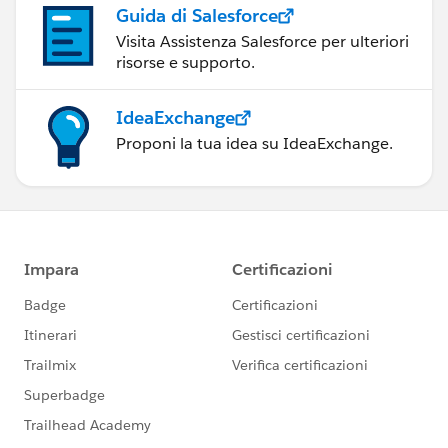
Guida di Salesforce
Visita Assistenza Salesforce per ulteriori
risorse e supporto.
IdeaExchange
Proponi la tua idea su IdeaExchange.