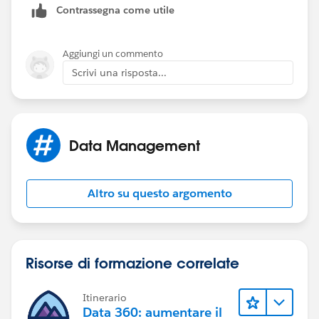
Contrassegna come utile
Aggiungi un commento
Scrivi una risposta...
Data Management
Altro su questo argomento
Risorse di formazione correlate
Itinerario
Data 360: aumentare il