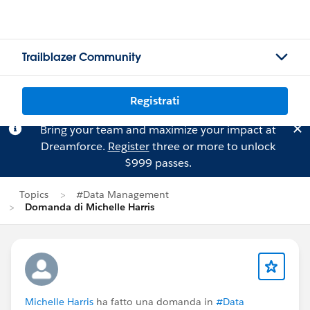
Trailblazer Community
Registrati
Bring your team and maximize your impact at
Dreamforce.
Register
three or more to unlock
$999 passes.
Topics
#Data Management
Domanda di Michelle Harris
Michelle Harris
ha fatto una domanda in
#Data