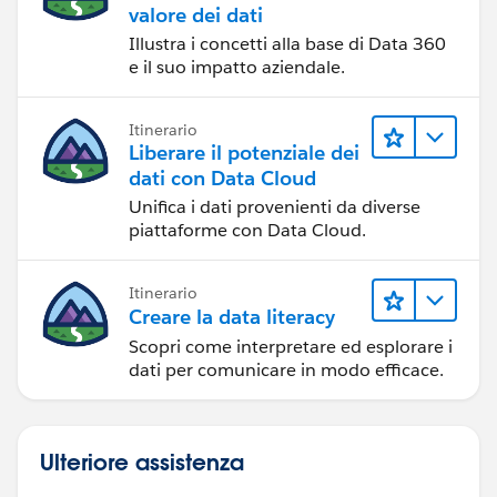
valore dei dati
Illustra i concetti alla base di Data 360
e il suo impatto aziendale.
Itinerario
Liberare il potenziale dei
dati con Data Cloud
Unifica i dati provenienti da diverse
piattaforme con Data Cloud.
Itinerario
Creare la data literacy
Scopri come interpretare ed esplorare i
dati per comunicare in modo efficace.
Ulteriore assistenza