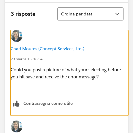
Ordina
3 risposte
Ordina per data
Chad Moutes (Concept Services, Ltd.)
23 mar 2015, 16:34
Could you post a picture of what your selecting before
you hit save and receive the error message?
Contrassegna come utile