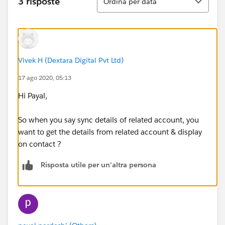
3 risposte
Ordina per data
Vivek H (Dextara Digital Pvt Ltd)
17 ago 2020, 05:13
Hi Payal,
So when you say sync details of related account, you
want to get the details from related account & display
on contact ?
Risposta utile per un'altra persona