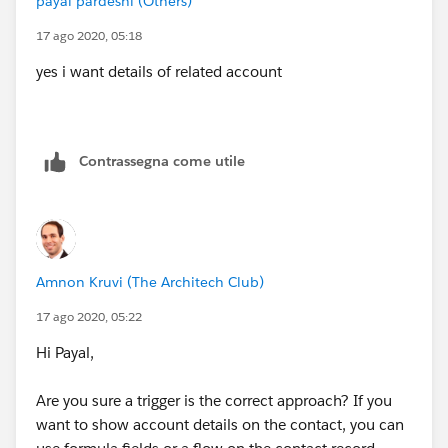
payal pardeshi (Others)
17 ago 2020, 05:18
yes i want details of related account
Contrassegna come utile
Amnon Kruvi (The Architech Club)
17 ago 2020, 05:22
Hi Payal,
Are you sure a trigger is the correct approach? If you
want to show account details on the contact, you can