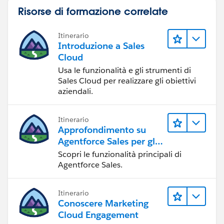
Risorse di formazione correlate
Itinerario
Introduzione a Sales
Cloud
Usa le funzionalità e gli strumenti di
Sales Cloud per realizzare gli obiettivi
aziendali.
Itinerario
Approfondimento su
Agentforce Sales per gli
amministratori
Scopri le funzionalità principali di
Agentforce Sales.
Itinerario
Conoscere Marketing
Cloud Engagement