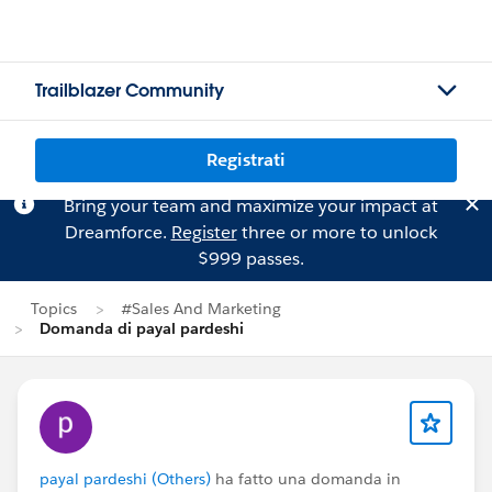
Trailblazer Community
Registrati
Bring your team and maximize your impact at
Dreamforce.
Register
three or more to unlock
$999 passes.
Topics
#Sales And Marketing
Domanda di payal pardeshi
payal pardeshi (Others)
ha fatto una domanda in