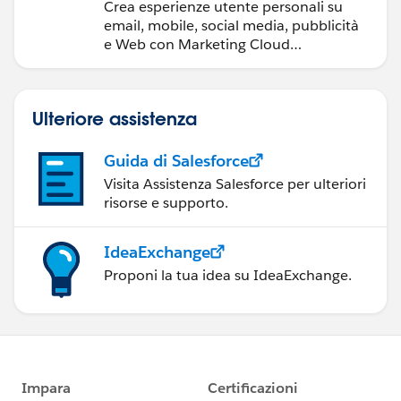
Crea esperienze utente personali su
email, mobile, social media, pubblicità
e Web con Marketing Cloud
Engagement.
Ulteriore assistenza
Guida di Salesforce
Visita Assistenza Salesforce per ulteriori
risorse e supporto.
IdeaExchange
Proponi la tua idea su IdeaExchange.