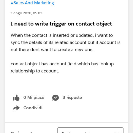
#Sales And Marketing
17 ago 2020, 05:02
I need to write trigger on contact object
When the contact is inserted or updated, i want to
sync the details of its related account but if account is
not there dont want to create a new one.
contact object has account field which has lookup
relationship to account.
0 Mi piace
3 risposte
Condividi
Show menu
Ordina