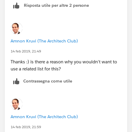
Risposta utile per altre 2 persone
process on a Contact that checks the following
criteria:
OR (
Amnon Kruvi (The Architech Club)
ISNEW(),
14 feb 2019, 21:49
ISCHANGED(Phone)
Thanks :) is there a reason why you wouldn't want to
use a related list for this?
)
Contrassegna come utile
And whenever this criteria is true, copy the phone
number from the contact to the account.
This type of process will always copy the most
recently-changed or added phone number to the
Amnon Kruvi (The Architech Club)
account, which may or may not be what you want. You
14 feb 2019, 21:59
could add additional criteria to narrow down the exact