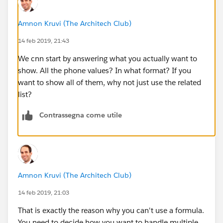
Amnon Kruvi (The Architech Club)
14 feb 2019, 21:43
We cnn start by answering what you actually want to
show. All the phone values? In what format? If you
want to show all of them, why not just use the related
list?
Contrassegna come utile
Amnon Kruvi (The Architech Club)
14 feb 2019, 21:03
That is exactly the reason why you can't use a formula.
You need to decide how you want to handle multiple