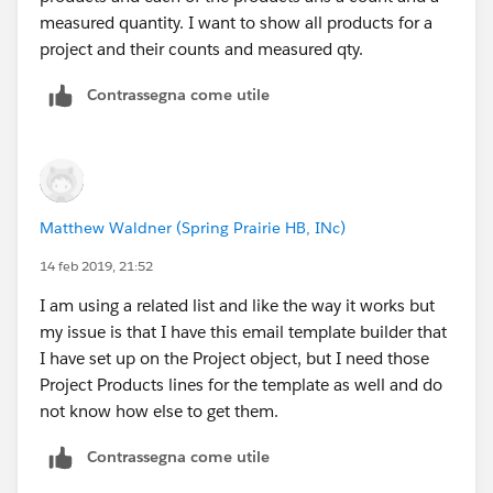
measured quantity. I want to show all products for a
project and their counts and measured qty.
Contrassegna come utile
Matthew Waldner (Spring Prairie HB, INc)
14 feb 2019, 21:52
I am using a related list and like the way it works but
my issue is that I have this email template builder that
I have set up on the Project object, but I need those
Project Products lines for the template as well and do
not know how else to get them.
Contrassegna come utile