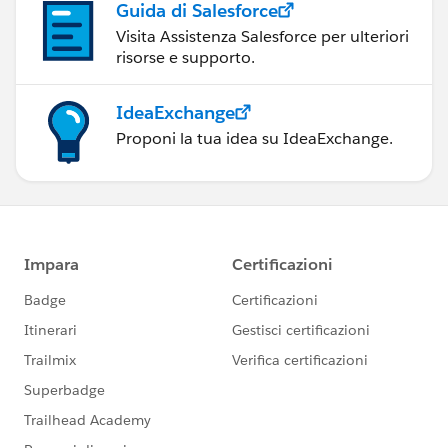
Guida di Salesforce
Visita Assistenza Salesforce per ulteriori
risorse e supporto.
IdeaExchange
Proponi la tua idea su IdeaExchange.