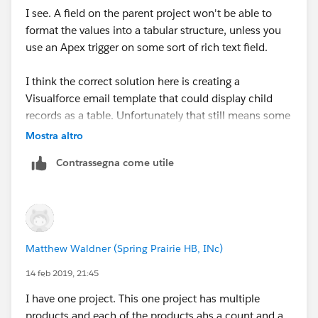
value you want to copy over.
I see. A field on the parent project won't be able to
format the values into a tabular structure, unless you
use an Apex trigger on some sort of rich text field.
I think the correct solution here is creating a
Visualforce email template that could display child
records as a table. Unfortunately that still means some
development for both the table (HTML) and the
Mostra altro
controller (Apex) to load the records. I don't think any
Contrassegna come utile
declarative tool would be able to do it.
Matthew Waldner (Spring Prairie HB, INc)
14 feb 2019, 21:45
I have one project. This one project has multiple
products and each of the products ahs a count and a