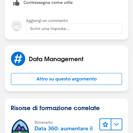
Contrassegna come utile
Aggiungi un commento
Scrivi una risposta...
Data Management
Altro su questo argomento
Risorse di formazione correlate
Itinerario
Data 360: aumentare il