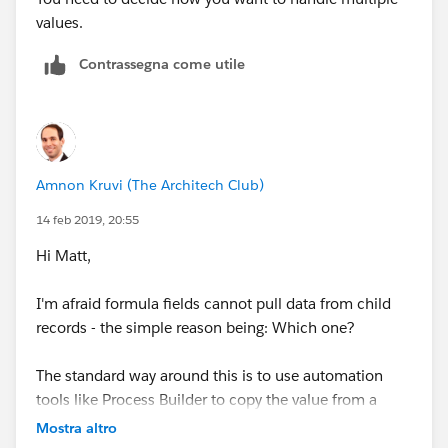
values.
Contrassegna come utile
Amnon Kruvi (The Architech Club)
14 feb 2019, 20:55
Hi Matt,
I'm afraid formula fields cannot pull data from child
records - the simple reason being: Which one?
The standard way around this is to use automation
tools like Process Builder to copy the value from a
child record to the parent when the child is created or
Mostra altro
the field changes. For example, you could create a