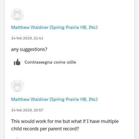
Matthew Waldner (Spring Prairie HB, INc)
14 feb 2019, 21:41
any suggestions?
Contrassegna come utile
Matthew Waldner (Spring Prairie HB, INc)
14 feb 2019, 20:57
This would work for me but what if I have multiple
child records per parent record?