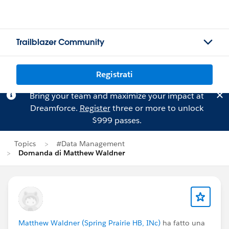
Trailblazer Community
Registrati
Bring your team and maximize your impact at
Dreamforce.
Register
three or more to unlock
$999 passes.
Topics
#Data Management
Domanda di Matthew Waldner
Matthew Waldner (Spring Prairie HB, INc)
ha fatto una