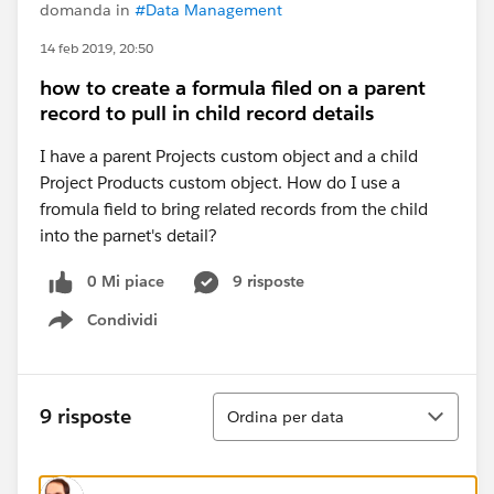
domanda in
#Data Management
14 feb 2019, 20:50
how to create a formula filed on a parent
record to pull in child record details
I have a parent Projects custom object and a child
Project Products custom object. How do I use a
fromula field to bring related records from the child
into the parnet's detail?
0 Mi piace
9 risposte
Condividi
Show menu
Ordina
9 risposte
Ordina per data