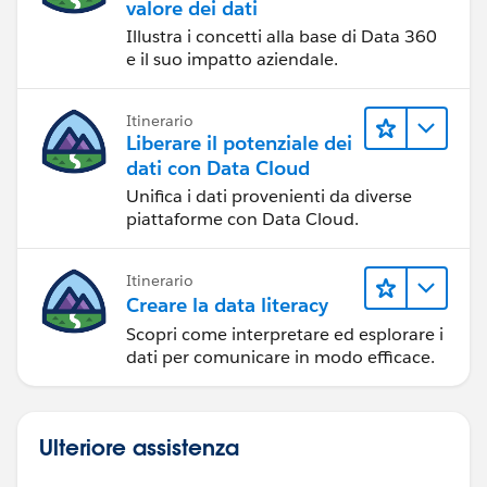
valore dei dati
Illustra i concetti alla base di Data 360
e il suo impatto aziendale.
Itinerario
Liberare il potenziale dei
dati con Data Cloud
Unifica i dati provenienti da diverse
piattaforme con Data Cloud.
Itinerario
Creare la data literacy
Scopri come interpretare ed esplorare i
dati per comunicare in modo efficace.
Ulteriore assistenza