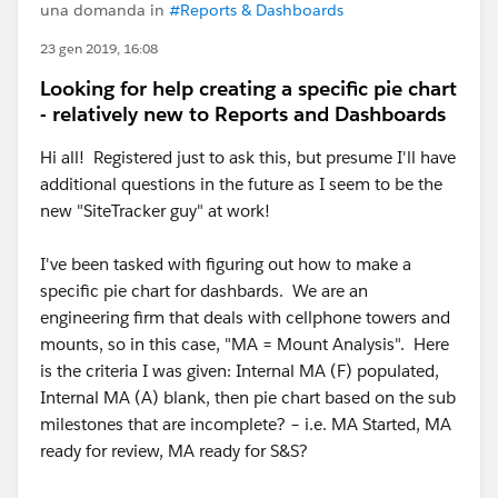
una domanda in
#Reports & Dashboards
23 gen 2019, 16:08
Looking for help creating a specific pie chart
- relatively new to Reports and Dashboards
Hi all! Registered just to ask this, but presume I'll have
additional questions in the future as I seem to be the
new "SiteTracker guy" at work!
I've been tasked with figuring out how to make a
specific pie chart for dashbards. We are an
engineering firm that deals with cellphone towers and
mounts, so in this case, "MA = Mount Analysis". Here
is the criteria I was given: Internal MA (F) populated,
Internal MA (A) blank, then pie chart based on the sub
milestones that are incomplete? – i.e. MA Started, MA
ready for review, MA ready for S&S?