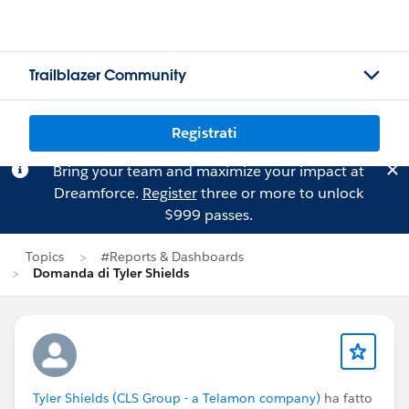
Trailblazer Community
Registrati
Bring your team and maximize your impact at
Dreamforce.
Register
three or more to unlock
$999 passes.
Topics
#Reports & Dashboards
Domanda di Tyler Shields
Tyler Shields (CLS Group - a Telamon company)
ha fatto