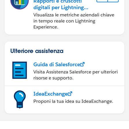
Rapporti e cruscotti
digitali per Lightning
Experience
Visualizza le metriche aziendali chiave
in tempo reale con Lightning
Experience.
Ulteriore assistenza
Guida di Salesforce
Visita Assistenza Salesforce per ulteriori
risorse e supporto.
IdeaExchange
Proponi la tua idea su IdeaExchange.