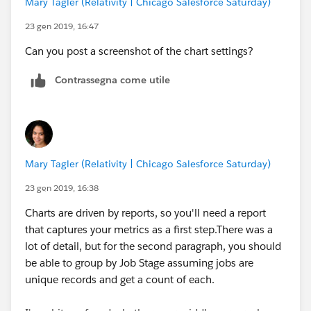
Mary Tagler (Relativity | Chicago Salesforce Saturday)
logic in that formula field to pull the newest date of
the 3.
23 gen 2019, 16:47
Can you post a screenshot of the chart settings?
Contrassegna come utile
Mary Tagler (Relativity | Chicago Salesforce Saturday)
23 gen 2019, 16:38
Charts are driven by reports, so you'll need a report
that captures your metrics as a first step.There was a
lot of detail, but for the second paragraph, you should
be able to group by Job Stage assuming jobs are
unique records and get a count of each.