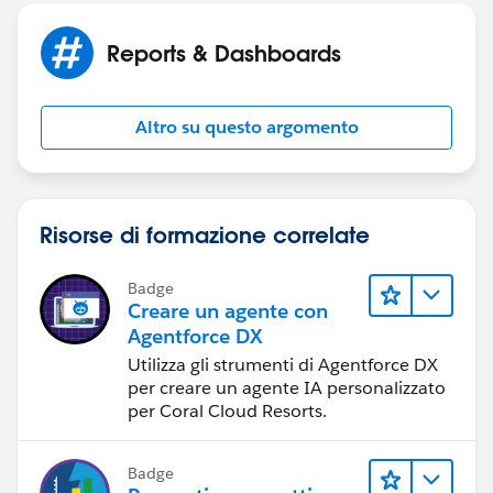
Reports & Dashboards
And thank you very much for trying to help! Its very
much appreciated.
Altro su questo argomento
Risorse di formazione correlate
Badge
Creare un agente con
Agentforce DX
Utilizza gli strumenti di Agentforce DX
per creare un agente IA personalizzato
per Coral Cloud Resorts.
Badge