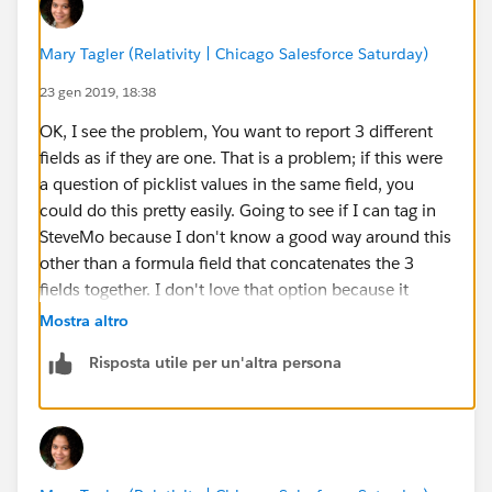
Mary Tagler (Relativity | Chicago Salesforce Saturday)
23 gen 2019, 18:38
OK, I see the problem, You want to report 3 different
fields as if they are one. That is a problem; if this were
a question of picklist values in the same field, you
could do this pretty easily. Going to see if I can tag in
SteveMo because I don't know a good way around this
other than a formula field that concatenates the 3
fields together. I don't love that option because it
looks like you've got records that have more than 1
Mostra altro
value. That alone will cause problems for your
Risposta utile per un'altra persona
intended chart, you can't have one record allocated to
more than one slice of the pie. Meaning, you'd have
Ready for S+S, MA Analysis Reviewed, MA Analysis
Started and then hybrid slices like MA Analysis
Reviewed/MA Analysis Started unless you build out