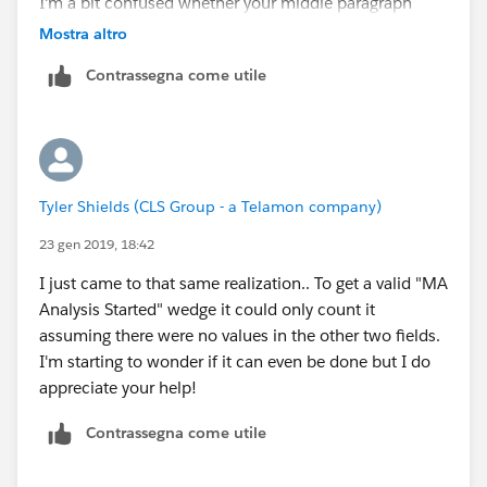
I'm a bit confused whether your middle paragraph
relates to the last one or not. If not, you'll need to
Mostra altro
build a report for that one too and to then create a
Contrassegna come utile
chart for that data.
Tyler Shields (CLS Group - a Telamon company)
23 gen 2019, 18:42
I just came to that same realization.. To get a valid "MA
Analysis Started" wedge it could only count it
assuming there were no values in the other two fields.
I'm starting to wonder if it can even be done but I do
appreciate your help!
Contrassegna come utile