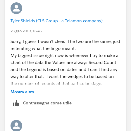
Tyler Shields (CLS Group - a Telamon company)
23 gen 2019, 16:46
Sorry, I guess I wasn't clear. The two are the same, just
reiterating what the lingo meant.
My biggest issue right now is whenever I try to make a
chart of the data the Values are always Record Count
and the Legend is based on dates and I can't find any
way to alter that. I want the wedges to be based on
the number of records at that particular stage.
Mostra altro
Contrassegna come utile