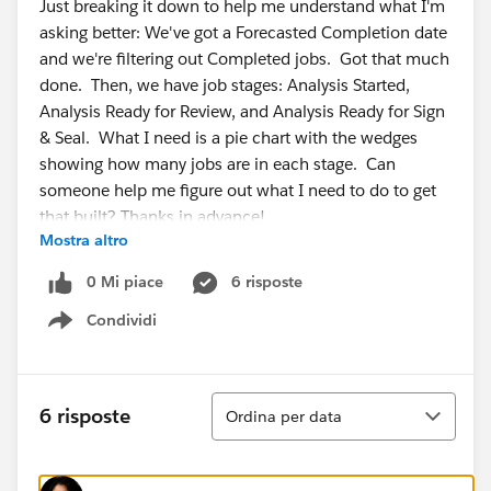
Just breaking it down to help me understand what I'm
asking better: We've got a Forecasted Completion date
and we're filtering out Completed jobs. Got that much
done. Then, we have job stages: Analysis Started,
Analysis Ready for Review, and Analysis Ready for Sign
& Seal. What I need is a pie chart with the wedges
showing how many jobs are in each stage. Can
someone help me figure out what I need to do to get
that built? Thanks in advance!
Mostra altro
0 Mi piace
6 risposte
Condividi
Show menu
Ordina
6 risposte
Ordina per data