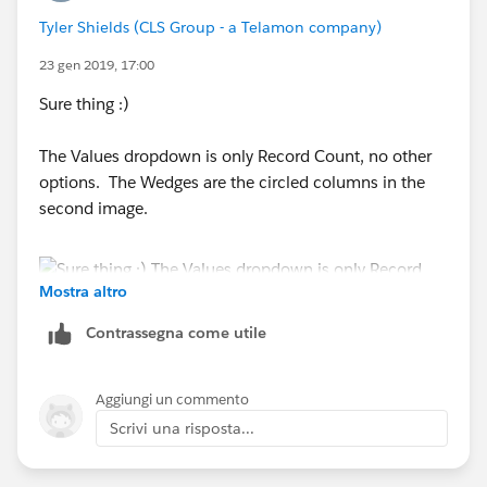
Tyler Shields (CLS Group - a Telamon company)
23 gen 2019, 17:00
Sure thing :)
The Values dropdown is only Record Count, no other
options. The Wedges are the circled columns in the
second image.
Mostra altro
Contrassegna come utile
Aggiungi un commento
Ideally, I want a chart that looks like this (forgive the
Scrivi una risposta...
MS Paint):