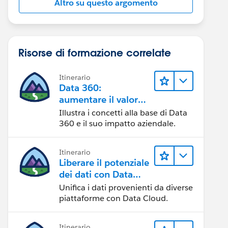
Altro su questo argomento
Risorse di formazione correlate
Itinerario
Data 360:
aumentare il valore
dei dati
Illustra i concetti alla base di Data
360 e il suo impatto aziendale.
Itinerario
Liberare il potenziale
dei dati con Data
Cloud
Unifica i dati provenienti da diverse
piattaforme con Data Cloud.
Itinerario