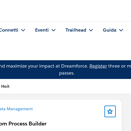
Connetti
Eventi
Trailhead
Guida
and maximize your impact at Dreamforce.
Register
three or m
passes.
 Hoit
ata Management
rom Process Builder