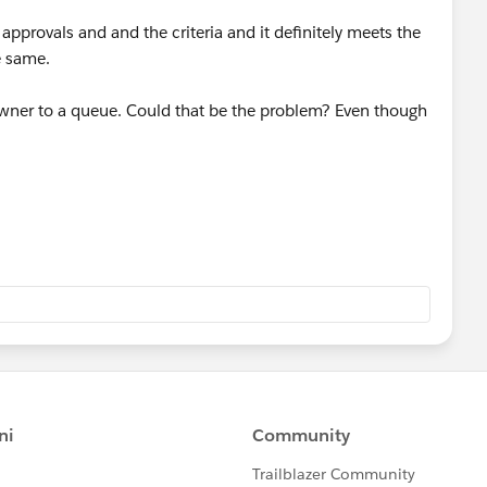
approvals and and the criteria and it definitely meets the
he same.
 owner to a queue. Could that be the problem? Even though