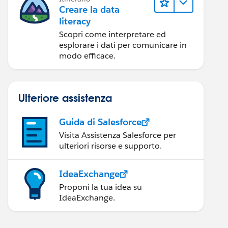
Creare la data
literacy
Scopri come interpretare ed
esplorare i dati per comunicare in
modo efficace.
Ulteriore assistenza
Guida di Salesforce
Visita Assistenza Salesforce per
ulteriori risorse e supporto.
IdeaExchange
Proponi la tua idea su
IdeaExchange.