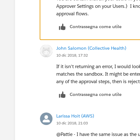
Approver Settings on your Users.) I kno
approval flows.
Contrassegna come utile
John Salomon (Collective Health)
10 dic 2018, 17:32
If it isn't returning an error, I would lo
matches the sandbox. It might be enter
any of the approval steps, then is rejec
Contrassegna come utile
Larissa Hoit (AWS)
10 dic 2018, 21:03
@Pattie - I have the same issue as the 