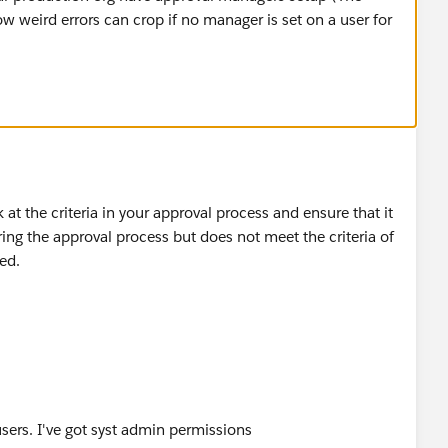
w weird errors can crop if no manager is set on a user for
ok at the criteria in your approval process and ensure that it
ing the approval process but does not meet the criteria of
ted.
users. I've got syst admin permissions