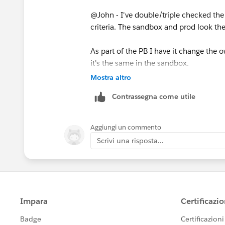
@John - I've double/triple checked the 
criteria. The sandbox and prod look t
As part of the PB I have it change the
it's the same in the sandbox.
Mostra altro
Contrassegna come utile
Aggiungi un commento
Scrivi una risposta...