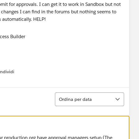
bmit for approvals. I can get it to work in Sandbox but not
changes I can find in the forums but nothing seems to
ts automatically. HELP!
ndividi
w menu
Ordina
Ordina per data
your production org have approval managers setup (The