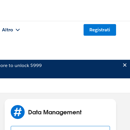
Altro
Registrati
ore to unlock $999
Data Management