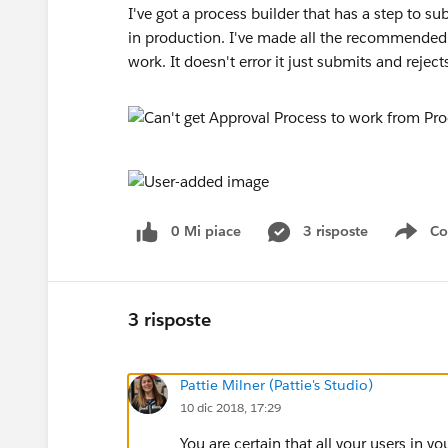
I've got a process builder that has a step to su
in production. I've made all the recommended 
work. It doesn't error it just submits and rejec
0 Mi piace
3 risposte
Co
Sho
3 risposte
Pattie Milner (Pattie's Studio)
10 dic 2018, 17:29
You are certain that all your users in 