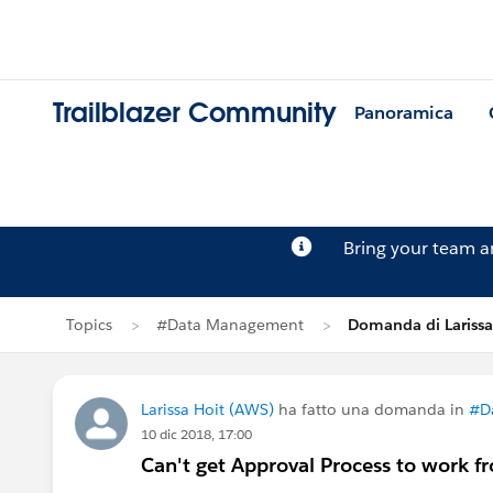
Trailblazer Community
Panoramica
Bring your team 
Topics
#Data Management
Domanda di Larissa
Larissa Hoit (AWS)
ha fatto una domanda in
#D
10 dic 2018, 17:00
Can't get Approval Process to work f