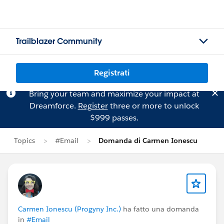
Trailblazer Community
Registrati
Bring your team and maximize your impact at
Dreamforce.
Register
three or more to unlock
$999 passes.
Topics
#Email
Domanda di Carmen Ionescu
Carmen Ionescu (Progyny Inc.)
ha fatto una domanda
in
#Email