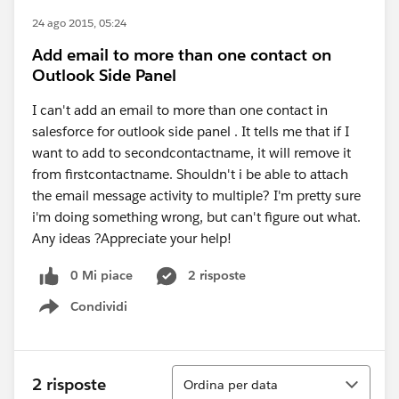
24 ago 2015, 05:24
Add email to more than one contact on
Outlook Side Panel
I can't add an email to more than one contact in
salesforce for outlook side panel . It tells me that if I
want to add to secondcontactname, it will remove it
from firstcontactname. Shouldn't i be able to attach
the email message activity to multiple? I'm pretty sure
i'm doing something wrong, but can't figure out what.
Any ideas ?Appreciate your help!
0 Mi piace
2 risposte
Condividi
Show menu
Ordina
2 risposte
Ordina per data