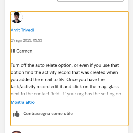
Amit Trivedi
24 ago 2015, 05:53
Hi Carmen,
Turn off the auto relate option, or even if you use that
option find the activity record that was created when
you added the email to SF. Once you have the
task/activity record edit it and click on the mag. glass
next to the contact field. If your org has the setting on
to allow multiple contacts for tasks you can search
Mostra altro
each one and select them to that contact relate field.
Contrassegna come utile
Thanks,