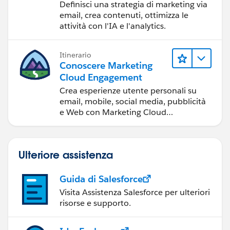
raggiungere gli obiettivi
Definisci una strategia di marketing via
di marketing
email, crea contenuti, ottimizza le
attività con l'IA e l'analytics.
Itinerario
Conoscere Marketing
Cloud Engagement
Crea esperienze utente personali su
email, mobile, social media, pubblicità
e Web con Marketing Cloud
Engagement.
Ulteriore assistenza
Guida di Salesforce
Visita Assistenza Salesforce per ulteriori
risorse e supporto.