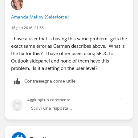
Amit Trivedi
Amanda Malloy (Salesforce)
15 gen 2016, 21:53
I have a user that is having this same problem- gets the
exact same error as Carmen describes above. What is
the fix for this? I have other users using SFDC for
Outlook sidepanel and none of them have this
problem. Is it a setting on the user level?
Contrassegna come utile
Aggiungi un commento
Scrivi una risposta...