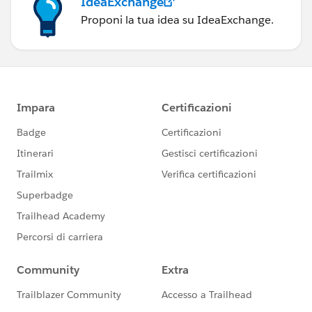
IdeaExchange
Proponi la tua idea su IdeaExchange.