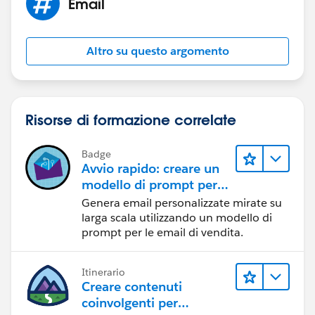
Email
Altro su questo argomento
Risorse di formazione correlate
Badge
Avvio rapido: creare un
modello di prompt per
le email di vendita
Genera email personalizzate mirate su
larga scala utilizzando un modello di
prompt per le email di vendita.
Itinerario
Creare contenuti
coinvolgenti per