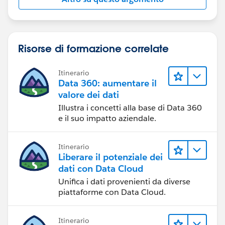
Risorse di formazione correlate
Itinerario
Data 360: aumentare il
valore dei dati
Illustra i concetti alla base di Data 360
e il suo impatto aziendale.
Itinerario
Liberare il potenziale dei
dati con Data Cloud
Unifica i dati provenienti da diverse
piattaforme con Data Cloud.
Itinerario