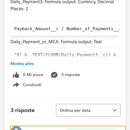
Daily_Payment3: Formula output: Currency, Decimal
Places: 2
Payback_Amount__c / Number_of_Payments__c
Daily_Payment_or_MCA: Formula output: Text
"$" &  TEXT(FLOOR(Daily_Payment3__c)) & "." 
Mostra altro
The problem here is that the two above fields have an
output that is off by 1 cent in most cases as you can
0 Mi piace
3 risposte
see in the screen shot of a report containing both
Condividi
Show menu
fields.
Ordina
3 risposte
Ordina per data
I believe the reason this is happening is because the