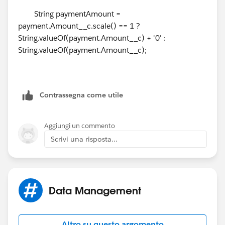
a Day.
String paymentAmount =
payment.Amount__c.scale() == 1 ?
How can I accomplish this?
String.valueOf(payment.Amount__c) + '0' :
String.valueOf(payment.Amount__c);
Thanks again!
Contrassegna come utile
Aggiungi un commento
Scrivi una risposta...
Data Management
Altro su questo argomento