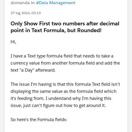
domanda in
#Data Management
27 lug 2014, 03:13
Only Show First two numbers after decimal
point in Text Formula, but Rounded!
Hi,
I have a Text type formula field that needs to take a
currency value from another formula field and add the
text "a Day" afterward.
The issue I'm having is that this formula Text field isn't
displaying the same value as the formula field which
it's feeding from. I understand why I'm having this
issue, just can't figure out how to get around it.
So here's the Formula fields: