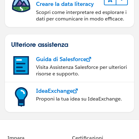
Creare la data literacy
Scopri come interpretare ed esplorare i
dati per comunicare in modo efficace.
Ulteriore assistenza
Guida di Salesforce
Visita Assistenza Salesforce per ulteriori
risorse e supporto.
IdeaExchange
Proponi la tua idea su IdeaExchange.