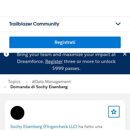
Trailblazer Community
Registrati
Bring your team and maximize your impact at
Dreamforce.
Register
three or more to unlock
$999 passes.
Topics
#Data Management
Domanda di Sochy Eisenberg
Sochy Eisenberg (Fingercheck LLC)
ha fatto una