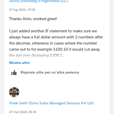
Sochy Eisenberg (Fingercheck LLC)
27 lug 2014, 17:03
Thanks Alvin, worked great!
I just added another IF statement to make sure we
always have a full dollar amount with 2 numbers after
the decimal, otherwise in cases where the number
came out to for example $100.10 it would cut away
the last zero displaying $100.1.
Mostra altro
Here is what I used:
Risposta utile per un'altra persona
IF(CONTAINS(RIGHT(TEXT(ROUND(Daily_Payment3_
Now the cherry on top would be a way to add a
comma when the value is greater than 999.99 so it will
Vivek Sethi (Echo India Managed Services Pvt Ltd)
show $1,000.00 a Day instead of the current $1000.00
27 mar 2020, 05:35