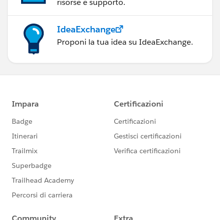
risorse e supporto.
IdeaExchange
Proponi la tua idea su IdeaExchange.