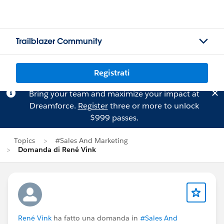
Trailblazer Community
Registrati
Bring your team and maximize your impact at
Dreamforce.
Register
three or more to unlock
$999 passes.
Topics
#Sales And Marketing
Domanda di René Vink
René Vink
ha fatto una domanda in
#Sales And