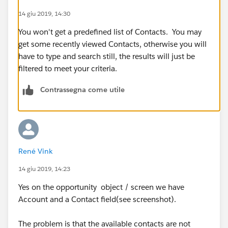
14 giu 2019, 14:30
You won't get a predefined list of Contacts. You may
get some recently viewed Contacts, otherwise you will
have to type and search still, the results will just be
filtered to meet your criteria.
Contrassegna come utile
René Vink
14 giu 2019, 14:23
Yes on the opportunity object / screen we have
Account and a Contact field(see screenshot).
The problem is that the available contacts are not