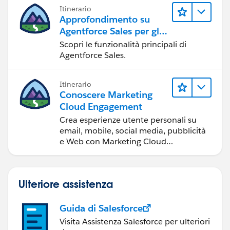
Itinerario
Approfondimento su
Agentforce Sales per gli
amministratori
Scopri le funzionalità principali di
Agentforce Sales.
Itinerario
Conoscere Marketing
Cloud Engagement
Crea esperienze utente personali su
email, mobile, social media, pubblicità
e Web con Marketing Cloud
Engagement.
Ulteriore assistenza
Guida di Salesforce
Visita Assistenza Salesforce per ulteriori