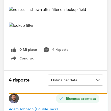
0 Mi piace
4 risposte
Condividi
Show menu
Ordina
4 risposte
Ordina per data
Risposta accettata
Adam Johnson (DoubleTrack)