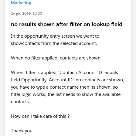
Marketing
14 giu 2019, 13:30
no results shown after filter on lookup field
In the opportunity entry screen we want to
showcontacts from the selected account.
When no filter applied, contacts are shown.
When filter is applied "Contact: Account ID equals
field Opportunity: Account ID" no contacts are shown,
you have to type a contact name then its shown, so
filter logic works, the list needs to show the available
contacts.
How can i take care of this ?
Thank you.