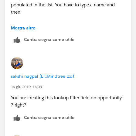
populated in the list. You have to type a name and
then
you can selected the contact.
Mostra altro
Contrassegna come utile
sakshi nagpal (LTIMindtree Ltd)
14 giu 2019, 14:03
You are creating this lookup filter field on opportunity
? right?
Contrassegna come utile