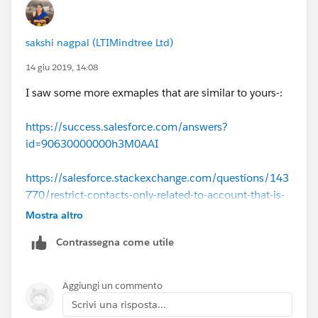
sakshi nagpal (LTIMindtree Ltd)
14 giu 2019, 14:08
I saw some more exmaples that are similar to yours-:
https://success.salesforce.com/answers?
id=90630000000h3M0AAI
https://salesforce.stackexchange.com/questions/143
770/restrict-contacts-only-related-to-account-that-is-
associated-to-a-custom-object
Mostra altro
Contrassegna come utile
on opportunity you are referring to Contact.AccountId.
Is contact available on opportunity.
Aggiungi un commento
Do you have a field where contact is populated on
Scrivi una risposta...
opportunity?