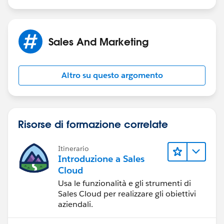
Sales And Marketing
Altro su questo argomento
Risorse di formazione correlate
Itinerario
Introduzione a Sales
Cloud
Usa le funzionalità e gli strumenti di
Sales Cloud per realizzare gli obiettivi
aziendali.