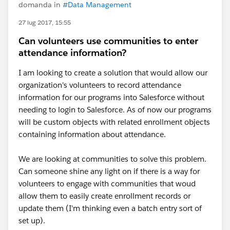
domanda in
#Data Management
27 lug 2017, 15:55
Can volunteers use communities to enter
attendance information?
I am looking to create a solution that would allow our
organization's volunteers to record attendance
information for our programs into Salesforce without
needing to login to Salesforce. As of now our programs
will be custom objects with related enrollment objects
containing information about attendance.
We are looking at communities to solve this problem.
Can someone shine any light on if there is a way for
volunteers to engage with communities that woud
allow them to easily create enrollment records or
update them (I'm thinking even a batch entry sort of
set up).