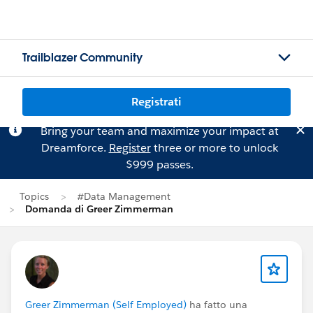
Trailblazer Community
Registrati
Bring your team and maximize your impact at
Dreamforce.
Register
three or more to unlock
$999 passes.
Topics
#Data Management
Domanda di Greer Zimmerman
Greer Zimmerman (Self Employed)
ha fatto una