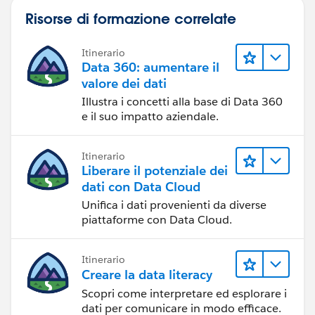
Risorse di formazione correlate
Itinerario
Data 360: aumentare il
valore dei dati
Illustra i concetti alla base di Data 360
e il suo impatto aziendale.
Itinerario
Liberare il potenziale dei
dati con Data Cloud
Unifica i dati provenienti da diverse
piattaforme con Data Cloud.
Itinerario
Creare la data literacy
Scopri come interpretare ed esplorare i
dati per comunicare in modo efficace.