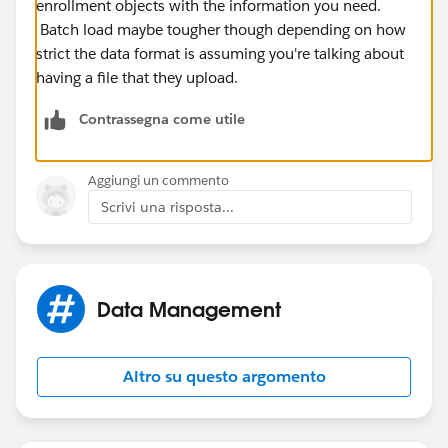
enrollment objects with the information you need.
Batch load maybe tougher though depending on how
strict the data format is assuming you're talking about
having a file that they upload.
Contrassegna come utile
Aggiungi un commento
Scrivi una risposta...
Data Management
Altro su questo argomento