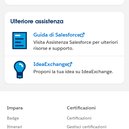
Ulteriore assistenza
Guida di Salesforce
Visita Assistenza Salesforce per ulteriori
risorse e supporto.
IdeaExchange
Proponi la tua idea su IdeaExchange.