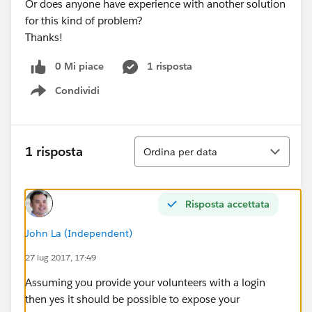
Or does anyone have experience with another solution
for this kind of problem?
Thanks!
0 Mi piace
1 risposta
Condividi
Show menu
Ordina
1 risposta
Ordina per data
Risposta accettata
John La (Independent)
27 lug 2017, 17:49
Assuming you provide your volunteers with a login
then yes it should be possible to expose your