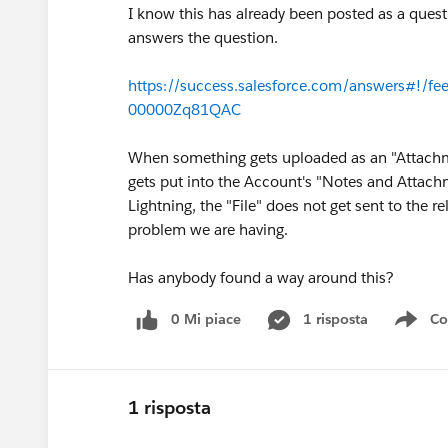
I know this has already been posted as a questi
answers the question.
https://success.salesforce.com/answers#
00000Zq81QAC
When something gets uploaded as an "Attachmen
gets put into the Account's "Notes and Attach
Lightning, the "File" does not get sent to the 
problem we are having.
Has anybody found a way around this?
0 Mi piace
1 risposta
Co
Sho
1 risposta