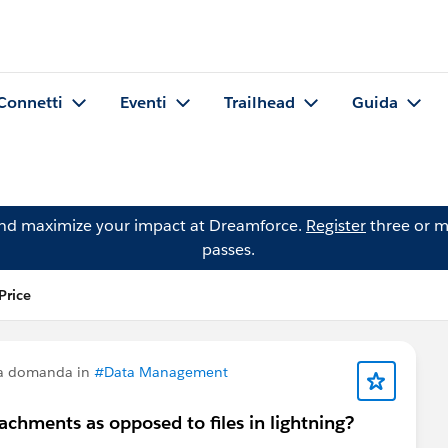
Connetti
Eventi
Trailhead
Guida
and maximize your impact at Dreamforce.
Register
three or m
passes.
Price
na domanda in
#Data Management
tachments as opposed to files in lightning?