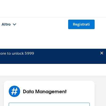
Altro
Registrati
ore to unlock $999
Data Management