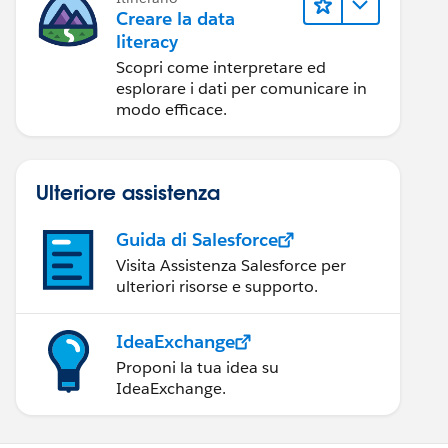
Creare la data
literacy
Scopri come interpretare ed
esplorare i dati per comunicare in
modo efficace.
Ulteriore assistenza
Guida di Salesforce
Visita Assistenza Salesforce per
ulteriori risorse e supporto.
IdeaExchange
Proponi la tua idea su
IdeaExchange.