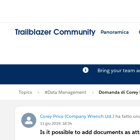
Trailblazer Community
Panoramica
Bring your team 
Topics
#Data Management
Domanda di Corey 
Corey Price (Company Wrench Ltd.)
ha fatto u
11 giu 2019, 18:34
Is it possible to add documents as at