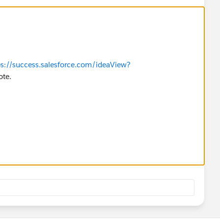
ps://success.salesforce.com/ideaView?
ote.