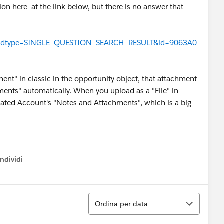
on here at the link below, but there is no answer that
!/feedtype=SINGLE_QUESTION_SEARCH_RESULT&id=9063A0
t" in classic in the opportunity object, that attachment
ments" automatically. When you upload as a "File" in
related Account's "Notes and Attachments", which is a big
ndividi
w menu
Ordina
Ordina per data