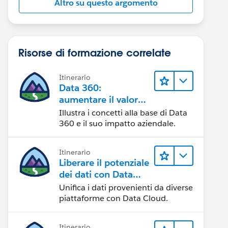
Altro su questo argomento
Risorse di formazione correlate
Itinerario
Data 360:
aumentare il valore
dei dati
Illustra i concetti alla base di Data
360 e il suo impatto aziendale.
Itinerario
Liberare il potenziale
dei dati con Data
Cloud
Unifica i dati provenienti da diverse
piattaforme con Data Cloud.
Itinerario