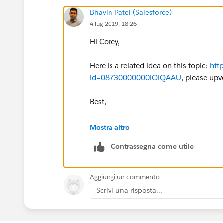
Bhavin Patel (Salesforce)
4 lug 2019, 18:26
Hi Corey,
Here is a related idea on this topic:
htt
id=08730000000iOiQAAU
, please upv
Best,
Bhavin
Mostra altro
Contrassegna come utile
Aggiungi un commento
Scrivi una risposta...