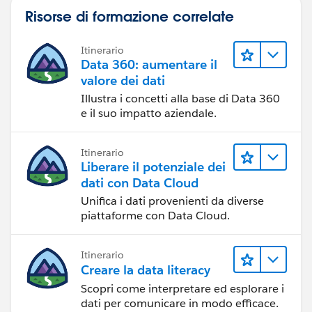
Risorse di formazione correlate
Itinerario
Data 360: aumentare il
valore dei dati
Illustra i concetti alla base di Data 360
e il suo impatto aziendale.
Itinerario
Liberare il potenziale dei
dati con Data Cloud
Unifica i dati provenienti da diverse
piattaforme con Data Cloud.
Itinerario
Creare la data literacy
Scopri come interpretare ed esplorare i
dati per comunicare in modo efficace.