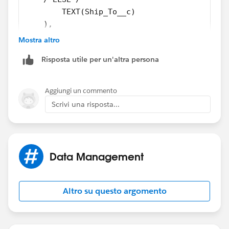
        TEXT(Ship_To__c)
    ),
/*ELSE*/
Mostra altro
    Opportunity_Branch__c
Risposta utile per un'altra persona
)
Try this
Aggiungi un commento
Scrivi una risposta...
Data Management
Altro su questo argomento