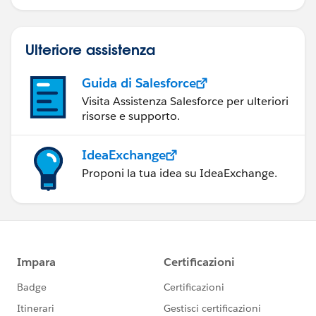
Ulteriore assistenza
Guida di Salesforce
Visita Assistenza Salesforce per ulteriori
risorse e supporto.
IdeaExchange
Proponi la tua idea su IdeaExchange.