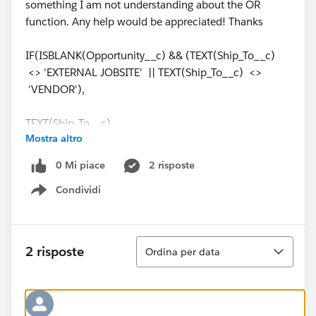
something I am not understanding about the OR
function. Any help would be appreciated! Thanks
IF(ISBLANK(Opportunity__c) && (TEXT(Ship_To__c)
<> 'EXTERNAL JOBSITE' || TEXT(Ship_To__c) <>
'VENDOR'),
TEXT(Ship_To__c),
Mostra altro
IF(ISBLANK(Opportunity__c) && (TEXT(Ship_To__c) =
0 Mi piace
2 risposte
'EXTERNAL JOBSITE' || TEXT(Ship_To__c) =
Condividi
'VENDOR'),
Show menu
TEXT(Ship_From__c),Opportunity_Branch__c))
Ordina
2 risposte
Ordina per data