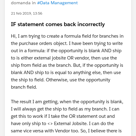
domanda in
#Data Management
21 feb 2019, 13:56
IF statement comes back incorrectly
Hi, I am trying to create a formula field for branches in
the purchase orders object. I have been trying to write
out in a formula: if the opportunity is blank AND ship
to is either external jobsite OR vendor, then use the
ship from field as the branch. But, if the opportunity is
blank AND ship to is equal to anything else, then use
the ship to field. Otherwise, use the opportunity
branch field.
The result I am getting, when the opportunity is blank,
I will always get the ship to field as my branch. I can
get this to work if I take the OR statement out and
have only ship to <> External Jobsite. I can do the
same vice versa with Vendor too. So, I believe there is