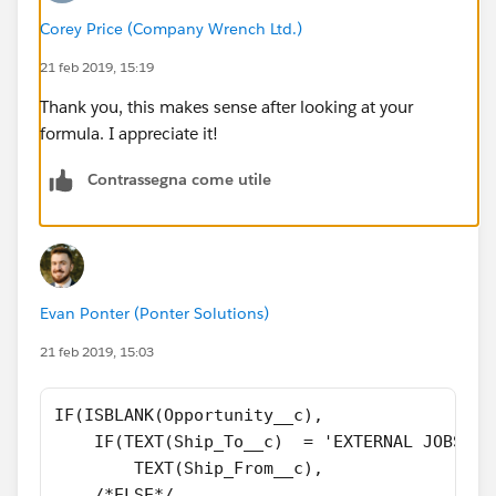
Corey Price (Company Wrench Ltd.)
21 feb 2019, 15:19
Thank you, this makes sense after looking at your
formula. I appreciate it!
Contrassegna come utile
Evan Ponter (Ponter Solutions)
21 feb 2019, 15:03
IF(ISBLANK(Opportunity__c),
    IF(TEXT(Ship_To__c)  = 'EXTERNAL JOBSITE
        TEXT(Ship_From__c),
    /*ELSE*/