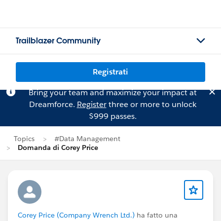
Trailblazer Community
Registrati
Bring your team and maximize your impact at
Dreamforce.
Register
three or more to unlock
$999 passes.
Topics
#Data Management
Domanda di Corey Price
Corey Price (Company Wrench Ltd.)
ha fatto una