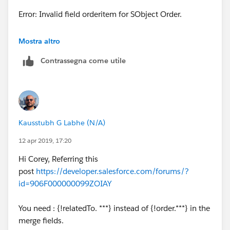
<p> SHIP DATE: {!Order.Ship_Date__c} </p>
Error: Invalid field orderitem for SObject Order.
<br/>
I know it is talking about this but not sure why:
Mostra altro
<p> SHIP VIA: {!Order.Ship_Via__c} </p><br/>
Contrassegna come utile
<table border="0" >
<p> F.O.B. POINT: {!Order.F_O_B_Point__c}
</p><br/>
<tr >
<p> PAYMENT TERMS:
<th>Product Name</th><th>Product
{!Order.Payment_Terms__c} </p>
Kausstubh G Labhe (N/A)
description</th>
12 apr 2019, 17:20
<br/><br/>
</tr>
Hi Corey, Referring this
<p>Link: {!Order.Link}</p>
post
https://developer.salesforce.com/forums/?
<apex:repeat value="{!relatedTo.orderitem}"
id=906F000000099ZOIAY
var="lineItem">
</body>
You need : {!relatedTo. ***} instead of {!order.***} in the
<tr>
</html>
merge fields.