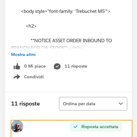
<body style="font-family: 'Trebuchet MS'">
<h2>
**NOTICE ASSET ORDER INBOUND TO
BRANCH FOR CW STOCK** </h2>
Mostra altro
<hr style="border: solid thin #.0099CC" />
0 Mi piace
11 risposte
Condividi
<br /><br/>
Show menu
<p> Unit will need a PDI and is for Stock </p>
Ordina
11 risposte
Ordina per data
<br /><br/>
<p> ORDER NUMBER: {!Order.OrderNumber}
Risposta accettata
</p><br/>