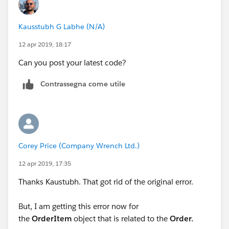
</tr>
Kausstubh G Labhe (N/A)
<apex:repeat value="{!relatedTo.orderitem}"
var="lineItem">
12 apr 2019, 18:17
Can you post your latest code?
<tr>
Contrassegna come utile
<td>{!lineItem.Product2Id}</td>
<td>{!lineItem.Description}</td>
</tr>
Corey Price (Company Wrench Ltd.)
12 apr 2019, 17:35
</apex:repeat>
Thanks Kaustubh. That got rid of the original error.
</table>
But, I am getting this error now for
<br/><br/>
the
OrderItem
object that is related to the
Order.