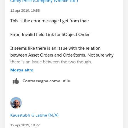
Corey Price (Company Wrench Ltd.)
12 apr 2019, 19:55
This is the error message I get from that:
Error: Invalid field Link for SObject Order
It seems like there is an issue with the relation
between Asset Orders and OrderItems. Not sure why
there is an issue between the two though.
Mostra altro
Contrassegna come utile
Kausstubh G Labhe (N/A)
12 apr 2019, 18:27