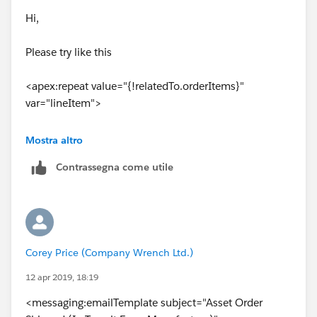
Hi,
Please try like this
<apex:repeat value="{!relatedTo.orderItems}"
var="lineItem">
<tr>
Mostra altro
Contrassegna come utile
<td>{!lineItem.Product2Id}</td>
<td>{!lineItem.Description}</td>
</tr>
Corey Price (Company Wrench Ltd.)
</apex:repeat>
12 apr 2019, 18:19
<messaging:emailTemplate subject="Asset Order
Also,