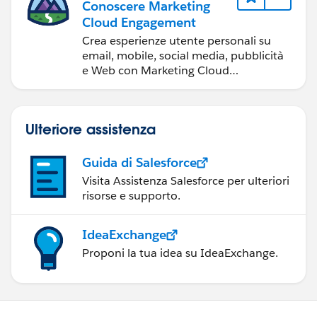
Conoscere Marketing
<br/><br/>
Cloud Engagement
<p> VENDOR NUMBER:
Crea esperienze utente personali su
{!relatedTo.Vendor_Object_Vendor_Number__c} </p>
<table border="0" >
email, mobile, social media, pubblicità
e Web con Marketing Cloud
<br/><br/>
Engagement.
<tr >
<p> SHIP TO: {!relatedTo.Ship_To__c} </p>
<th>Product Name</th><th>Product
Ulteriore assistenza
<br/>
description</th>
Guida di Salesforce
<p> SHIP TO ADDRESS:
</tr>
Visita Assistenza Salesforce per ulteriori
{!relatedTo.Ship_To_Address__c} </p>
risorse e supporto.
<apex:repeat>
<br/><br/>
IdeaExchange
<tr>
Proponi la tua idea su IdeaExchange.
<p> OPPORTUNITY:
{!relatedTo.Opportunity__c} </p><br/>
<td>{!relatedTo.OrderItems.Product2Id}
</td>
<p> ITEM FOR: {!relatedTo.Items_For__c} </p>