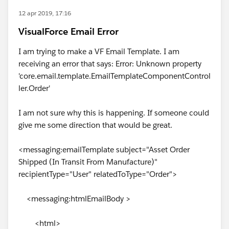
12 apr 2019, 17:16
VisualForce Email Error
I am trying to make a VF Email Template. I am
receiving an error that says: Error: Unknown property
'core.email.template.EmailTemplateComponentControl
ler.Order'
I am not sure why this is happening. If someone could
give me some direction that would be great.
<messaging:emailTemplate subject="Asset Order
Shipped (In Transit From Manufacture)"
recipientType="User" relatedToType="Order">
<messaging:htmlEmailBody >
<html>