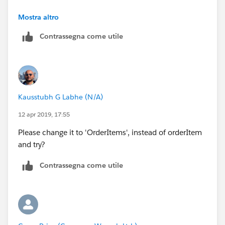
<td>{!lineItem.Product2Id}</td>
</messaging:htmlEmailBody>
Thx
Mostra altro
<td>{!lineItem.Description}</td>
Contrassegna come utile
</messaging:emailTemplate>
</tr>
</apex:repeat>
Kausstubh G Labhe (N/A)
</table>
12 apr 2019, 17:55
Please change it to 'OrderItems', instead of orderItem
and try?
Contrassegna come utile