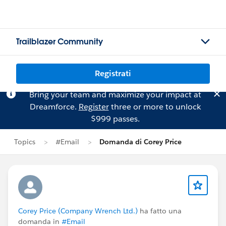
Trailblazer Community
Registrati
Bring your team and maximize your impact at
Dreamforce.
Register
three or more to unlock
$999 passes.
Topics
#Email
Domanda di Corey Price
Corey Price (Company Wrench Ltd.)
ha fatto una
domanda in
#Email