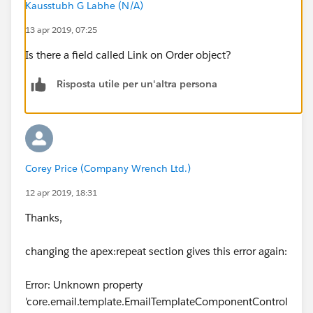
Kausstubh G Labhe (N/A)
<p> ORDER START DATE: {!Order.EffectiveDate}
13 apr 2019, 07:25
</p><br/>
Is there a field called Link on Order object?
<p> ORDER NAME: {!Order.Order_Name__c}
</p>
Risposta utile per un'altra persona
<br/><br/>
<p> VENDOR NAME:
{!Order.Vendor_Object_Vendor_Name__c} </p><br/>
Corey Price (Company Wrench Ltd.)
12 apr 2019, 18:31
<p> VENDOR NUMBER:
{!Order.Vendor_Object_Vendor_Number__c} </p>
Thanks,
<br/><br/>
changing the apex:repeat section gives this error again:
<p> SHIP TO: {!Order.Ship_To__c} </p><br/>
Error: Unknown property
'core.email.template.EmailTemplateComponentControl