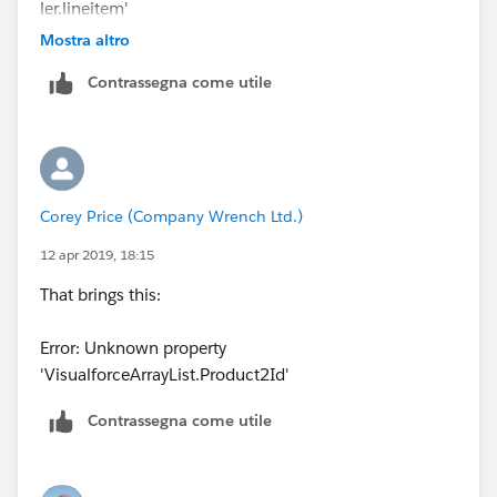
<p> SHIP TO ADDRESS:
ler.lineitem'
{!Order.Ship_To_Address__c} </p>
Mostra altro
Contrassegna come utile
<br/><br/>
<p> OPPORTUNITY: {!Order.Opportunity__c}
</p><br/>
Corey Price (Company Wrench Ltd.)
<p> ITEM FOR: {!Order.Items_For__c} </p>
12 apr 2019, 18:15
<br/><br/>
That brings this:
<table border="0" >
Error: Unknown property
'VisualforceArrayList.Product2Id'
<tr >
Contrassegna come utile
<th>Product Name</th><th>Product
description</th>