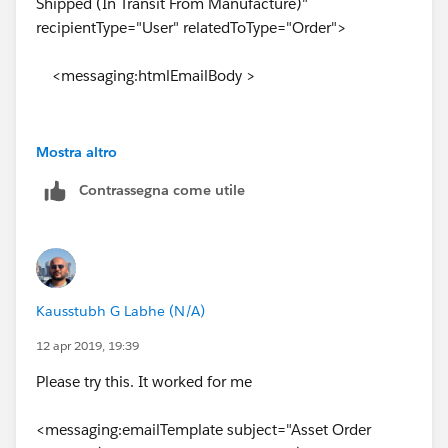
Shipped (In Transit From Manufacture)"
recipientType="User" relatedToType="Order">
field Payment terms might throw an error. There is a
typo, it should be
<messaging:htmlEmailBody >
<p> PAYMENT TERMS: {!relatedTo.Payment_Terms__c}
</p> and you have.
Mostra altro
<html>
<p> PAYMENT TERMS:
Contrassegna come utile
{!OrelatedTo.Payment_Terms__c} </p>
<body style="font-family: 'Trebuchet MS'">
<h2>
Kausstubh G Labhe (N/A)
**NOTICE ASSET ORDER INBOUND TO
BRANCH FOR CW STOCK** </h2>
12 apr 2019, 19:39
Please try this. It worked for me
<hr style="border: solid thin #.0099CC" />
<messaging:emailTemplate subject="Asset Order
<br /><br/>