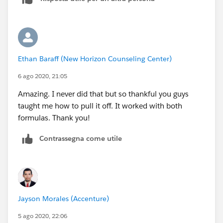
You wouldn't put the expression into the report.
HTH
Ethan Baraff (New Horizon Counseling Center)
6 ago 2020, 21:05
Amazing. I never did that but so thankful you guys
taught me how to pull it off. It worked with both
formulas. Thank you!
Contrassegna come utile
Jayson Morales (Accenture)
5 ago 2020, 22:06