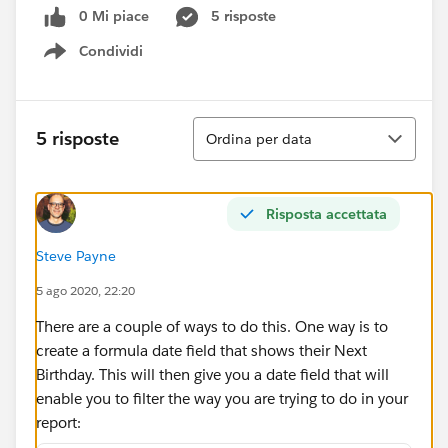
0 Mi piace
5 risposte
Condividi
Show menu
Ordina
5 risposte
Ordina per data
Risposta accettata
Steve Payne
5 ago 2020, 22:20
There are a couple of ways to do this. One way is to
create a formula date field that shows their Next
Birthday. This will then give you a date field that will
enable you to filter the way you are trying to do in your
report: