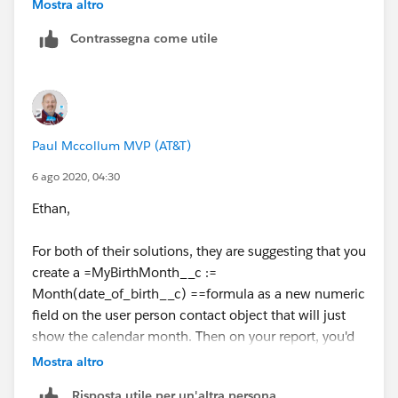
Any suggestions?
Mostra altro
Contrassegna come utile
Paul Mccollum MVP (AT&T)
6 ago 2020, 04:30
Ethan,
For both of their solutions, they are suggesting that you
create a =MyBirthMonth__c :=
Month(date_of_birth__c) ==formula as a new numeric
field on the user person contact object that will just
show the calendar month. Then on your report, you'd
filter for MyBirthMonth__c = 8 . '
Mostra altro
Risposta utile per un'altra persona