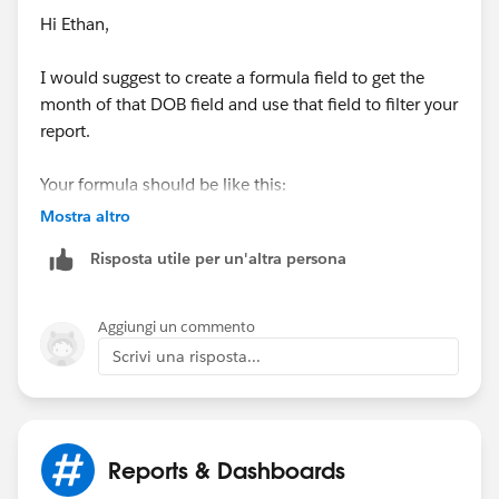
Hi Ethan,
I would suggest to create a formula field to get the
month of that DOB field and use that field to filter your
report.
Your formula should be like this:
Mostra altro
Risposta utile per un'altra persona
CASE(MONTH(Birthdate),
1, "January",
Aggiungi un commento
2, "February",
Scrivi una risposta...
3, "March", 
4, "April", 
5, "May", 
6, "June",
Reports & Dashboards
7, "July",