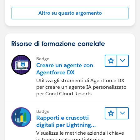
8, "August",
9, "September",
Altro su questo argomento
10, "October",
11, "November",
12, "December",
"None")
Risorse di formazione correlate
Badge
Hope this helps.
Creare un agente con
Agentforce DX
Regards,
Utilizza gli strumenti di Agentforce DX
per creare un agente IA personalizzato
Jayson
per Coral Cloud Resorts.
Badge
Rapporti e cruscotti
digitali per Lightning
Experience
Visualizza le metriche aziendali chiave
in tempo reale con Lightning