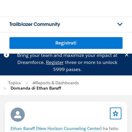
Trailblazer Community
Registrati
Bring your team and maximize your impact at
Dreamforce.
Register
three or more to unlock
$999 passes.
Topics
#Reports & Dashboards
Domanda di Ethan Baraff
Ethan Baraff (New Horizon Counseling Center)
ha fatto