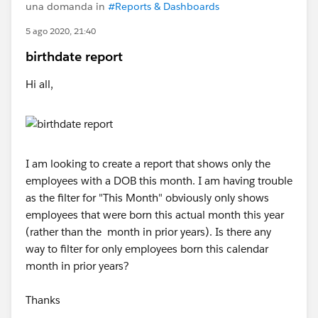
una domanda in
#Reports & Dashboards
5 ago 2020, 21:40
birthdate report
Hi all,
I am looking to create a report that shows only the
employees with a DOB this month. I am having trouble
as the filter for "This Month" obviously only shows
employees that were born this actual month this year
(rather than the month in prior years). Is there any
way to filter for only employees born this calendar
month in prior years?
Thanks