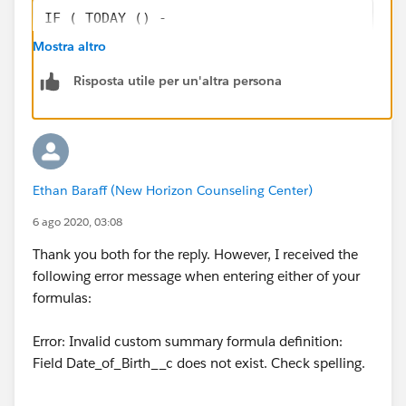
IF ( TODAY () -
       DATE (
Mostra altro
          YEAR  ( TODAY() ) ,
Risposta utile per un'altra persona
          MONTH ( Date_of_Birth__c ) ,
          DAY   ( Date_of_Birth__c ) ) < 0,
          DATE (
          YEAR  ( TODAY() ) ,
          MONTH ( Date_of_Birth__c ) ,
Ethan Baraff (New Horizon Counseling Center)
          DAY   ( Date_of_Birth__c ) ),
          DATE (
6 ago 2020, 03:08
          YEAR  ( TODAY() +365 ) ,
Thank you both for the reply. However, I received the
          MONTH ( Date_of_Birth__c ) ,
following error message when entering either of your
          DAY   ( Date_of_Birth__c ) )    
formulas:
   )
Error: Invalid custom summary formula definition:
Field Date_of_Birth__c does not exist. Check spelling.