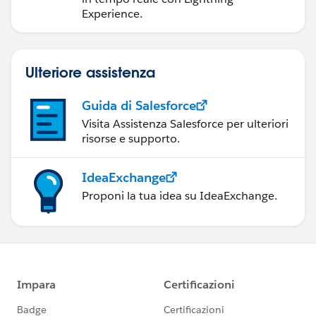
Experience.
Ulteriore assistenza
Guida di Salesforce
Visita Assistenza Salesforce per ulteriori
risorse e supporto.
IdeaExchange
Proponi la tua idea su IdeaExchange.