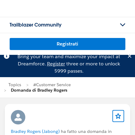
Trailblazer Community
Registrati
Bring your team and maximize your impact at
Dreamforce.
Register
three or more to unlock
$999 passes.
Topics
#Customer Service
Domanda di Bradley Rogers
Bradley Rogers (Jabong)
ha fatto una domanda in