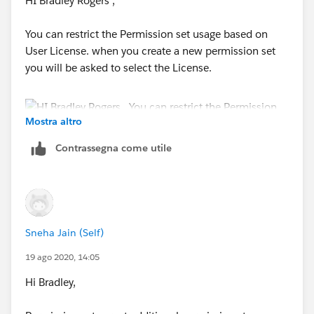
HI Bradley Rogers ,
You can restrict the Permission set usage based on
User License. when you create a new permission set
you will be asked to select the License.
Mostra altro
Contrassegna come utile
Sneha Jain (Self)
19 ago 2020, 14:05
Hi Bradley,