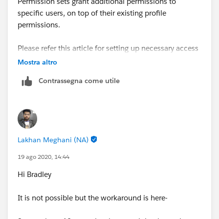
Permission sets grant additional permissions to
specific users, on top of their existing profile
permissions.
Please refer this article for setting up necessary access
using different features
Mostra altro
-
https://help.salesforce.com/articleView?
Contrassegna come utile
id=security_data_access.htm&type=5
Let me know if this helps.
Lakhan Meghani (NA)
19 ago 2020, 14:44
Hi Bradley
It is not possible but the workaround is here-