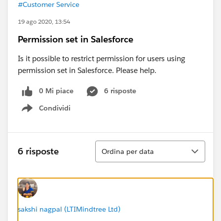
#Customer Service
19 ago 2020, 13:54
Permission set in Salesforce
Is it possible to restrict permission for users using
permission set in Salesforce. Please help.
0 Mi piace
6 risposte
Condividi
Show menu
Ordina
6 risposte
Ordina per data
sakshi nagpal (LTIMindtree Ltd)