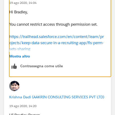
19 ago 2020, 14:04
Hi Bradley,
You cannot restrict access through permission set.
https://trailhead.salesforce.com/en/content/learn/pr
ojects/keep-data-secure-in-a-recruiting-app/fls-perm-
sets-sharing
Mostra altro
Thanks,
Contrassegna come utile
Sakshi
Krishna Dadi (AAKRIN CONSULTING SERVICES PVT LTD)
19 ago 2020, 14:20