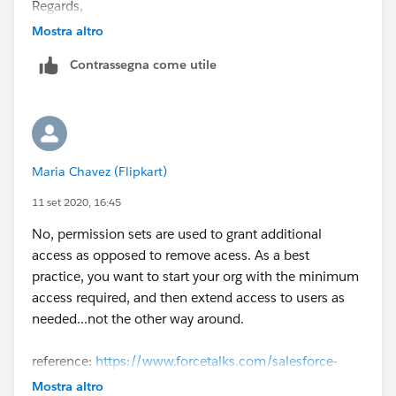
Regards,
Mostra altro
Sumeet
Contrassegna come utile
Maria Chavez (Flipkart)
11 set 2020, 16:45
No, permission sets are used to grant additional
access as opposed to remove acess. As a best
practice, you want to start your org with the minimum
access required, and then extend access to users as
needed...not the other way around.
reference:
https://www.forcetalks.com/salesforce-
topic/is-it-possible-to-restrict-permission-for-users-
Mostra altro