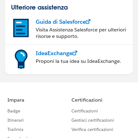
Ulteriore assistenza
Guida di Salesforce
Visita Assistenza Salesforce per ulteriori
risorse e supporto.
IdeaExchange
Proponi la tua idea su IdeaExchange.