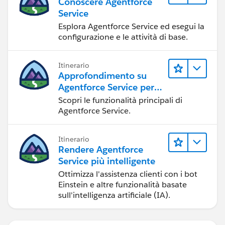
Conoscere Agentforce
Service
Esplora Agentforce Service ed esegui la
configurazione e le attività di base.
Itinerario
Approfondimento su
Agentforce Service per
gli amministratori
Scopri le funzionalità principali di
Agentforce Service.
Itinerario
Rendere Agentforce
Service più intelligente
Ottimizza l'assistenza clienti con i bot
Einstein e altre funzionalità basate
sull'intelligenza artificiale (IA).