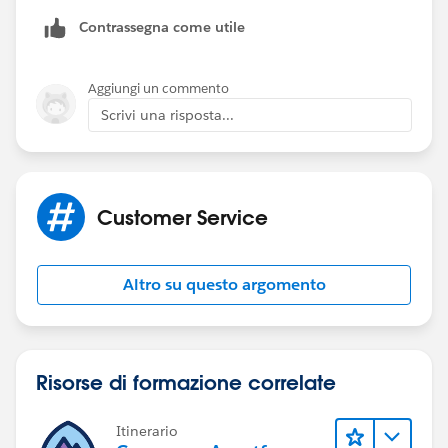
using-permission-set-in-salesforce/
Contrassegna come utile
Aggiungi un commento
Scrivi una risposta...
Customer Service
Altro su questo argomento
Risorse di formazione correlate
Itinerario