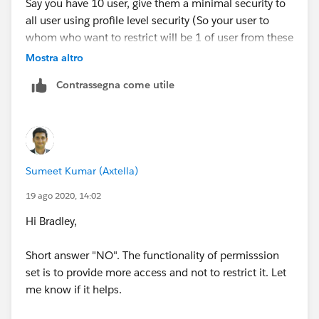
Say you have 10 user, give them a minimal security to
all user using profile level security (So your user to
whom who want to restrict will be 1 of user from these
users )
Mostra altro
Contrassegna come utile
and to give the addition access to rest of all user, use
permission set.
This will solve your problem.
Sumeet Kumar (Axtella)
Thanks
19 ago 2020, 14:02
Hi Bradley,
Short answer "NO". The functionality of permisssion
set is to provide more access and not to restrict it. Let
me know if it helps.