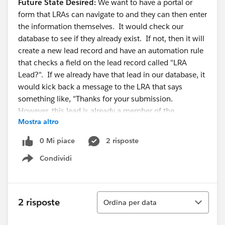
Future State Desired:
We want to have a portal or
form that LRAs can navigate to and they can then enter
the information themselves. It would check our
database to see if they already exist. If not, then it will
create a new lead record and have an automation rule
that checks a field on the lead record called "LRA
Lead?". If we already have that lead in our database, it
would kick back a message to the LRA that says
something like, "Thanks for your submission.
However, this lead is already a member of the
Mostra altro
database."
0 Mi piace
2 risposte
Does anyone have any ideas on how we could
Condividi
implement such a feature? I've never worked for an
Show menu
organization that needed input from non-users to the
database. I've also never had to do such a database
check with a form before. Thoughts are most
Ordina
2 risposte
Ordina per data
appreciated!!