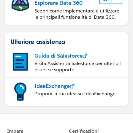
Esplorare Data 360
Scopri come implementare e utilizzare
le principali funzionalità di Data 360.
Ulteriore assistenza
Guida di Salesforce
Visita Assistenza Salesforce per ulteriori
risorse e supporto.
IdeaExchange
Proponi la tua idea su IdeaExchange.