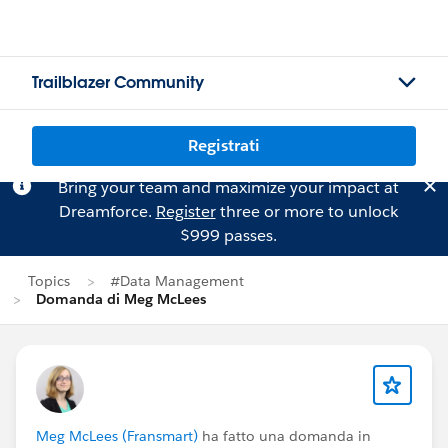
Trailblazer Community
Registrati
Bring your team and maximize your impact at
Dreamforce.
Register
three or more to unlock
$999 passes.
Topics
#Data Management
Domanda di Meg McLees
Meg McLees (Fransmart)
ha fatto una domanda in