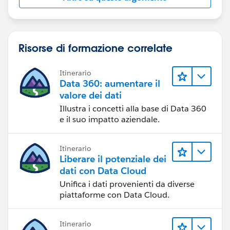
Risorse di formazione correlate
Itinerario
Data 360: aumentare il
valore dei dati
Illustra i concetti alla base di Data 360
e il suo impatto aziendale.
Itinerario
Liberare il potenziale dei
dati con Data Cloud
Unifica i dati provenienti da diverse
piattaforme con Data Cloud.
Itinerario