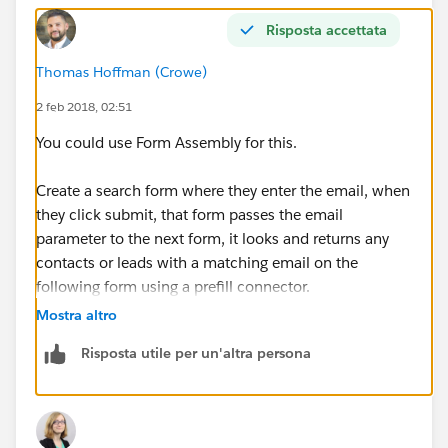
Risposta accettata
Thomas Hoffman (Crowe)
2 feb 2018, 02:51
You could use Form Assembly for this.
Create a search form where they enter the email, when
they click submit, that form passes the email
parameter to the next form, it looks and returns any
contacts or leads with a matching email on the
following form using a prefill connector.
Mostra altro
If there is nothing there, they can then continue on to
Risposta utile per un'altra persona
another form that allows them to create the new lead,
which is inserted directly into Salesforce.
That is a really basic explaination, its a bit more