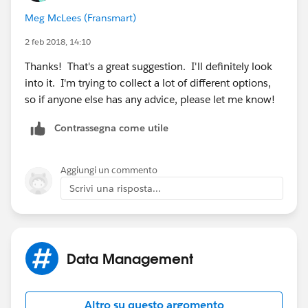
involved, but it is possible. FA is a great tool, would
Meg McLees (Fransmart)
only need a single seat, pro edition, around $230/mo I
believe, but would give you unlimited forms and the SF
2 feb 2018, 14:10
prefill connector to achieve this functionality.
Thanks! That's a great suggestion. I'll definitely look
into it. I'm trying to collect a lot of different options,
so if anyone else has any advice, please let me know!
Contrassegna come utile
Aggiungi un commento
Scrivi una risposta...
Data Management
Altro su questo argomento