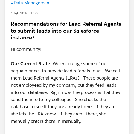
#Data Management
1 feb 2018, 17:00
Recommendations for Lead Referral Agents
to submit leads into our Salesforce
instance?
Hi community!
Our Current State:
We encourage some of our
acquaintances to provide lead referrals to us. We call
them Lead Referral Agents (LRAs). These people are
not employeed by my company, but they feed leads
into our database. Right now, the process is that they
send the info to my colleague. She checks the
database to see if they are already there. If they are,
she lets the LRA know. If they aren't there, she
manually enters them in manually.