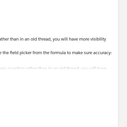
her than in an old thread, you will have more visibility
e the field picker from the formula to make sure accuracy: