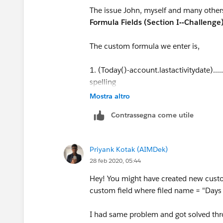
The issue John, myself and many others
Formula Fields (Section I--Challenge
The custom formula we enter is,
1. (Today()-account.lastactivitydate)..
spelling
Mostra altro
2.Today()-account.lastactivitydate......
Contrassegna come utile
or these formulas return 'Days_Remaini
of days between the contract end date 
Priyank Kotak (AIMDek)
28 feb 2020, 05:44
I have been stopped cold on this for ove
complete this Trailhead. HELP! Please..
Hey! You might have created new custo
custom field where filed name = "Day
I had same problem and got solved thr