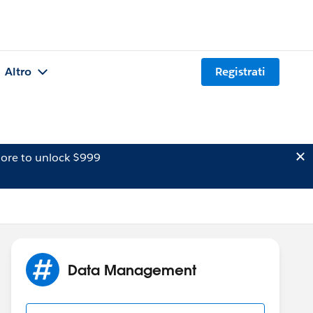
Altro
Registrati
ore to unlock $999
Data Management