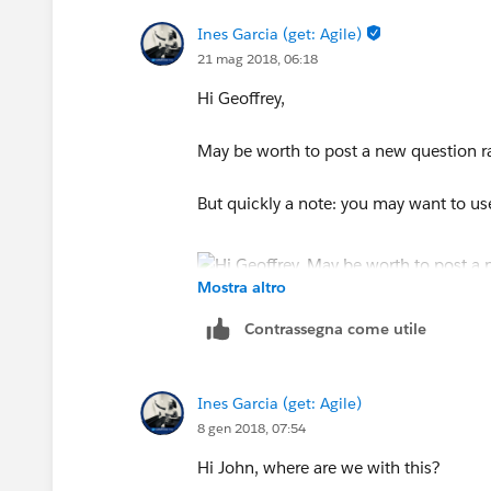
Ines Garcia (get: Agile)
21 mag 2018, 06:18
Hi Geoffrey,
May be worth to post a new question rat
But quickly a note: you may want to us
Mostra altro
Contrassegna come utile
Ines Garcia (get: Agile)
8 gen 2018, 07:54
Hi John, where are we with this?