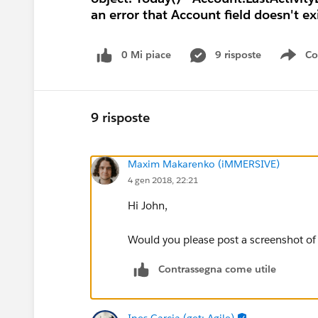
an error that Account field doesn't e
0 Mi piace
9 risposte
Co
Sho
9 risposte
Maxim Makarenko (iMMERSIVE)
4 gen 2018, 22:21
Hi John,
Would you please post a screenshot of 
Contrassegna come utile
Ines Garcia (get: Agile)