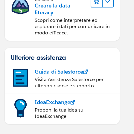
Creare la data
literacy
Scopri come interpretare ed
esplorare i dati per comunicare in
modo efficace.
Ulteriore assistenza
Guida di Salesforce
Visita Assistenza Salesforce per
ulteriori risorse e supporto.
IdeaExchange
Proponi la tua idea su
IdeaExchange.