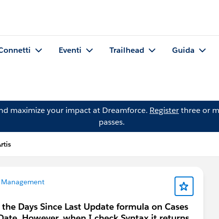
Connetti
Eventi
Trailhead
Guida
and maximize your impact at Dreamforce.
Register
three or m
passes.
tis
 Management
g the Days Since Last Update formula on Cases
yDate. However, when I check Syntax it returns