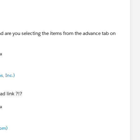
d are you selecting the items from the advance tab on
na
s, Inc.)
ad link ?!?
na
com)