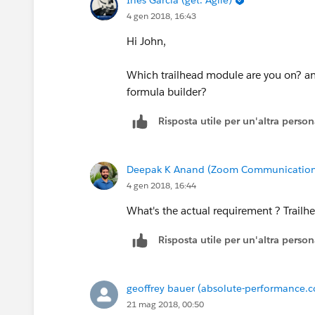
4 gen 2018, 16:43
Hi John,
Which trailhead module are you on? an
formula builder?
Risposta utile per un'altra perso
Deepak K Anand (‎‎‎‎‎‎Zoom Communication
4 gen 2018, 16:44
What's the actual requirement ? Trailhe
Risposta utile per un'altra perso
geoffrey bauer (absolute-performance.
21 mag 2018, 00:50