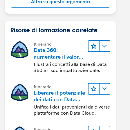
Altro su questo argomento
Risorse di formazione correlate
Itinerario
Data 360:
aumentare il valore
dei dati
Illustra i concetti alla base di Data
360 e il suo impatto aziendale.
Itinerario
Liberare il potenziale
dei dati con Data
Cloud
Unifica i dati provenienti da diverse
piattaforme con Data Cloud.
Itinerario