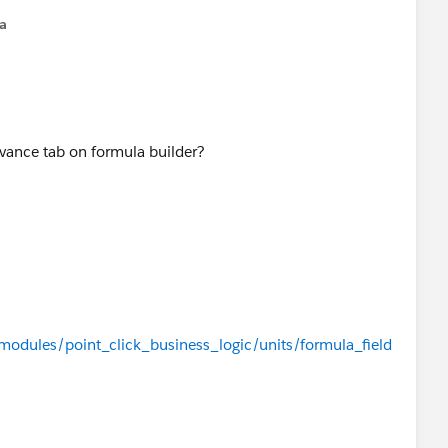
na
dvance tab on formula builder?
/modules/point_click_business_logic/units/formula_field