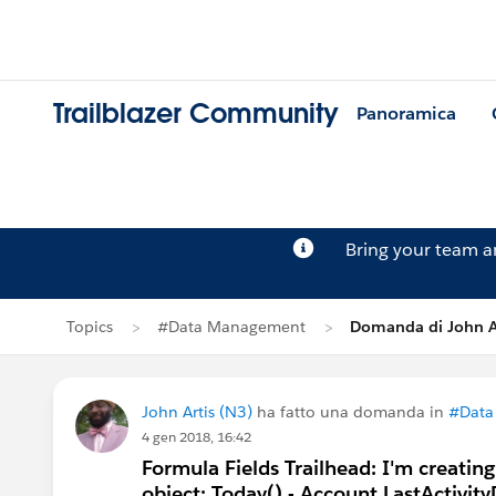
Trailblazer Community
Panoramica
Bring your team 
Topics
#Data Management
Domanda di John Ar
John Artis (N3)
ha fatto una domanda in
#Data
4 gen 2018, 16:42
Formula Fields Trailhead: I'm creatin
object: Today() - Account.LastActivit