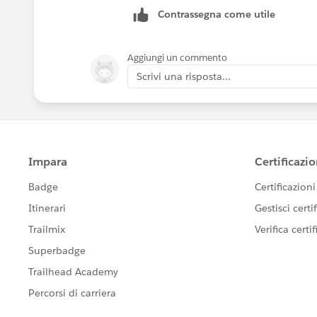
Contrassegna come utile
Aggiungi un commento
Scrivi una risposta...