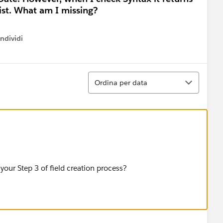
xist. What am I missing?
ndividi
w menu
Ordina
Ordina per data
your Step 3 of field creation process?