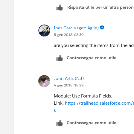
Risposta utile per un'altra perso
Ines Garcia (get: Agile)
5 gen 2018, 08:30
are you selecting the items from the a
Contrassegna come utile
John Artis (N3)
4 gen 2018, 18:29
Module: Use Formula Fields.
Link:
https://trailhead.salesforce.com
s
Contrassegna come utile