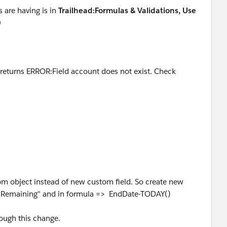
 are having is in
Trailhead:Formulas & Validations, Use
)
...returns ERROR:Field account does not exist. Check
.returns ERROR:Field account does not exist. Check spelling
ng__c' formula field did not return the correct number
and today.'
r two weeks. Can't qualify for Veteran's assistance until I
.
m object instead of new custom field. So create new
s Remaining" and in formula => EndDate-TODAY()
ough this change.