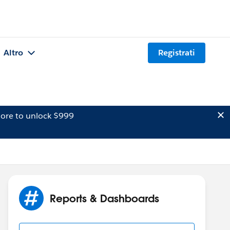
Altro
Registrati
ore to unlock $999
Reports & Dashboards