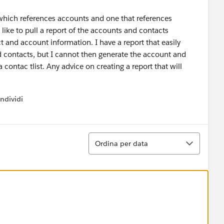
 which references accounts and one that references
like to pull a report of the accounts and contacts
t and account information. I have a report that easily
d contacts, but I cannot then generate the account and
 contac tlist. Any advice on creating a report that will
ndividi
w menu
Ordina
Ordina per data