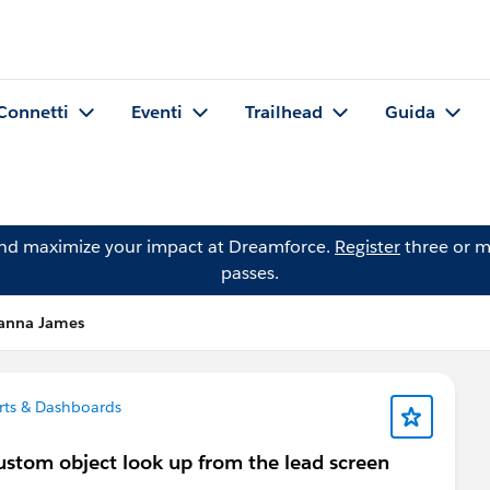
Connetti
Eventi
Trailhead
Guida
and maximize your impact at Dreamforce.
Register
three or m
passes.
anna James
ts & Dashboards
custom object look up from the lead screen