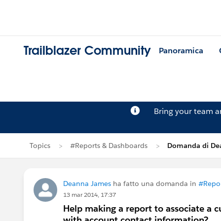
Trailblazer Community
Panoramica
Bring your team 
Topics
#Reports & Dashboards
Domanda di De
Deanna James
ha fatto una domanda in
#Repor
13 mar 2014, 17:37
Help making a report to associate a 
with account contact information?