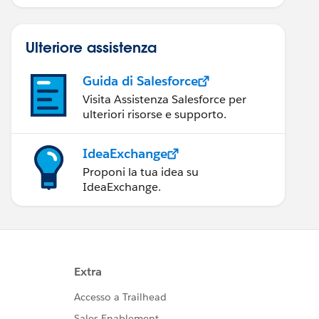
Ulteriore assistenza
Guida di Salesforce
Visita Assistenza Salesforce per
ulteriori risorse e supporto.
IdeaExchange
Proponi la tua idea su
IdeaExchange.