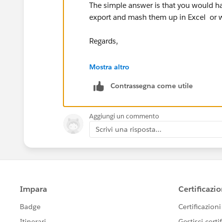
The simple answer is that you would ha
export and mash them up in Excel or wh
Regards,
Dhananjey.
Mostra altro
Contrassegna come utile
Aggiungi un commento
Scrivi una risposta...