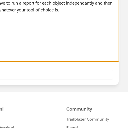
ve to run a report for each object independantly and then
atever your tool of choice is.