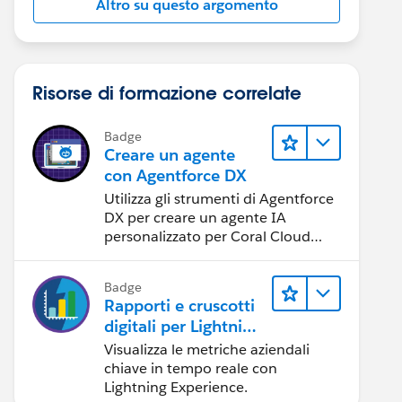
Altro su questo argomento
Risorse di formazione correlate
Badge
Creare un agente
con Agentforce DX
Utilizza gli strumenti di Agentforce
DX per creare un agente IA
personalizzato per Coral Cloud
Resorts.
Badge
Rapporti e cruscotti
digitali per Lightning
Experience
Visualizza le metriche aziendali
chiave in tempo reale con
Lightning Experience.