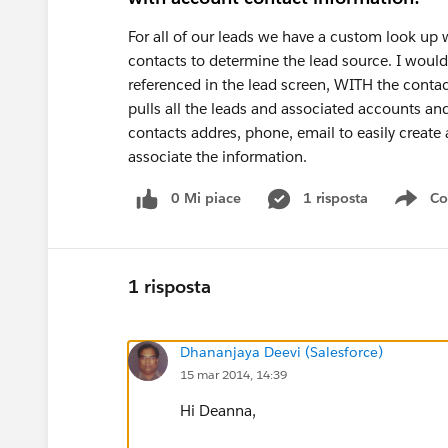
For all of our leads we have a custom look up
contacts to determine the lead source. I would 
referenced in the lead screen, WITH the contac
pulls all the leads and associated accounts an
contacts addres, phone, email to easily create a
associate the information.
0 Mi piace
1 risposta
Co
Sho
1 risposta
Dhananjaya Deevi (Salesforce)
15 mar 2014, 14:39
Hi Deanna,