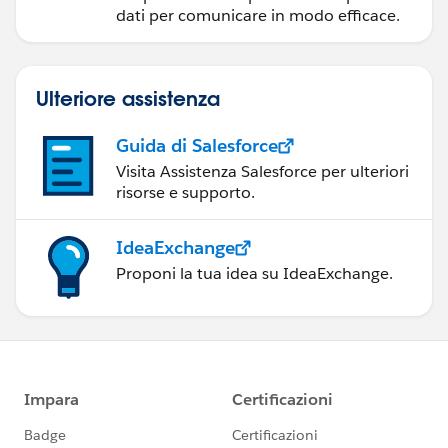
dati per comunicare in modo efficace.
Ulteriore assistenza
Guida di Salesforce
Visita Assistenza Salesforce per ulteriori
risorse e supporto.
IdeaExchange
Proponi la tua idea su IdeaExchange.