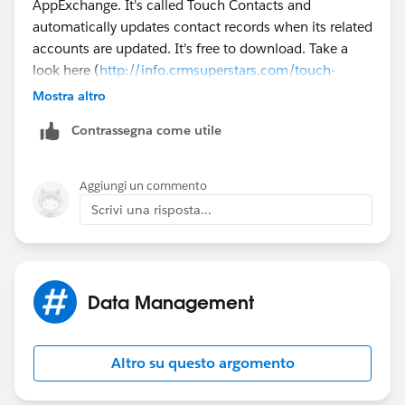
AppExchange. It's called Touch Contacts and
automatically updates contact records when its related
accounts are updated. It's free to download. Take a
look here (
http://info.crmsuperstars.com/touch-
contacts-external-blogs
). Does this help?
Mostra altro
Contrassegna come utile
Aggiungi un commento
Scrivi una risposta...
Data Management
Altro su questo argomento