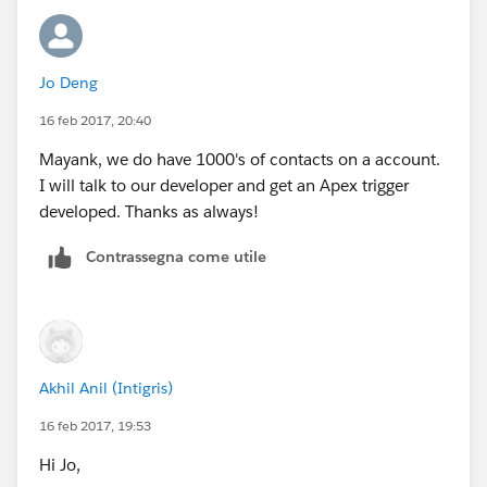
explode in your face when a bulk update happens
at the Account level. Go for a bulkified Apex trigger
that is sweet and simple , does the job and doesn't
Jo Deng
explode.
16 feb 2017, 20:40
Just my 2 cents.
Mayank, we do have 1000's of contacts on a account.
I will talk to our developer and get an Apex trigger
developed. Thanks as always!
Contrassegna come utile
Akhil Anil (Intigris)
16 feb 2017, 19:53
Hi Jo,