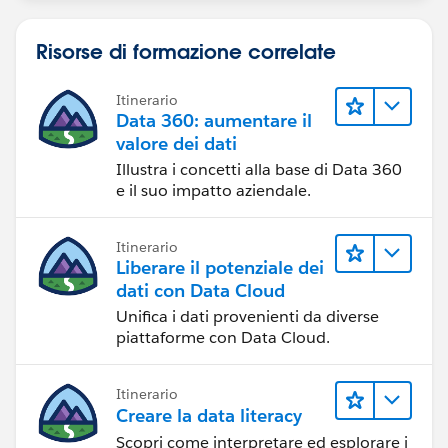
Risorse di formazione correlate
Itinerario
Data 360: aumentare il
valore dei dati
Illustra i concetti alla base di Data 360
e il suo impatto aziendale.
Itinerario
Liberare il potenziale dei
dati con Data Cloud
Unifica i dati provenienti da diverse
piattaforme con Data Cloud.
Itinerario
Creare la data literacy
Scopri come interpretare ed esplorare i