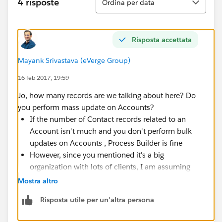
4 risposte
Ordina per data
Risposta accettata
Mayank Srivastava (eVerge Group)
16 feb 2017, 19:59
Jo, how many records are we talking about here? Do
you perform mass update on Accounts?
If the number of Contact records related to an
Account isn't much and you don't perform bulk
updates on Accounts , Process Builder is fine
However, since you mentioned it's a big
organization with lots of clients, I am assuming
that there will be a lot of Accounts and related
Mostra altro
Contacts. If there can be 500 or 1000 or 2000
Risposta utile per un'altra persona
contacts for an Account (rare case but possible),
do not use
Process Builder or Flow or it's going to