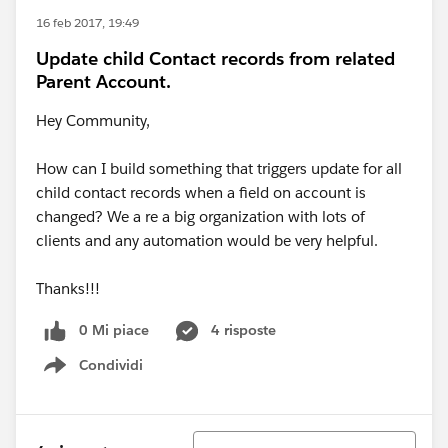
16 feb 2017, 19:49
Update child Contact records from related
Parent Account.
Hey Community,
How can I build something that triggers update for all
child contact records when a field on account is
changed? We a re a big organization with lots of
clients and any automation would be very helpful.
Thanks!!!
0 Mi piace
4 risposte
Condividi
Show menu
Ordina