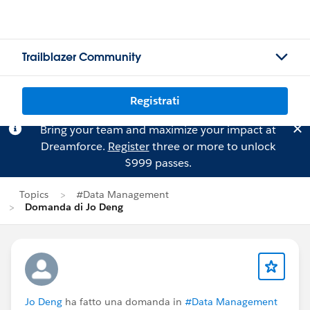
Trailblazer Community
Registrati
Bring your team and maximize your impact at
Dreamforce.
Register
three or more to unlock
$999 passes.
Topics
#Data Management
Domanda di Jo Deng
Jo Deng
ha fatto una domanda in
#Data Management