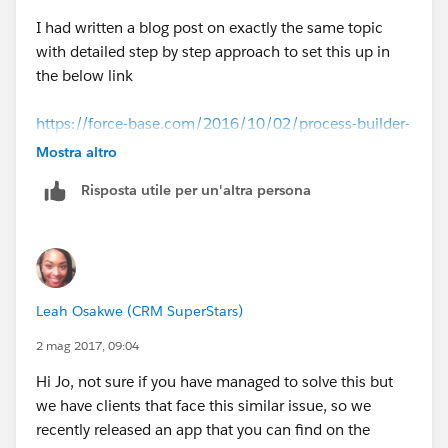
I had written a blog post on exactly the same topic
with detailed step by step approach to set this up in
the below link
https://force-base.com/2016/10/02/process-builder-
update-child-records-based-on-changes-in-the-parent-
Mostra altro
record/
Risposta utile per un'altra persona
That should work out for you.
Leah Osakwe (CRM SuperStars)
2 mag 2017, 09:04
Hi Jo, not sure if you have managed to solve this but
we have clients that face this similar issue, so we
recently released an app that you can find on the