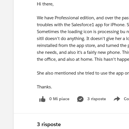
Hi there,
We have Professional edition, and over the pas
troubles with the Salesforce1 app for iPhone. 
Sometimes the loading icon is processing bu no
sitll doesn't do anything. It doesn't give her a
reinstalled from the app store, and turned the
she needs, and also it's a fairly new phone. T
the office, and also at home. This hasn't happe
She also mentioned she tried to use the app on 
Thanks.
0 Mi piace
3 risposte
Co
Sho
3 risposte