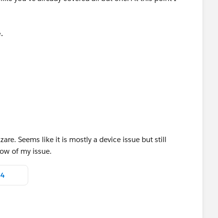
.
 Advanced > Send Event logs.
or review
 with Salesforce1, but not as you are describing with no
upport case using the log files to see what can be
are. Seems like it is mostly a device issue but still
low of my issue.
p4