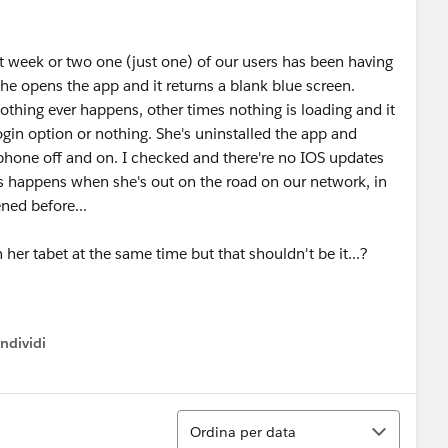
t week or two one (just one) of our users has been having
She opens the app and it returns a blank blue screen.
thing ever happens, other times nothing is loading and it
 login option or nothing. She's uninstalled the app and
 phone off and on. I checked and there're no IOS updates
his happens when she's out on the road on our network, in
ned before...
her tabet at the same time but that shouldn't be it...?
ndividi
w menu
Ordina
Ordina per data