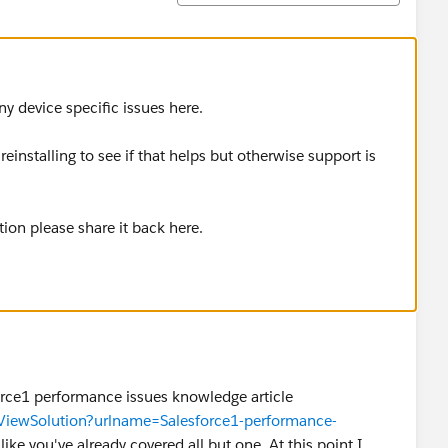
ny device specific issues here.
reinstalling to see if that helps but otherwise support is
ution please share it back here.
force1 performance issues knowledge article
TViewSolution?urlname=Salesforce1-performance-
like you've already covered all but one. At this point I