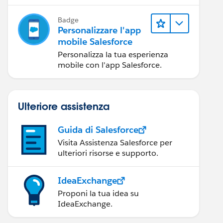
mobile Salesforce.
Badge
Personalizzare l'app
mobile Salesforce
Personalizza la tua esperienza
mobile con l'app Salesforce.
Ulteriore assistenza
Guida di Salesforce
Visita Assistenza Salesforce per
ulteriori risorse e supporto.
IdeaExchange
Proponi la tua idea su
IdeaExchange.