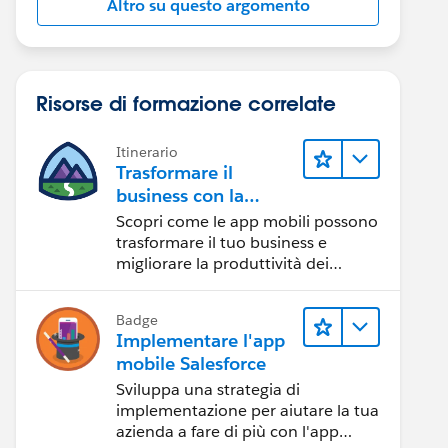
Altro su questo argomento
Risorse di formazione correlate
Itinerario
Trasformare il
business con la
tecnologia mobile
Scopri come le app mobili possono
trasformare il tuo business e
migliorare la produttività dei
dipendenti.
Badge
Implementare l'app
mobile Salesforce
Sviluppa una strategia di
implementazione per aiutare la tua
azienda a fare di più con l'app