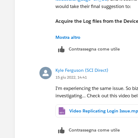
would take their final suggestion to:
Acquire the Log files from the Device
In iOS you can go to App > Settings >
Mostra altro
Contrassegna come utile
Log files can be attached to the Case f
I have seen various performance issues
Kyle Ferguson (SCI Direct)
obvious major changes. I would log a s
15 giu 2022, 14:41
uncovered.
I'm experiencing the same issue. So bizz
investigating... Check out this video be
Video Replicating Login Issue.m
Contrassegna come utile