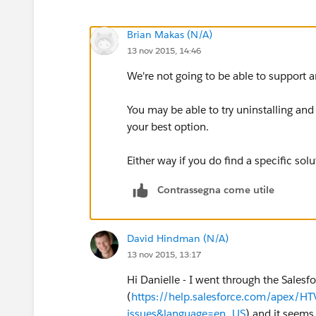
Brian Makas (N/A)
13 nov 2015, 14:46
We're not going to be able to support a
You may be able to try uninstalling and 
your best option.
Either way if you do find a specific sol
Contrassegna come utile
David Hindman (N/A)
13 nov 2015, 13:17
Hi Danielle - I went through the Sales
(
https://help.salesforce.com/apex/H
issues&language=en_US
) and it seems 