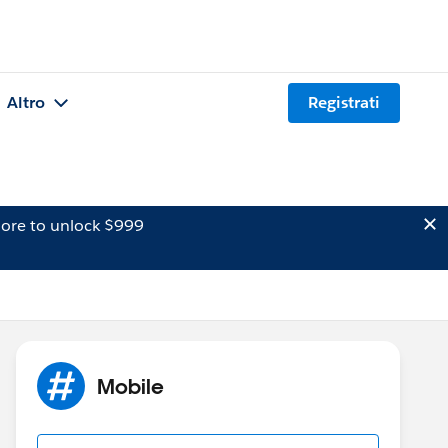
Altro
Registrati
ore to unlock $999
Mobile