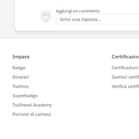
Aggiungi un commento
Scrivi una risposta...