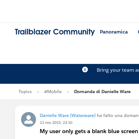
Trailblazer Community
Panoramica
Bring your team 
Topics
#Mobile
Domanda di Danielle Ware
Danielle Ware (Waterware)
ha fatto una doman
12 nov 2015, 23:10
My user only gets a blank blue scree