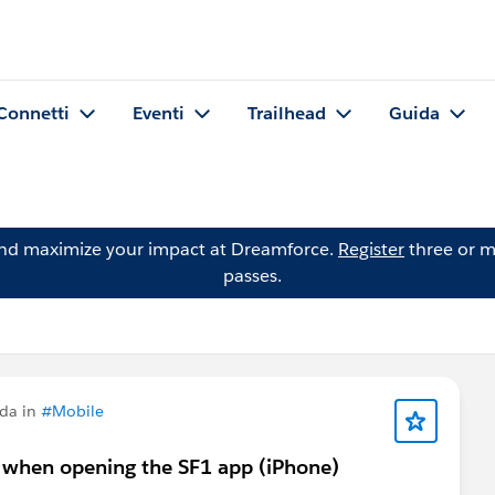
Connetti
Eventi
Trailhead
Guida
and maximize your impact at Dreamforce.
Register
three or m
passes.
da in
#Mobile
n when opening the SF1 app (iPhone)