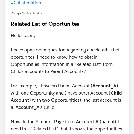
#Collaboration
25 apr 2016, 16:45
Related List of Oportunites.
Hello Team,
I have opne open question regarding a reelated list of
oportunites. I need to know how to obtain
Opportunities information in a "Related List" from
Childs accounts to Parent Accounts? .
For example, I have an Parent Account (
Account_A
)
with one Opportunity and I have other Account (
Child
Account
) with two Opportunities), the last account is
a
Account_A
's Child.
Now, in the Account Page from
Account A
(parent) I
need in a "Related List" that it shows the opportunities