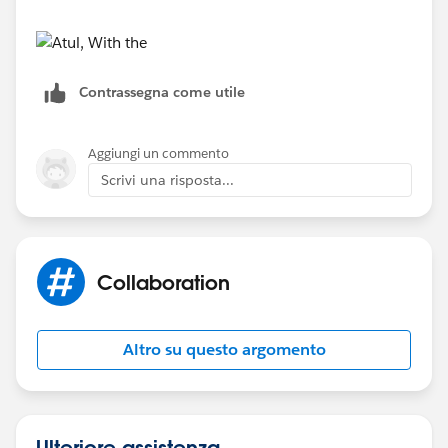
Contrassegna come utile
Aggiungi un commento
Scrivi una risposta...
Collaboration
Altro su questo argomento
Ulteriore assistenza