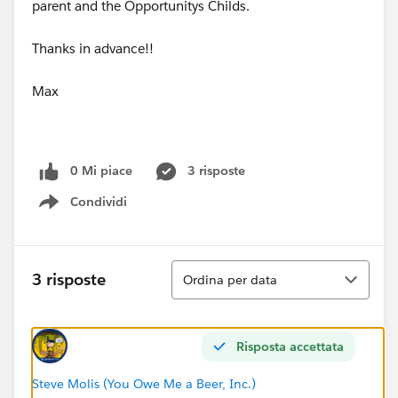
parent and the Opportunitys Childs.
Thanks in advance!!
Max
0 Mi piace
3 risposte
Condividi
Show menu
Ordina
3 risposte
Ordina per data
Risposta accettata
Steve Molis (You Owe Me a Beer, Inc.)