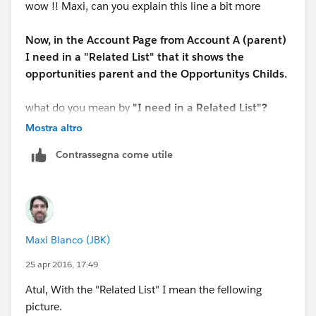
wow !! Maxi, can you explain this line a bit more
Now, in the Account Page from Account A (parent)
I need in a "Related List" that it shows the
opportunities parent and the Opportunitys Childs.
what do you mean by
"I need in a Related List"?
Mostra altro
Contrassegna come utile
Maxi Blanco (JBK)
25 apr 2016, 17:49
Atul, With the "Related List" I mean the fellowing
picture.