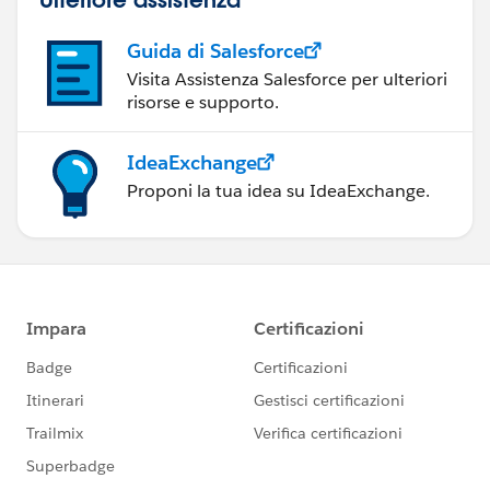
Guida di Salesforce
Visita Assistenza Salesforce per ulteriori
risorse e supporto.
IdeaExchange
Proponi la tua idea su IdeaExchange.