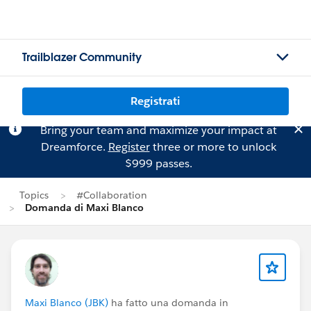
Trailblazer Community
Registrati
Bring your team and maximize your impact at
Dreamforce.
Register
three or more to unlock
$999 passes.
Topics
#Collaboration
Domanda di Maxi Blanco
Maxi Blanco (JBK)
ha fatto una domanda in