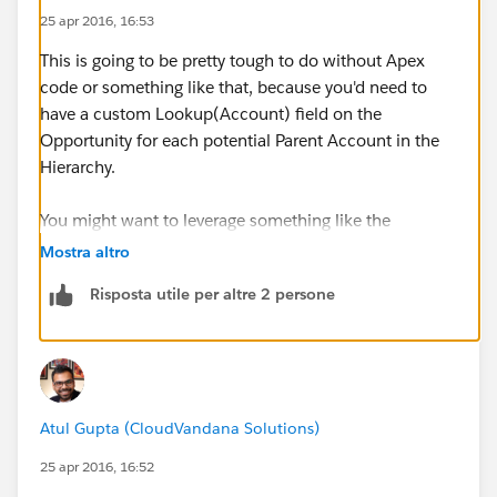
25 apr 2016, 16:53
This is going to be pretty tough to do without Apex
code or something like that, because you'd need to
have a custom Lookup(Account) field on the
Opportunity for each potential Parent Account in the
Hierarchy.
You might want to leverage something like the
Opportunity Partner object, or try something like this
Mostra altro
=>
Risposta utile per altre 2 persone
Tips & Tricks: Formula to create "Ultimate Parent
Account" for Opportunity Pipleline Reports
Atul Gupta (CloudVandana Solutions)
25 apr 2016, 16:52