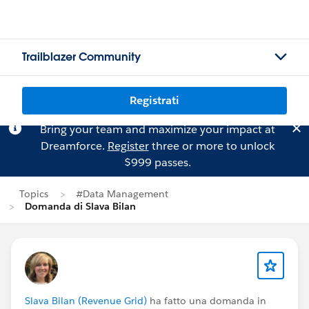
Trailblazer Community
Registrati
Bring your team and maximize your impact at
Dreamforce.
Register
three or more to unlock
$999 passes.
Topics
#Data Management
Domanda di Slava Bilan
Slava Bilan (Revenue Grid)
ha fatto una domanda in