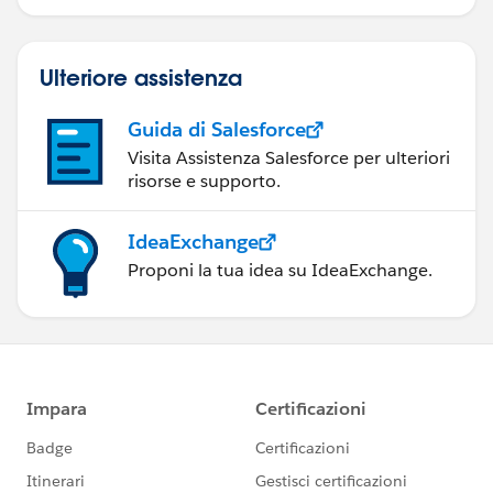
Ulteriore assistenza
Guida di Salesforce
Visita Assistenza Salesforce per ulteriori
risorse e supporto.
IdeaExchange
Proponi la tua idea su IdeaExchange.