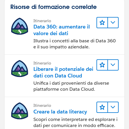
Risorse di formazione correlate
Itinerario
Data 360: aumentare il
valore dei dati
Illustra i concetti alla base di Data 360
e il suo impatto aziendale.
Itinerario
Liberare il potenziale dei
dati con Data Cloud
Unifica i dati provenienti da diverse
piattaforme con Data Cloud.
Itinerario
Creare la data literacy
Scopri come interpretare ed esplorare i
dati per comunicare in modo efficace.