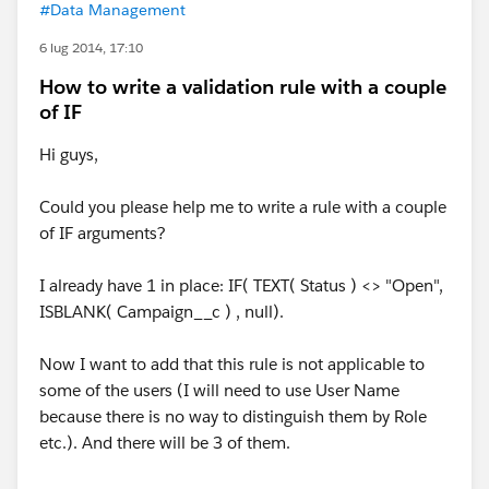
#Data Management
6 lug 2014, 17:10
How to write a validation rule with a couple
of IF
Hi guys,
Could you please help me to write a rule with a couple
of IF arguments?
I already have 1 in place: IF( TEXT( Status ) <> "Open",
ISBLANK( Campaign__c ) , null).
Now I want to add that this rule is not applicable to
some of the users (I will need to use User Name
because there is no way to distinguish them by Role
etc.). And there will be 3 of them.