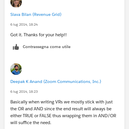
    $User.FullName__c <> 'Name of the Third 
    ISBLANK(Campaign__c)
Slava Bilan (Revenue Grid)
)
6 lug 2014, 18:24
Got it. Thanks for your help!!
Contrassegna come utile
Deepak K Anand (‎‎‎‎‎‎Zoom Communications, Inc.)
6 lug 2014, 18:23
Basically when writing VRs we mostly stick with just
the OR and AND since the end result will always be
either TRUE or FALSE thus wrapping them in AND/OR
will suffice the need.