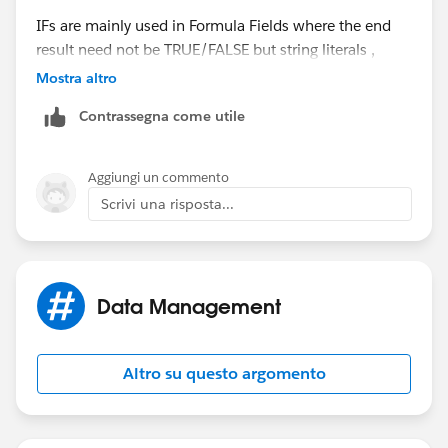
IFs are mainly used in Formula Fields where the end
result need not be TRUE/FALSE but string literals ,
numbers etc.
Mostra altro
Contrassegna come utile
Aggiungi un commento
Scrivi una risposta...
Data Management
Altro su questo argomento