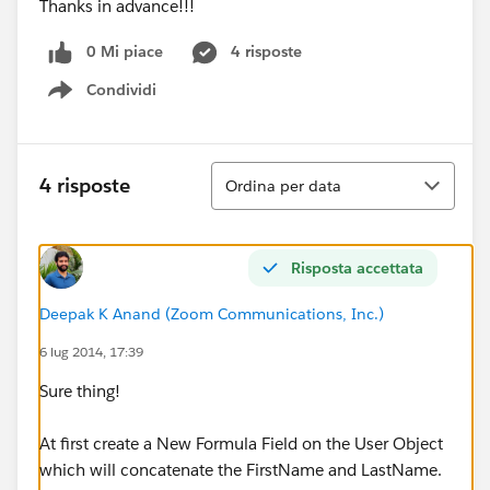
Thanks in advance!!!
0 Mi piace
4 risposte
Condividi
Show menu
Ordina
4 risposte
Ordina per data
Risposta accettata
Deepak K Anand (‎‎‎‎‎‎Zoom Communications, Inc.)
6 lug 2014, 17:39
Sure thing!
At first create a New Formula Field on the User Object
which will concatenate the FirstName and LastName.