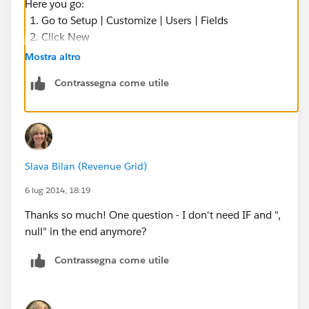
Here you go:
Go to Setup | Customize | Users | Fields
Click New
Select the Data Type as Formula
Mostra altro
Name it as: FullName
Contrassegna come utile
The Formula Return Type will be: TEXT
Formula :
FirstName + ' ' + LastName
You need not add it to the Page Layout
Slava Bilan (Revenue Grid)
Save it
6 lug 2014, 18:19
Now your Validation Rule will be:
Thanks so much! One question - I don't need IF and ",
null" in the end anymore?
AND(
Contrassegna come utile
    TEXT(Status) <> 'Open',
    $User.FullName__c <> 'Name of the First 
    $User.FullName__c <> 'Name of the Second