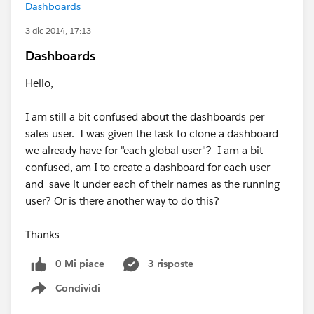
Dashboards
3 dic 2014, 17:13
Dashboards
Hello,
I am still a bit confused about the dashboards per
sales user. I was given the task to clone a dashboard
we already have for "each global user"? I am a bit
confused, am I to create a dashboard for each user
and save it under each of their names as the running
user? Or is there another way to do this?
Thanks
0 Mi piace
3 risposte
Condividi
Show menu