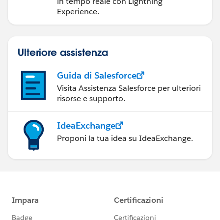
in tempo reale con Lightning
Experience.
Ulteriore assistenza
Guida di Salesforce
Visita Assistenza Salesforce per ulteriori
risorse e supporto.
IdeaExchange
Proponi la tua idea su IdeaExchange.