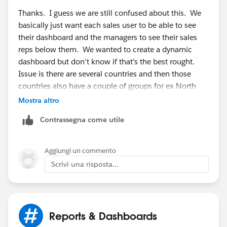
Thanks. I guess we are still confused about this. We
basically just want each sales user to be able to see
their dashboard and the managers to see their sales
reps below them. We wanted to create a dynamic
dashboard but don't know if that's the best rought.
Issue is there are several countries and then those
countries also have a couple of groups for ex North
and Sth UK. It seems to be getting confusing. Is there
Mostra altro
a way to have a dashboard everyone can use that only
Contrassegna come utile
shows info from their region? And if so how would
each regions info be filtered out based on the user
looking at the dashboard?
Aggiungi un commento
Scrivi una risposta...
Reports & Dashboards