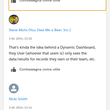
Contrassegna come utile
Steve Molis (You Owe Me a Beer, Inc.)
3 dic 2014, 21:52
That's kinda the idea behind a Dynamic Dashboard,
they User (whoever that users is) only sees the
data/results for records they own or their team, etc.
Contrassegna come utile
Nicki Smith
3 dic 2014, 21:41