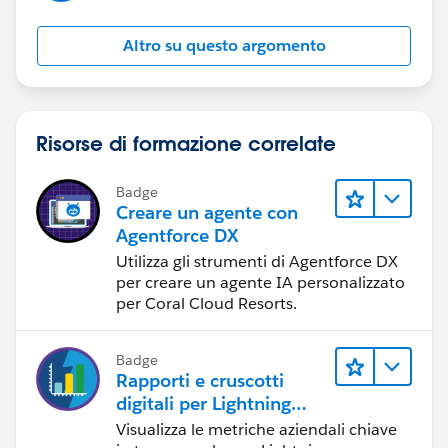
Altro su questo argomento
Risorse di formazione correlate
Badge
Creare un agente con
Agentforce DX
Utilizza gli strumenti di Agentforce DX
per creare un agente IA personalizzato
per Coral Cloud Resorts.
Badge
Rapporti e cruscotti
digitali per Lightning
Experience
Visualizza le metriche aziendali chiave