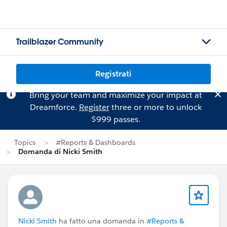
Trailblazer Community
Registrati
Bring your team and maximize your impact at
Dreamforce.
Register
three or more to unlock
$999 passes.
Topics
#Reports & Dashboards
Domanda di Nicki Smith
Nicki Smith
ha fatto una domanda in
#Reports &