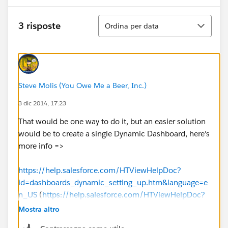
Ordina
3 risposte
Ordina per data
Steve Molis (You Owe Me a Beer, Inc.)
3 dic 2014, 17:23
That would be one way to do it, but an easier solution
would be to create a single Dynamic Dashboard, here's
more info =>
https://help.salesforce.com/HTViewHelpDoc?
id=dashboards_dynamic_setting_up.htm&language=e
n_US
(
https://help.salesforce.com/HTViewHelpDoc?
id=dashboards_dynamic_setting_up.htm&language=e
Mostra altro
n_US
)