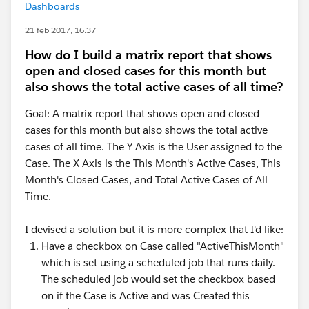
Dashboards
21 feb 2017, 16:37
How do I build a matrix report that shows
open and closed cases for this month but
also shows the total active cases of all time?
Goal: A matrix report that shows open and closed
cases for this month but also shows the total active
cases of all time. The Y Axis is the User assigned to the
Case. The X Axis is the This Month's Active Cases, This
Month's Closed Cases, and Total Active Cases of All
Time.
I devised a solution but it is more complex that I'd like:
Have a checkbox on Case called "ActiveThisMonth"
which is set using a scheduled job that runs daily.
The scheduled job would set the checkbox based
on if the Case is Active and was Created this