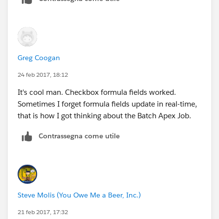
Greg Coogan
24 feb 2017, 18:12
It's cool man. Checkbox formula fields worked.
Sometimes I forget formula fields update in real-time,
that is how I got thinking about the Batch Apex Job.
Contrassegna come utile
Steve Molis (You Owe Me a Beer, Inc.)
21 feb 2017, 17:32