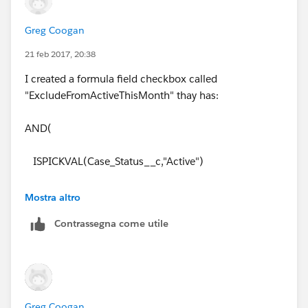
Greg Coogan
21 feb 2017, 20:38
I created a formula field checkbox called
"ExcludeFromActiveThisMonth" thay has:
AND(
ISPICKVAL(Case_Status__c,"Active")
, DATEVALUE(CreatedDate) < DATE(YEAR(TODAY()),
Mostra altro
MONTH(TODAY()), 01)
Contrassegna come utile
)
I cannot figure out the filter logic yet without messing
up the Total Active Cases
Greg Coogan