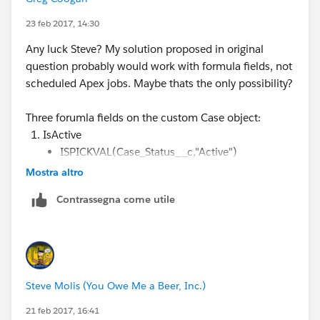
The columns are supposed to be:
23 feb 2017, 14:30
Any luck Steve? My solution proposed in original
1. Active Cases Created This Month
question probably would work with formula fields, not
scheduled Apex jobs. Maybe thats the only possibility?
2. Closed Cases Closed This Month
Three forumla fields on the custom Case object:
3. Total Active Cases All Time - This might be able to
IsActive
be the grand total column, but not necessarily.
ISPICKVAL(Case_Status__c,"Active")
Mostra altro
ActiveFromThisMonth
AND( ISPICKVAL(Case_Status__c,"Active") ,
Contrassegna come utile
DATEVALUE(CreatedDate)
>= DATE(YEAR(TODAY()), MONTH(TODAY()),
01) )
ClosedThisMonth
Steve Molis (You Owe Me a Beer, Inc.)
AND( ISPICKVAL(Case_Status__c,"Closed") ,
Closed_Date__c >= DATE(YEAR(TODAY()),
21 feb 2017, 16:41