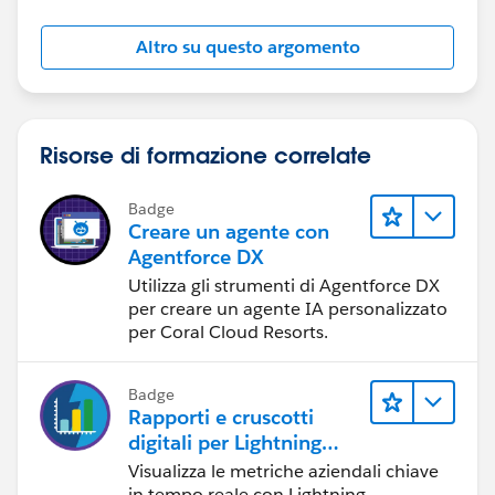
Altro su questo argomento
Risorse di formazione correlate
Badge
Creare un agente con
Agentforce DX
Utilizza gli strumenti di Agentforce DX
per creare un agente IA personalizzato
per Coral Cloud Resorts.
Badge
Rapporti e cruscotti
digitali per Lightning
Experience
Visualizza le metriche aziendali chiave
in tempo reale con Lightning