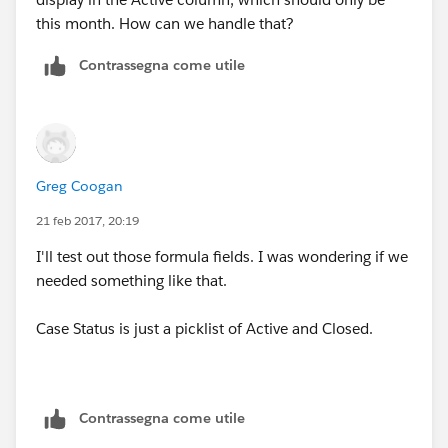
this month. How can we handle that?
Contrassegna come utile
Greg Coogan
21 feb 2017, 20:19
I'll test out those formula fields. I was wondering if we
needed something like that.
Case Status is just a picklist of Active and Closed.
Contrassegna come utile