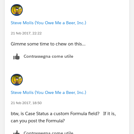
DATEVALUE(CreatedDate) < DATE(YEAR(TODAY()),
)
Steve Molis (You Owe Me a Beer, Inc.)
21 feb 2017, 22:22
Gimme some time to chew on this...
Contrassegna come utile
Steve Molis (You Owe Me a Beer, Inc.)
21 feb 2017, 18:50
btw, is Case Status a custom Formula field? If it is,
can you post the Formula?
Contrassegna come utile