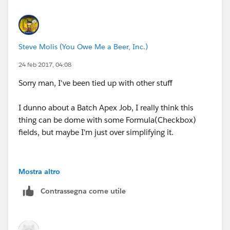
Steve Molis (You Owe Me a Beer, Inc.)
24 feb 2017, 04:08
Sorry man, I've been tied up with other stuff
I dunno about a Batch Apex Job, I really think this
thing can be dome with some Formula(Checkbox)
fields, but maybe I'm just over simplifying it.
Mostra altro
Contrassegna come utile