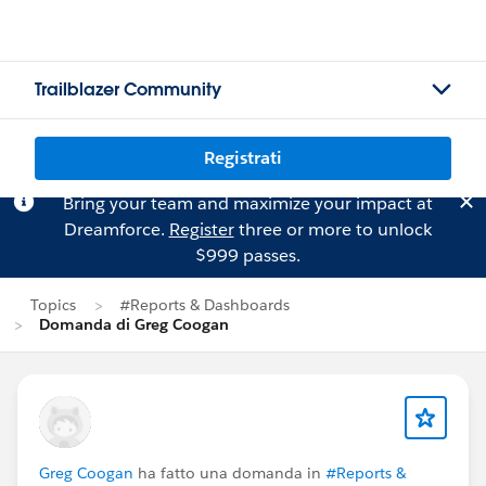
Trailblazer Community
Registrati
Bring your team and maximize your impact at
Dreamforce.
Register
three or more to unlock
$999 passes.
Topics
#Reports & Dashboards
Domanda di Greg Coogan
Greg Coogan
ha fatto una domanda in
#Reports &