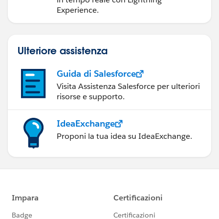
Experience.
Ulteriore assistenza
Guida di Salesforce
Visita Assistenza Salesforce per ulteriori
risorse e supporto.
IdeaExchange
Proponi la tua idea su IdeaExchange.