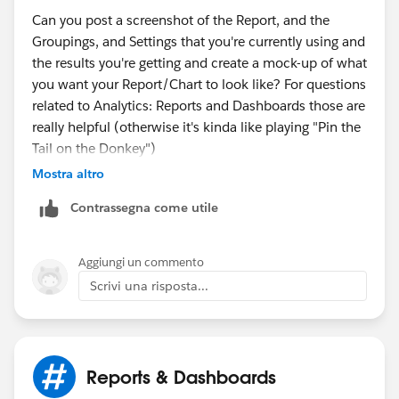
MONTH(TODAY()), 01) )
Can you post a screenshot of the Report, and the
Set timespan to ALL TIME for Matrix report, maybe
Groupings, and Settings that you're currently using and
summary report would work too.
the results you're getting and create a mock-up of what
you want your Report/Chart to look like? For questions
Ideally we wouldn't have to create formula fields on an
related to Analytics: Reports and Dashboards those are
object just for the purpose of reporting. I'd hope report
really helpful (otherwise it's kinda like playing "Pin the
formula fields would be able to take care of that. I
Tail on the Donkey")
don't have them mastered yet, so its hard for me to say
Mostra altro
they would work instead of fields on the object itself
for reporting.
Contrassegna come utile
Aggiungi un commento
Scrivi una risposta...
Reports & Dashboards