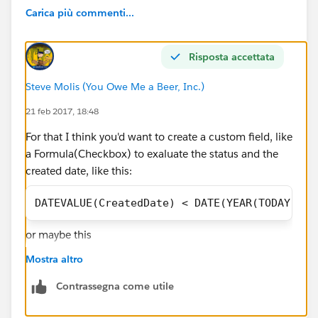
Carica più commenti...
Risposta accettata
Steve Molis (You Owe Me a Beer, Inc.)
21 feb 2017, 18:48
For that I think you'd want to create a custom field, like
a Formula(Checkbox) to exaluate the status and the
created date, like this:
DATEVALUE(CreatedDate) < DATE(YEAR(TODAY()),
or maybe this
Mostra altro
Contrassegna come utile
AND(
IsClosed = FALSE,