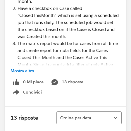
month.
Have a checkbox on Case called
"ClosedThisMonth" which is set using a scheduled
job that runs daily. The scheduled job would set
the checkbox based on if the Case is Closed and
was Created this month.
The matrix report would be for cases from all time
and create report formula fields for the Cases
Closed This Month and the Cases Active This
Month. Since I cannot add a filter of only Active
Mostra altro
cases, the Grand Total wouldn't be the correct
numbers I wanted to display. I'd have to create a
0 Mi piace
13 risposte
report formula field that counts the Active cases
Condividi
only, possibly using CASE.
Show menu
Knowing the solution I thought of so far, is there
something else I can do that won't require creating
Ordina
coding an Apex class, creating a scheduled job, and
13 risposte
Ordina per data
the checkbox fields on the Case object?