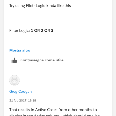
Try using Filetr Logic kinda like this
Filter Logic:
1 OR 2 OR 3
Mostra altro
1. Open equals "TRUE"
Contrassegna come utile
2. Opened Date equals "THIS MONTH"
3. Closed Date equals "THIS MONTH"
Greg Coogan
21 feb 2017, 18:18
That results in Active Cases from other months to
display in the Active column, which should only be