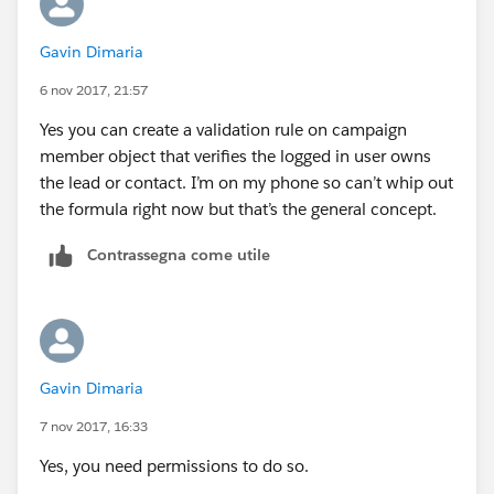
Gavin Dimaria
6 nov 2017, 21:57
Yes you can create a validation rule on campaign
member object that verifies the logged in user owns
the lead or contact. I’m on my phone so can’t whip out
the formula right now but that’s the general concept.
Contrassegna come utile
Gavin Dimaria
7 nov 2017, 16:33
Yes, you need permissions to do so.