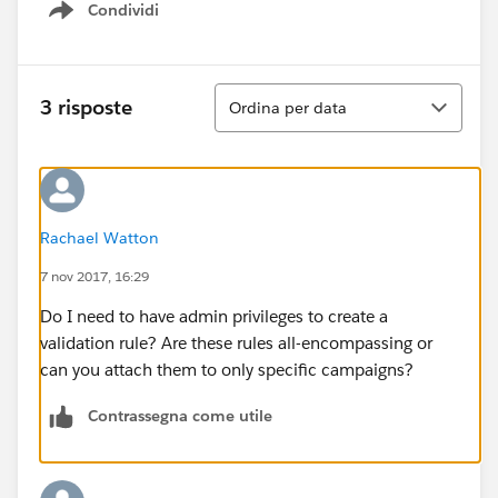
Condividi
Show menu
Ordina
3 risposte
Ordina per data
Rachael Watton
7 nov 2017, 16:29
Do I need to have admin privileges to create a
validation rule? Are these rules all-encompassing or
can you attach them to only specific campaigns?
Contrassegna come utile