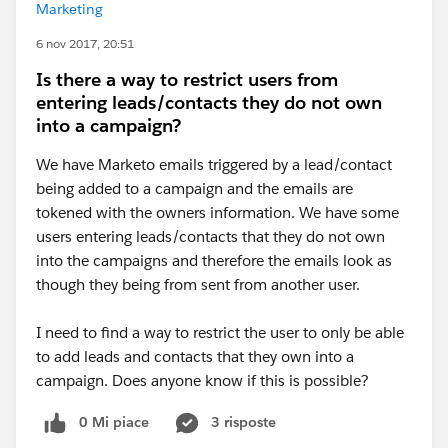
Marketing
6 nov 2017, 20:51
Is there a way to restrict users from
entering leads/contacts they do not own
into a campaign?
We have Marketo emails triggered by a lead/contact
being added to a campaign and the emails are
tokened with the owners information. We have some
users entering leads/contacts that they do not own
into the campaigns and therefore the emails look as
though they being from sent from another user.
I need to find a way to restrict the user to only be able
to add leads and contacts that they own into a
campaign. Does anyone know if this is possible?
0 Mi piace
3 risposte