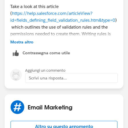
Take a look at this article
(
https://help.salesforce.com/articleView?
id=fields_defining_field_validation_rules.htm&type=0
)
which outlines the use of validation rules and the
permissions needed to create them. Writing rules is
very familiar to writing formulas so you can add in
Mostra altro
conditions that cause the rules to only fire for certain
Contrassegna come utile
campaigns or ignore other campaigns.
Aggiungi un commento
Scrivi una risposta...
Email Marketing
Altro su questo argomento