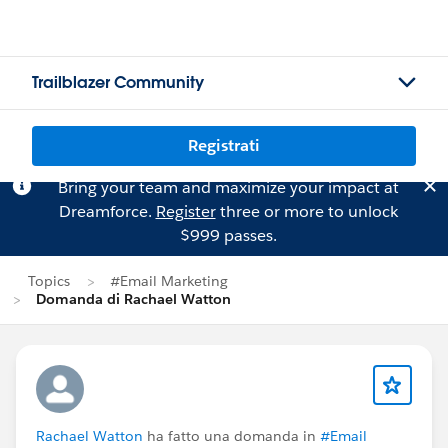
Trailblazer Community
Registrati
Bring your team and maximize your impact at
Dreamforce.
Register
three or more to unlock
$999 passes.
Topics
#Email Marketing
Domanda di Rachael Watton
Rachael Watton
ha fatto una domanda in
#Email