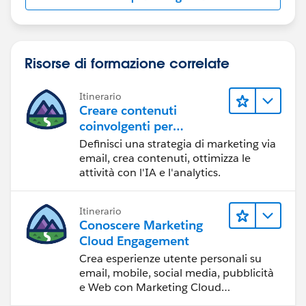
Risorse di formazione correlate
Itinerario
Creare contenuti
coinvolgenti per
raggiungere gli obiettivi
Definisci una strategia di marketing via
di marketing
email, crea contenuti, ottimizza le
attività con l'IA e l'analytics.
Itinerario
Conoscere Marketing
Cloud Engagement
Crea esperienze utente personali su
email, mobile, social media, pubblicità
e Web con Marketing Cloud
Engagement.