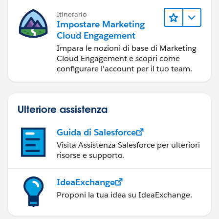
Itinerario
Impostare Marketing
Cloud Engagement
Impara le nozioni di base di Marketing
Cloud Engagement e scopri come
configurare l'account per il tuo team.
Ulteriore assistenza
Guida di Salesforce
Visita Assistenza Salesforce per ulteriori
risorse e supporto.
IdeaExchange
Proponi la tua idea su IdeaExchange.