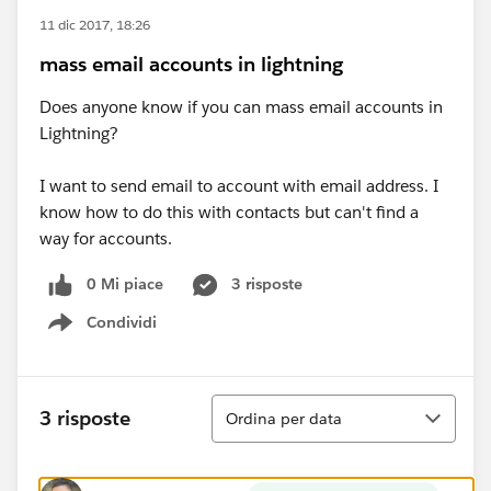
11 dic 2017, 18:26
mass email accounts in lightning
Does anyone know if you can mass email accounts in
Lightning?
I want to send email to account with email address. I
know how to do this with contacts but can't find a
way for accounts.
0 Mi piace
3 risposte
Condividi
Show menu
Ordina
3 risposte
Ordina per data