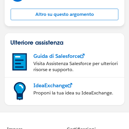
Altro su questo argomento
Ulteriore assistenza
Guida di Salesforce
Visita Assistenza Salesforce per ulteriori
risorse e supporto.
IdeaExchange
Proponi la tua idea su IdeaExchange.