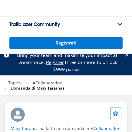
Trailblazer Community
Registrati
Bring your team and maximize your impact at
Dreamforce.
Register
three or more to unlock
$999 passes.
Topics
#Collaboration
Domanda di Mary Tarsanas
Mary Tarsanas
ha fatto una domanda in
#Collaboration