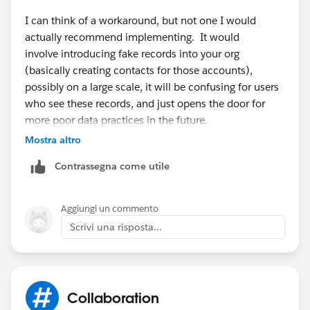
I can think of a workaround, but not one I would
actually recommend implementing. It would
involve introducing fake records into your org
(basically creating contacts for those accounts),
possibly on a large scale, it will be confusing for users
who see these records, and just opens the door for
more poor data practices in the future.
Mostra altro
I honestly believe the best course is using other email
Contrassegna come utile
marketing and mass email tools for the time being
until this feature is implemented.
Aggiungi un commento
Scrivi una risposta...
Collaboration