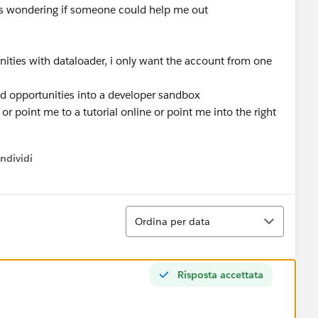
 was wondering if someone could help me out
nities with dataloader, i only want the account from one
ed opportunities into a developer sandbox
 point me to a tutorial online or point me into the right
ndividi
w menu
Ordina
Ordina per data
Risposta accettata