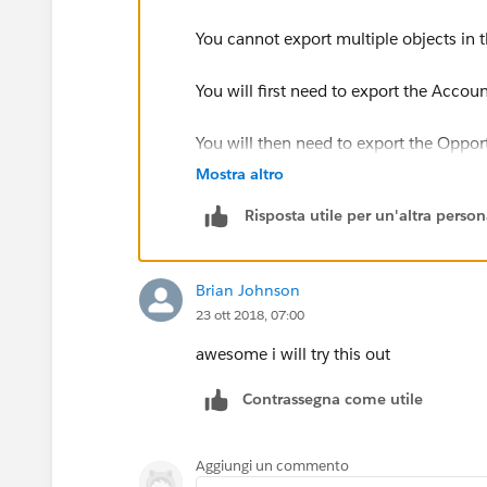
You cannot export multiple objects in 
You will first need to export the Accou
You will then need to export the Oppor
Mostra altro
You will then need to Insert the Accou
Risposta utile per un'altra perso
Things to note, when loading the new da
use the Id as reference not the name
Brian Johnson
23 ott 2018, 07:00
for e.g. if you are inserting the Opport
of the Account not the Name
awesome i will try this out
Contrassegna come utile
or for Owner field, you will need the I
I would recommend going through the
Aggiungi un commento