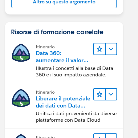
Altro su questo argomento
Risorse di formazione correlate
Itinerario
Data 360:
aumentare il valore
dei dati
Illustra i concetti alla base di Data
360 e il suo impatto aziendale.
Itinerario
Liberare il potenziale
dei dati con Data
Cloud
Unifica i dati provenienti da diverse
piattaforme con Data Cloud.
Itinerario