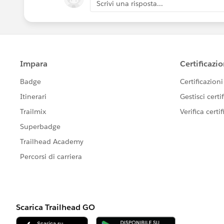
Scrivi una risposta...