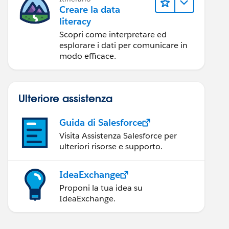
Creare la data
literacy
Scopri come interpretare ed
esplorare i dati per comunicare in
modo efficace.
Ulteriore assistenza
Guida di Salesforce
Visita Assistenza Salesforce per
ulteriori risorse e supporto.
IdeaExchange
Proponi la tua idea su
IdeaExchange.