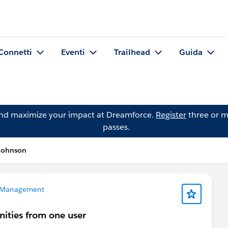
Connetti
Eventi
Trailhead
Guida
and maximize your impact at Dreamforce.
Register
three or m
passes.
Johnson
 Management
nities from one user