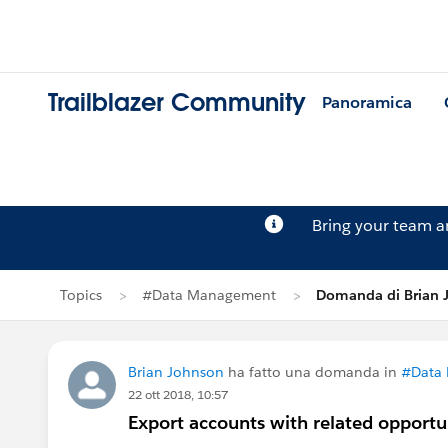
Trailblazer Community
Panoramica
Bring your team 
Topics
#Data Management
Domanda di Brian 
Brian Johnson
ha fatto una domanda in
#Data
22 ott 2018, 10:57
Export accounts with related opportu