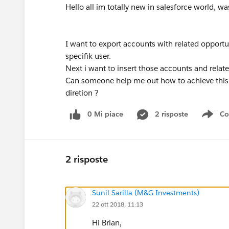
Hello all im totally new in salesforce world,
I want to export accounts with related opportu
specifik user.
Next i want to insert those accounts and relat
Can someone help me out how to achieve this or
diretion ?
0 Mi piace
2 risposte
Co
Sho
2 risposte
Sunil Sarilla (M&G Investments)
22 ott 2018, 11:13
Hi Brian,