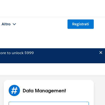
Altro
Registrati
ore to unlock $999
Data Management