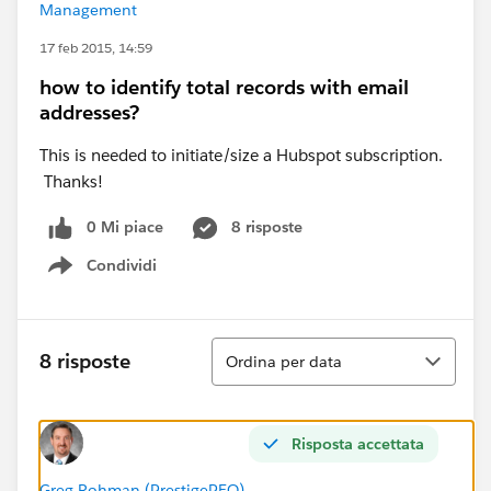
Management
17 feb 2015, 14:59
how to identify total records with email
addresses?
This is needed to initiate/size a Hubspot subscription.
Thanks!
0 Mi piace
8 risposte
Condividi
Show menu
Ordina
8 risposte
Ordina per data
Risposta accettata
Greg Rohman (PrestigePEO)