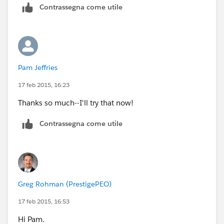
Contrassegna come utile
Good luck!
-Greg
Pam Jeffries
17 feb 2015, 16:23
Thanks so much--I'll try that now!
Contrassegna come utile
Greg Rohman (PrestigePEO)
17 feb 2015, 16:53
Hi Pam.