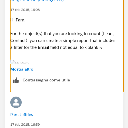
17 feb 2015, 16:08
Hi Pam.
For the object(s) that you are looking to count (Lead,
Contact), you can create a simple report that includes
a filter for the
Email
field not equal to <blank>:
Mostra altro
The report will include a total number of records that
Contrassegna come utile
have an email address. You can then run a similar
report on the other objects, and add the total together.
-Greg
Pam Jeffries
17 feb 2015, 16:59