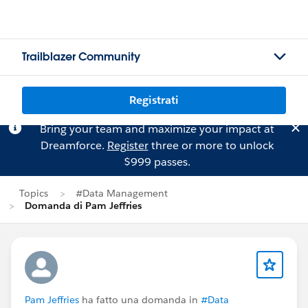
Trailblazer Community
Registrati
Bring your team and maximize your impact at
Dreamforce.
Register
three or more to unlock
$999 passes.
Topics
#Data Management
Domanda di Pam Jeffries
Pam Jeffries
ha fatto una domanda in
#Data