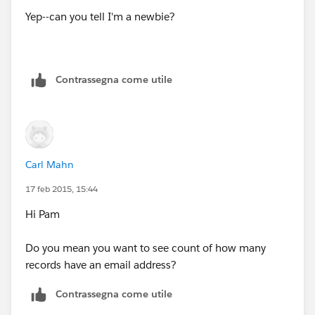
Yep--can you tell I'm a newbie?
Contrassegna come utile
Carl Mahn
17 feb 2015, 15:44
Hi Pam
Do you mean you want to see count of how many
records have an email address?
Contrassegna come utile