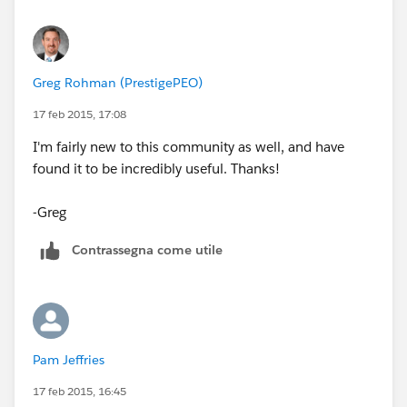
Greg Rohman (PrestigePEO)
17 feb 2015, 17:08
I'm fairly new to this community as well, and have
found it to be incredibly useful. Thanks!
-Greg
Contrassegna come utile
Pam Jeffries
17 feb 2015, 16:45