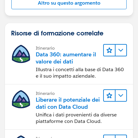
Altro su questo argomento
Risorse di formazione correlate
Itinerario
Data 360: aumentare il
valore dei dati
Illustra i concetti alla base di Data 360
e il suo impatto aziendale.
Itinerario
Liberare il potenziale dei
dati con Data Cloud
Unifica i dati provenienti da diverse
piattaforme con Data Cloud.