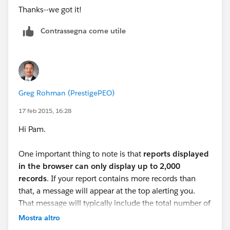
Thanks--we got it!
Contrassegna come utile
Greg Rohman (PrestigePEO)
17 feb 2015, 16:28
Hi Pam.
One important thing to note is that
reports displayed
in the browser can only display up to 2,000
records
. If your report contains more records than
that, a message will appear at the top alerting you.
That message will typically include the total number of
records, but if you want to see all of the records as
Mostra altro
well, use the "Export Details" button from the report.