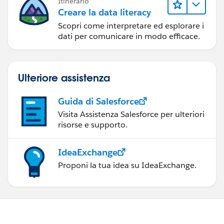
Itinerario
Creare la data literacy
Scopri come interpretare ed esplorare i
dati per comunicare in modo efficace.
Ulteriore assistenza
Guida di Salesforce
Visita Assistenza Salesforce per ulteriori
risorse e supporto.
IdeaExchange
Proponi la tua idea su IdeaExchange.