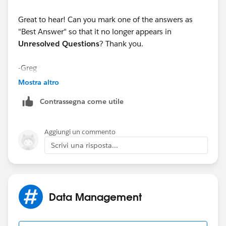
Great to hear! Can you mark one of the answers as
"Best Answer" so that it no longer appears in
Unresolved Questions
? Thank you.
-Greg
Mostra altro
Contrassegna come utile
Aggiungi un commento
Scrivi una risposta...
Data Management