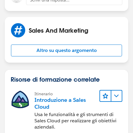
Scrivi una risposta...
Sales And Marketing
Altro su questo argomento
Risorse di formazione correlate
Itinerario
Introduzione a Sales
Cloud
Usa le funzionalità e gli strumenti di
Sales Cloud per realizzare gli obiettivi
aziendali.