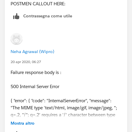
POSTMEN CALLOUT HERE:
Contrassegna come utile
Neha Agrawal (Wipro)
20 apr 2020, 06:27
Failure response body is :
500 Internal Server Error
{ "error": { "code": "InternalServerError", "message":
"The MIME type 'text/html, image/gif, image/jpeg, *;
q=.2, */*; q=.2' requires a '/' character between type
and subtype, such as 'text/plain'.", "innerError": {
Mostra altro
"request-id": "1f26d676-a9e2-4412-9e24-