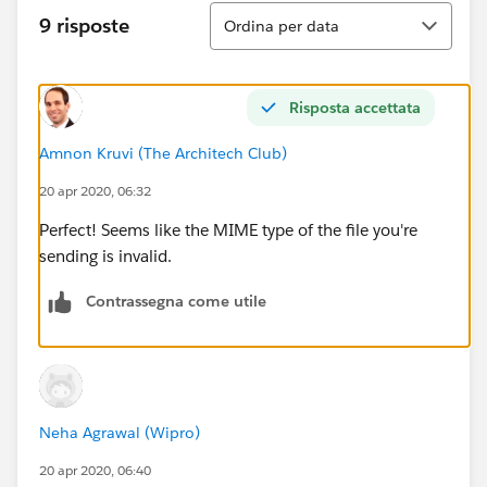
e.getStatus());
Ordina
9 risposte
Ordina per data
System.debug('BODY ====================
========='+response.getBody());
Risposta accettata
} else {
Amnon Kruvi (The Architech Club)
20 apr 2020, 06:32
System.debug(response.getBody());
Perfect! Seems like the MIME type of the file you're
}
sending is invalid.
}
Contrassegna come utile
Neha Agrawal (Wipro)
20 apr 2020, 06:40