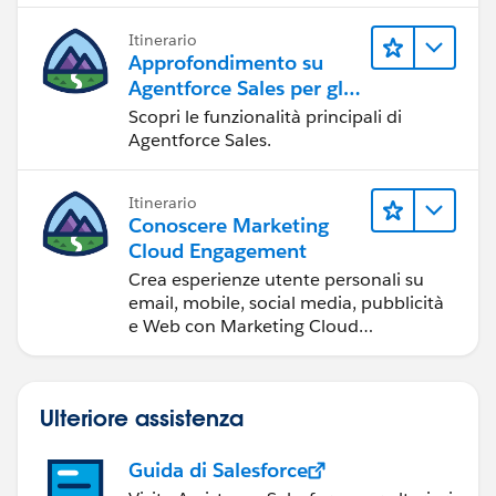
Itinerario
Approfondimento su
Agentforce Sales per gli
amministratori
Scopri le funzionalità principali di
Agentforce Sales.
Itinerario
Conoscere Marketing
Cloud Engagement
Crea esperienze utente personali su
email, mobile, social media, pubblicità
e Web con Marketing Cloud
Engagement.
Ulteriore assistenza
Guida di Salesforce