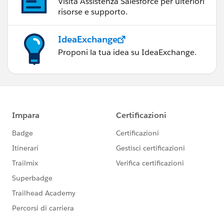
Visita Assistenza Salesforce per ulteriori
risorse e supporto.
IdeaExchange
Proponi la tua idea su IdeaExchange.