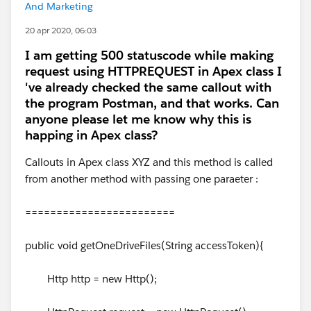
And Marketing
20 apr 2020, 06:03
I am getting 500 statuscode while making
request using HTTPREQUEST in Apex class I
've already checked the same callout with
the program Postman, and that works. Can
anyone please let me know why this is
happing in Apex class?
Callouts in Apex class XYZ and this method is called
from another method with passing one paraeter :
========================
public void getOneDriveFiles(String accessToken){
Http http = new Http();