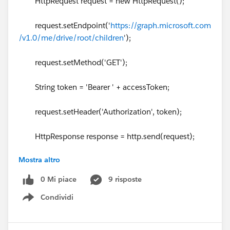
HttpRequest request = new HttpRequest();
request.setEndpoint('
https://graph.microsoft.com
/v1.0/me/drive/root/children
');
request.setMethod('GET');
String token = 'Bearer ' + accessToken;
request.setHeader('Authorization', token);
HttpResponse response = http.send(request);
Mostra altro
// Parse the JSON response
0 Mi piace
9 risposte
if (response.getStatusCode() != 200) {
Condividi
Show menu
System.debug('The status code returned was not
expected: ' + response.getStatusCode() + ' ' + respons