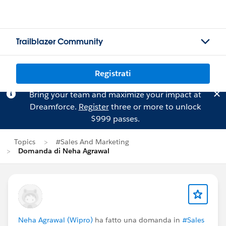
Trailblazer Community
Registrati
Bring your team and maximize your impact at
Dreamforce.
Register
three or more to unlock
$999 passes.
Topics
#Sales And Marketing
Domanda di Neha Agrawal
Neha Agrawal (Wipro)
ha fatto una domanda in
#Sales