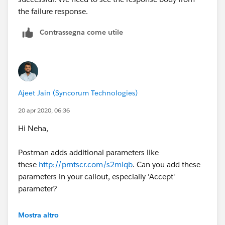
the failure response.
Contrassegna come utile
Ajeet Jain (Syncorum Technologies)
20 apr 2020, 06:36
Hi Neha,
Postman adds additional parameters like
these
http://prntscr.com/s2mlqb
. Can you add these
parameters in your callout, especially 'Accept'
parameter?
Thanks
Mostra altro