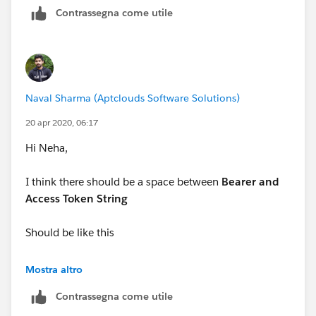
Contrassegna come utile
-Ajeet
Naval Sharma (Aptclouds Software Solutions)
20 apr 2020, 06:17
Hi Neha,
I think there should be a space between
Bearer and
Access Token String
Should be like this
String token = 'Bearer ' + accessToken;
Mostra altro
Contrassegna come utile