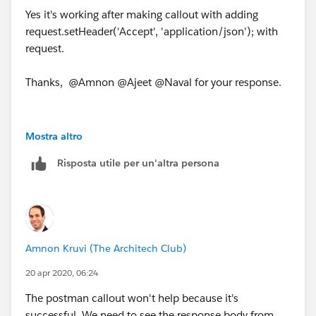
Yes it's working after making callout with adding
request.setHeader('Accept', 'application/json'); with
request.
Thanks, @Amnon @Ajeet @Naval for your response.
Mostra altro
Risposta utile per un'altra persona
Amnon Kruvi (The Architech Club)
20 apr 2020, 06:24
The postman callout won't help because it's
successful. We need to see the response body from