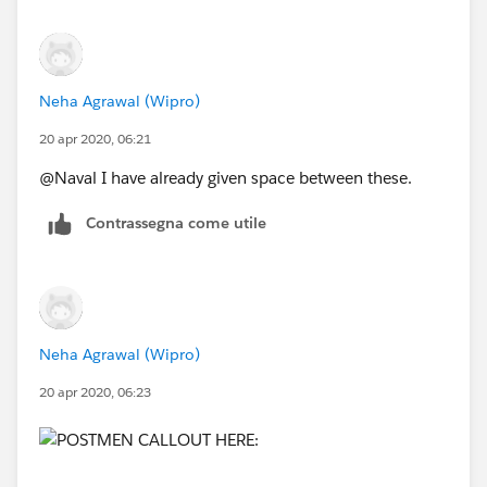
Neha Agrawal (Wipro)
20 apr 2020, 06:21
@Naval I have already given space between these.
Contrassegna come utile
Neha Agrawal (Wipro)
20 apr 2020, 06:23