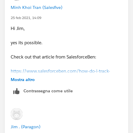
Minh Khoi Tran (Salesfive)
25 feb 2021, 14:09
Hi Jim,
yes its possible.
Check out that article from SalesforceBen:
https://www.salesforceben.com/how-do-i-track-
email-opens-clicks-in-salesforce/
Mostra altro
Contrassegna come utile
There is a step by step guide (with screenshots) to
enable that.
Khoi
Jim . (Paragon)