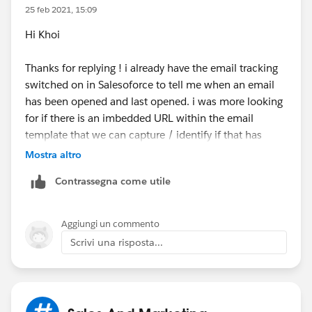
25 feb 2021, 15:09
Hi Khoi
Thanks for replying ! i already have the email tracking
switched on in Salesoforce to tell me when an email
has been opened and last opened. i was more looking
for if there is an imbedded URL within the email
template that we can capture / identify if that has
been clicked in the email.
Mostra altro
Contrassegna come utile
Aggiungi un commento
Scrivi una risposta...