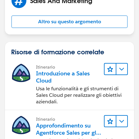
Sales And Marketing
Altro su questo argomento
Risorse di formazione correlate
Itinerario
Introduzione a Sales
Cloud
Usa le funzionalità e gli strumenti di
Sales Cloud per realizzare gli obiettivi
aziendali.
Itinerario
Approfondimento su
Agentforce Sales per gli