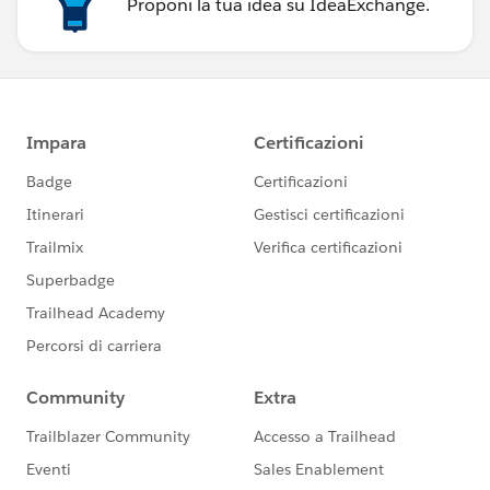
Proponi la tua idea su IdeaExchange.