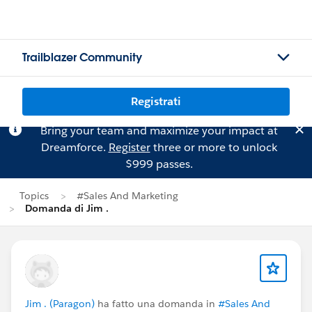
Trailblazer Community
Registrati
Bring your team and maximize your impact at
Dreamforce.
Register
three or more to unlock
$999 passes.
Topics
#Sales And Marketing
Domanda di Jim .
Jim . (Paragon)
ha fatto una domanda in
#Sales And