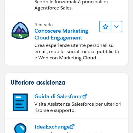
amministratori
Scopri le funzionalità principali di
Agentforce Sales.
Itinerario
Conoscere Marketing
Cloud Engagement
Crea esperienze utente personali su
email, mobile, social media, pubblicità
e Web con Marketing Cloud
Engagement.
Ulteriore assistenza
Guida di Salesforce
Visita Assistenza Salesforce per ulteriori
risorse e supporto.
IdeaExchange