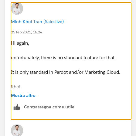
Minh Khoi Tran (Salesfive)
25 feb 2021, 16:24
Hi again,
unfortunately, there is no standard feature for that.
It is only standard in Pardot and/or Marketing Cloud.
Khoi
Mostra altro
Contrassegna come utile