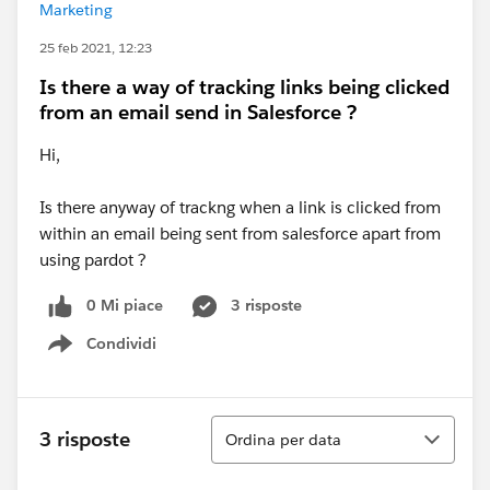
Marketing
25 feb 2021, 12:23
Is there a way of tracking links being clicked
from an email send in Salesforce ?
Hi,
Is there anyway of trackng when a link is clicked from
within an email being sent from salesforce apart from
using pardot ?
0 Mi piace
3 risposte
Condividi
Show menu
Ordina
3 risposte
Ordina per data