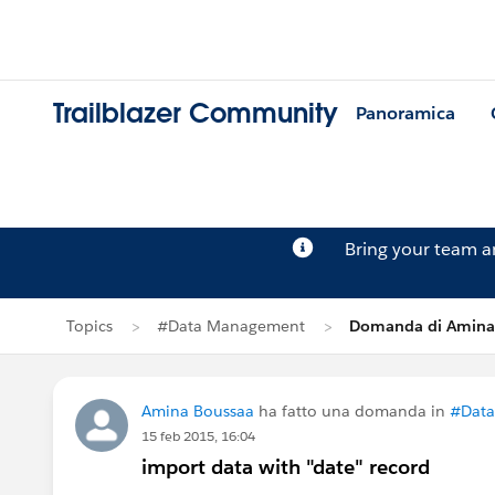
Trailblazer Community
Panoramica
Bring your team 
Topics
#Data Management
Domanda di Amina
Amina Boussaa
ha fatto una domanda in
#Dat
15 feb 2015, 16:04
import data with "date" record