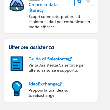
Creare la data
literacy
Scopri come interpretare ed
esplorare i dati per comunicare in
modo efficace.
Ulteriore assistenza
Guida di Salesforce
Visita Assistenza Salesforce per
ulteriori risorse e supporto.
IdeaExchange
Proponi la tua idea su
IdeaExchange.