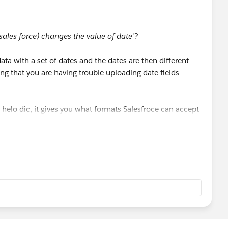
 sales force) changes the value of date
'?
ata with a set of dates and the dates are then different
 that you are having trouble uploading date fields
his helo dic, it gives you what formats Salesfroce can accept
ds with data loader.
TViewSolution?id=000004680&language=en_US
HTViewSolution?id=000004680&language=en_US
)