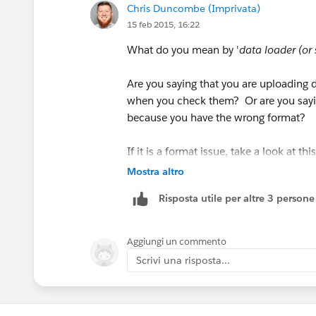
Chris Duncombe (Imprivata)
15 feb 2015, 16:22
What do you mean by '
data loader (or
Are you saying that you are uploading d
when you check them? Or are you saying
because you have the wrong format?
If it is a format issue, take a look at t
when uploading Date and DateTime Fiel
Mostra altro
Risposta utile per altre 3 persone
https://help.salesforce.com/apex/H
(
https://help.salesforce.com/apex/
Aggiungi un commento
Scrivi una risposta...