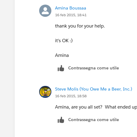
Amina Boussaa
16 feb 2015, 18:41
thank you for your help.
it's OK :)
Amina
Contrassegna come utile
Steve Molis (You Owe Me a Beer, Inc.)
16 feb 2015, 18:58
Amina, are you all set? What ended up
Contrassegna come utile