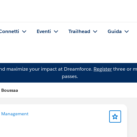
Connetti
Eventi
Trailhead
Guida
and maximize your impact at Dreamforce.
Register
three or m
passes.
 Boussaa
a Management