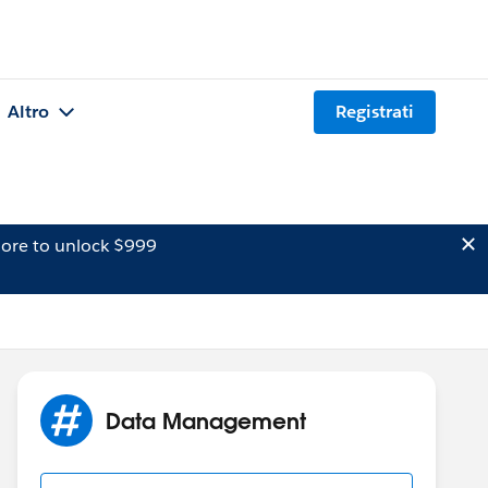
Altro
Registrati
ore to unlock $999
Data Management