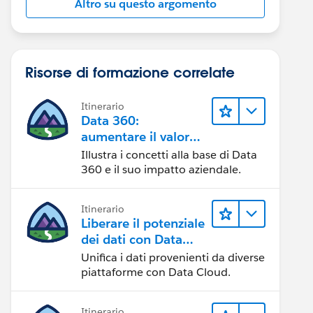
Altro su questo argomento
Risorse di formazione correlate
Itinerario
Data 360:
aumentare il valore
dei dati
Illustra i concetti alla base di Data
360 e il suo impatto aziendale.
Itinerario
Liberare il potenziale
dei dati con Data
Cloud
Unifica i dati provenienti da diverse
piattaforme con Data Cloud.
Itinerario