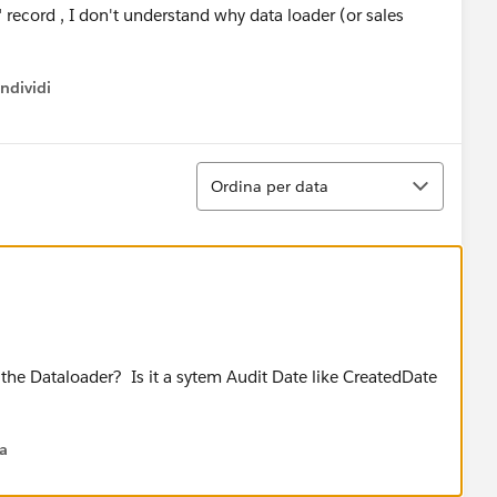
 record , I don't understand why data loader (or sales
ndividi
w menu
Ordina
Ordina per data
 the Dataloader? Is it a sytem Audit Date like CreatedDate
na