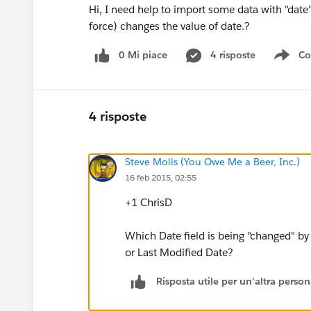
Hi, I need help to import some data with "date"
force) changes the value of date.?
0 Mi piace
4 risposte
Co
Sho
4 risposte
Steve Molis (You Owe Me a Beer, Inc.)
16 feb 2015, 02:55
+1 ChrisD
Which Date field is being "changed" by
or Last Modified Date?
Risposta utile per un'altra perso