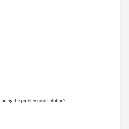
 being the problem and solution?