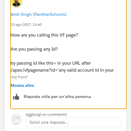
{
    AppSetController.last();
Amit Singh (PantherSchools)
}
public void next()
15 ago 2017, 13:40
{
How are you calling this VF page?
    if(AppSetController.getHasNext())
    {
Are you passing any Id?
        AppSetController.next();
    }
try passing id like this> in your URL after
}
/apex/vfpagename?id='any valid account id in your
public void prev()
org here'
{
Mostra altro
    if(AppSetController.getHasPrevious())
Also, I would Suggest you to Please redirect your
    {
Risposta utile per un'altra persona
question into Salesforce Developer Forum and Stack
        AppSetController.previous();
Exchange. As this community is based on
    }
Configuration and Customization Part.
Aggiungi un commento
}
Scrivi una risposta...
public List<appointment__c> getAppoinments()
https://developer.salesforce.com/forums#!/feedty
{