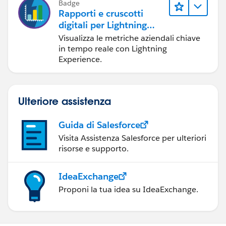
Badge
   <apex:actionStatus id="ajaxStatus" startT
Rapporti e cruscotti
    <br/><br/>
digitali per Lightning
 <apex:pageBlock title="Appoinments">
Experience
Visualizza le metriche aziendali chiave
    <apex:pageBlockButtons >
in tempo reale con Lightning
Experience.
            <apex:commandButton action="{!fi
            <apex:commandButton action="{!pr
            <apex:commandButton action="{!ne
            <apex:commandButton action="{!la
Ulteriore assistenza
        </apex:pageBlockButtons>
     <apex:pageBlockTable value="{!Appoinmen
Guida di Salesforce
         <apex:column value="{!item.name}" h
Visita Assistenza Salesforce per ulteriori
         <apex:column value="{!item.Status__
risorse e supporto.
         <apex:column value="{!item.contact}
     </apex:pageBlockTable> 
IdeaExchange
 </apex:pageBlock>
Proponi la tua idea su IdeaExchange.
</apex:form>
</apex:page>