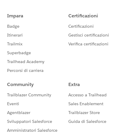
I have given the community user profile access to both
the vf page and apex controller but when I add this
page to the community,I am getting the error "Error:
Error occurred while loading a Visualforce page." What
am I doing wrong here? ​