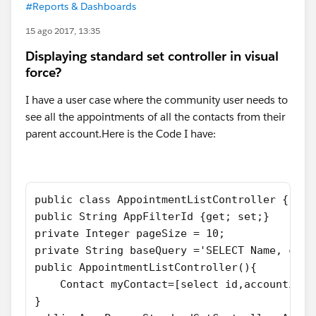
#Reports & Dashboards
15 ago 2017, 13:35
Displaying standard set controller in visual
force?
I have a user case where the community user needs to
see all the appointments of all the contacts from their
parent account.Here is the Code I have:
public class AppointmentListController {
public String AppFilterId {get; set;}
private Integer pageSize = 10;
private String baseQuery ='SELECT Name, cont
public AppointmentListController(){
    Contact myContact=[select id,accountid f
}