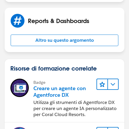
pe=RECENT&criteria=ALLQUESTIONS
&
    return (List<appointment__c>)AppSetContr
}
https://salesforce.stackexchange.com/
public SelectOption[] getAppoinmentExistingV
Reports & Dashboards
    return AppSetController.getListViewOptio
Thanks,
}
Altro su questo argomento
public PageReference resetFilter()
Amit Singh
{
    AppSetController = null;
    AppSetController.setPageNumber(1);
Risorse di formazione correlate
    return null;
}}
Badge
Creare un agente con
Agentforce DX
And here is my vf page:
Utilizza gli strumenti di Agentforce DX
per creare un agente IA personalizzato
per Coral Cloud Resorts.
<apex:page controller="AppointmentListContro
<apex:form id="pageForm">