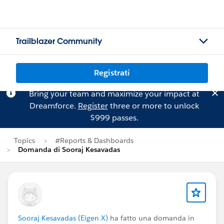
Trailblazer Community
Registrati
Bring your team and maximize your impact at
Dreamforce.
Register
three or more to unlock
$999 passes.
Topics
#Reports & Dashboards
Domanda di Sooraj Kesavadas
Sooraj Kesavadas (Eigen X)
ha fatto una domanda in