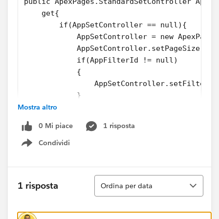
public ApexPages.StandardSetController AppSe
    get{
        if(AppSetController == null){
            AppSetController = new ApexPages
            AppSetController.setPageSize(pag
            if(AppFilterId != null)
            {
                AppSetController.setFilterId
            }
Mostra altro
        }
        return AppSetController;
0 Mi piace
1 risposta
    }set;
}
Condividi
Show menu
public AppointmentListController(ApexPages.S
public void firstPage()
{
Ordina
1 risposta
Ordina per data
    AppSetController.first();
}
public void lastPage()