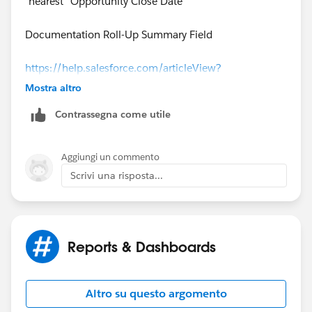
"nearest" Opportunity Close Date
Documentation Roll-Up Summary Field
https://help.salesforce.com/articleView?
id=fields_about_roll_up_summary_fields.htm&type=0
Mostra altro
&language=en_US&release=208.19
Contrassegna come utile
Aggiungi un commento
Scrivi una risposta...
Reports & Dashboards
Altro su questo argomento