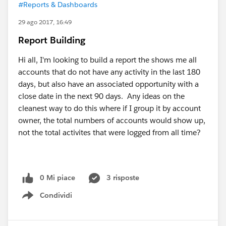
#Reports & Dashboards
29 ago 2017, 16:49
Report Building
Hi all, I'm looking to build a report the shows me all
accounts that do not have any activity in the last 180
days, but also have an associated opportunity with a
close date in the next 90 days. Any ideas on the
cleanest way to do this where if I group it by account
owner, the total numbers of accounts would show up,
not the total activites that were logged from all time?
0 Mi piace
3 risposte
Condividi
Show menu