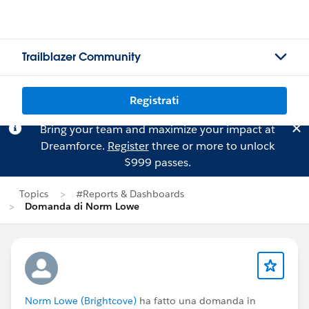
Trailblazer Community
Registrati
Bring your team and maximize your impact at
Dreamforce.
Register
three or more to unlock
$999 passes.
Topics
#Reports & Dashboards
Domanda di Norm Lowe
Norm Lowe (Brightcove)
ha fatto una domanda in