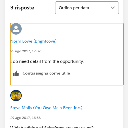
Ordina
3 risposte
Ordina per data
Norm Lowe (Brightcove)
29 ago 2017, 17:02
I do need detail from the opportunity.
Contrassegna come utile
Steve Molis (You Owe Me a Beer, Inc.)
29 ago 2017, 16:58
Which edition of Salesforce are you using?