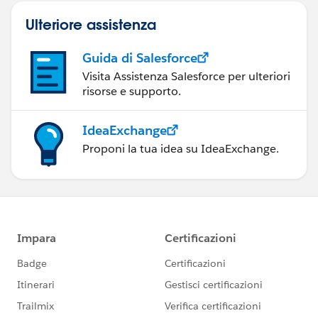
Ulteriore assistenza
Guida di Salesforce
Visita Assistenza Salesforce per ulteriori
risorse e supporto.
IdeaExchange
Proponi la tua idea su IdeaExchange.