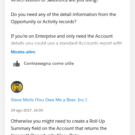
Do you need any of the detail information from the
Opportunity or Activity records?
If you're on Enterprise and only need the Account
details you could use a standard Accounts report with
a Cross-Filter
Mostra altro
Contrassegna come utile
Documentation Example: Report on Related Objects
with Cross Filters
https://help.salesforce.com/articleView?
id=reports_cross_filters.htm&type=0&language=en_US
Steve Molis (You Owe Me a Beer, Inc.)
&release=208.19
29 ago 2017, 16:59
Otherwise you might need to create a Roll-Up
Summary field on the Account that returns the