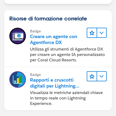
Risorse di formazione correlate
Badge
Creare un agente con
Agentforce DX
Utilizza gli strumenti di Agentforce DX
per creare un agente IA personalizzato
per Coral Cloud Resorts.
Badge
Rapporti e cruscotti
digitali per Lightning
Experience
Visualizza le metriche aziendali chiave
in tempo reale con Lightning
Experience.