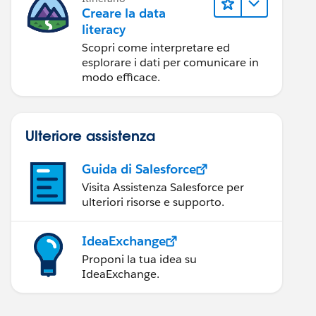
Creare la data
literacy
Scopri come interpretare ed
esplorare i dati per comunicare in
modo efficace.
Ulteriore assistenza
Guida di Salesforce
Visita Assistenza Salesforce per
ulteriori risorse e supporto.
IdeaExchange
Proponi la tua idea su
IdeaExchange.