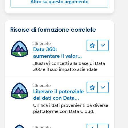
Altro su questo argomento
Risorse di formazione correlate
Itinerario
Data 360:
aumentare il valore
dei dati
Illustra i concetti alla base di Data
360 e il suo impatto aziendale.
Itinerario
Liberare il potenziale
dei dati con Data
Cloud
Unifica i dati provenienti da diverse
piattaforme con Data Cloud.
Itinerario