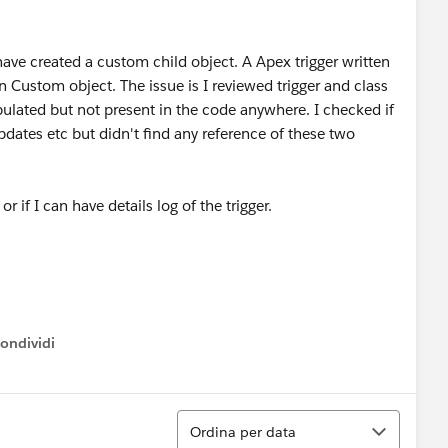
ave created a custom child object. A Apex trigger written
n Custom object. The issue is I reviewed trigger and class
pulated but not present in the code anywhere. I checked if
 updates etc but didn't find any reference of these two
or if I can have details log of the trigger.
ondividi
ow menu
Ordina
Ordina per data