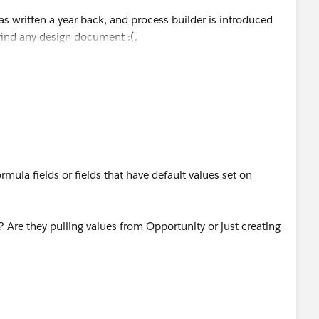
s written a year back, and process builder is introduced
 find any design document :(.
rmula fields or fields that have default values set on
 Are they pulling values from Opportunity or just creating