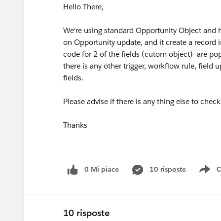
Hello There,
We're using standard Opportunity Object and h
on Opportunity update, and it create a record i
code for 2 of the fields (cutom object) are po
there is any other trigger, workflow rule, field
fields.
Please advise if there is any thing else to check 
Thanks
0 Mi piace
10 risposte
C
Sh
10 risposte