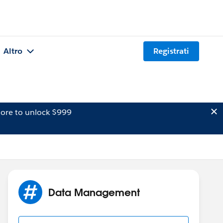
Altro
Registrati
ore to unlock $999
Data Management