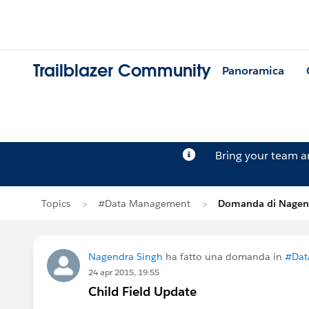
Trailblazer Community
Panoramica
Bring your team 
Topics
#Data Management
Domanda di Nagen
Nagendra Singh
ha fatto una domanda in
#Dat
24 apr 2015, 19:55
Child Field Update