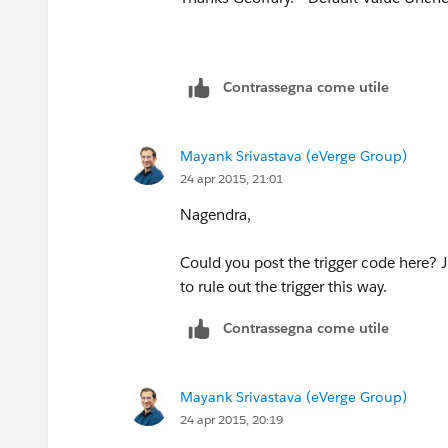
Contrassegna come utile
Mayank Srivastava (eVerge Group)
24 apr 2015, 21:01
Nagendra,
Could you post the trigger code here? Jus
to rule out the trigger this way.
Contrassegna come utile
Mayank Srivastava (eVerge Group)
24 apr 2015, 20:19