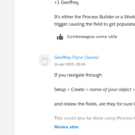
+1 Geoffrey,
It's either the Process Builder or a Wo
trigger causing the field to get populate
Contrassegna come utile
Geoffrey Flynn (Jarvis)
24 apr 2015, 20:16
If you navigate through
Setup > Create >
name of your object
and review the fields, are they for sur
This could also be done using Process B
there, or in a flow
Mostra altro