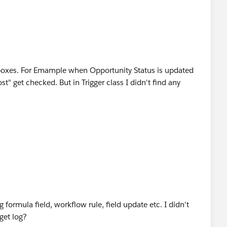
boxes. For Emample when Opportunity Status is updated
t" get checked. But in Trigger class I didn't find any
formula field, workflow rule, field update etc. I didn't
 get log?