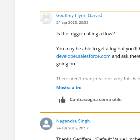
Geoffrey Flynn (Jarvis)
24 apr 2015, 20:53
Is the trigger calling a flow?
You may be able to get a log but you'll
developer.salesforce.com
and ask there
going on.
There aren't many reasons why this is
Are the fields created with a defaul
Mostra altro
That might be doing it as well
Contrassegna come utile
Nagendra Singh
24 apr 2015, 20:57
Thanks Geoffary. "Default Value Unch