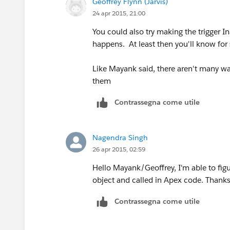
Geoffrey Flynn (Jarvis)
24 apr 2015, 21:00
You could also try making the trigger I
happens. At least then you'll know for sur
Like Mayank said, there aren't many way
them
Contrassegna come utile
Nagendra Singh
26 apr 2015, 02:59
Hello Mayank/Geoffrey, I'm able to figu
object and called in Apex code. Thanks
Contrassegna come utile