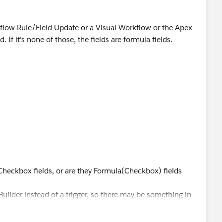
rkflow Rule/Field Update or a Visual Workflow or the Apex
d. If it's none of those, the fields are formula fields.
>
e Checkbox fields, or are they Formula(Checkbox) fields
uilder instead of a trigger, so there may be something in