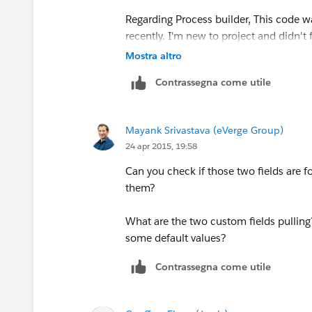
Regarding Process builder, This code wa
recently. I'm new to project and didn't
Mostra altro
Thanks
Contrassegna come utile
Mayank Srivastava (eVerge Group)
24 apr 2015, 19:58
Can you check if those two fields are fo
them?
What are the two custom fields pulling?
some default values?
Contrassegna come utile