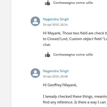
Contrassegna come utile
Nagendra Singh
24 apr 2015, 20:14
Hi Mayank, Those two field are check 
to Closed/Lost, Custom object field "Los
clue.
Contrassegna come utile
Nagendra Singh
24 apr 2015, 20:48
Hi Geoffrey/Mayank,
I laready checked these things, meaning 
find any reference. Is there a way I can