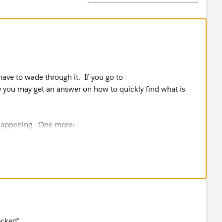
 have to wade through it. If you go to
 you may get an answer on how to quickly find what is
 happening. One more:
t of On?
ecked"