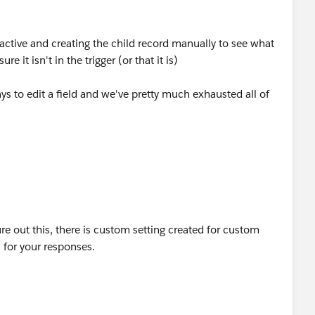
nactive and creating the child record manually to see what
e it isn't in the trigger (or that it is)
s to edit a field and we've pretty much exhausted all of
re out this, there is custom setting created for custom
 for your responses.