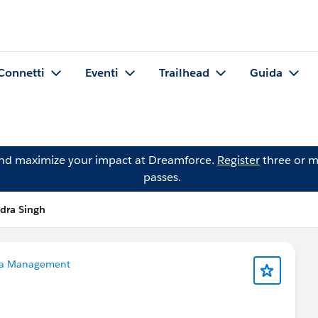
Connetti
Eventi
Trailhead
Guida
and maximize your impact at Dreamforce.
Register
three or m
passes.
dra Singh
a Management