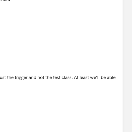
t the trigger and not the test class. At least we'll be able