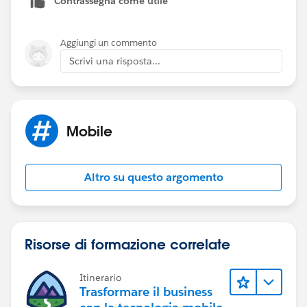
Contrassegna come utile
https://github.com/heroku/databasedotcom/issues/
49
Aggiungi un commento
Scrivi una risposta...
https://success.salesforce.com/answers?
id=90630000000gnjCAAQ
Mobile
Altro su questo argomento
Risorse di formazione correlate
Itinerario
Trasformare il business