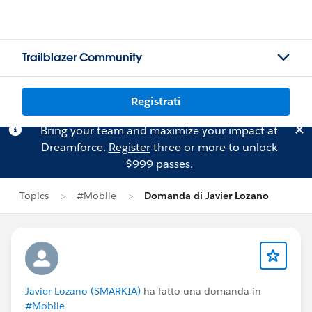
Trailblazer Community
Registrati
Bring your team and maximize your impact at
Dreamforce.
Register
three or more to unlock
$999 passes.
Topics
#Mobile
Domanda di Javier Lozano
Javier Lozano (SMARKIA)
ha fatto una domanda in
#Mobile