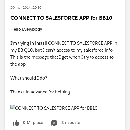
29 mar 2014, 20:50
CONNECT TO SALESFORCE APP for BB10
Hello Everybody
I'm trying in install CONNECT TO SALESFORCE APP in
my BB Q10, but I can't access to my salesforce info.
This is the message that I get when I try to access to
the app.
What should I do?
Thanks in advance for helping
0 Mi piace
2 risposte