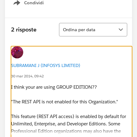
Condividi
Show menu
Ordina
2 risposte
Ordina per data
SUBRAMANI J (INFOSYS LIMITED)
30 mar 2014, 09:42
I think your are using GROUP EDITION??
"The REST API is not enabled for this Organization."
This feature (REST API access) is enabled by default for
Unlimited, Enterprise, and Developer Editions. Some
Professional Edition organizations may also have the