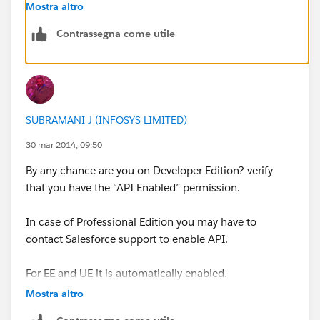
API enabled. Group Edition does not offer API access.
Mostra altro
Contrassegna come utile
Note: API access is needed for templates, as well as
new-lead notifications from Saleforce in Signals. Email
tracking from
Salesforce.com
does not require API
access.
SUBRAMANI J (INFOSYS LIMITED)
For more information about enabling API access for
your Salesforce Organization please contact
30 mar 2014, 09:50
Salesforce.com
or refer to their instructions
By any chance are you on Developer Edition? verify
that you have the “API Enabled” permission.
http://www.salesforce.com/us/developer/docs/api/C
ontent/sforce_api_quickstart_intro.htm
In case of Professional Edition you may have to
contact Salesforce support to enable API.
For EE and UE it is automatically enabled.
Mostra altro
below are the two links that may help you