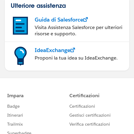
Ulteriore assistenza
Guida di Salesforce
Visita Assistenza Salesforce per ulteriori
risorse e supporto.
IdeaExchange
Proponi la tua idea su IdeaExchange.