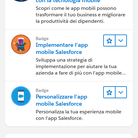
con la tecnologia mobile
Scopri come le app mobili possono
trasformare il tuo business e migliorare
la produttività dei dipendenti.
Badge
Implementare l'app
mobile Salesforce
Sviluppa una strategia di
implementazione per aiutare la tua
azienda a fare di più con l'app mobile
Salesforce.
Badge
Personalizzare l'app
mobile Salesforce
Personalizza la tua esperienza mobile
con l'app Salesforce.