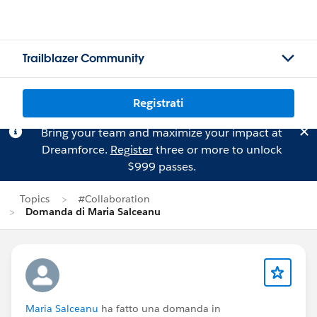
Trailblazer Community
Registrati
Bring your team and maximize your impact at
Dreamforce.
Register
three or more to unlock
$999 passes.
Topics
#Collaboration
Domanda di Maria Salceanu
Maria Salceanu
ha fatto una domanda in