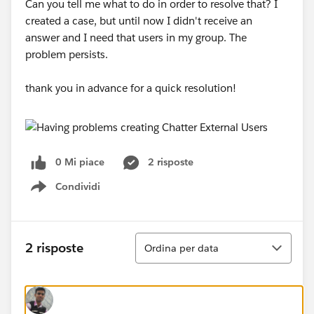
Can you tell me what to do in order to resolve that? I
created a case, but until now I didn't receive an
answer and I need that users in my group. The
problem persists.
thank you in advance for a quick resolution!
0 Mi piace
2 risposte
Condividi
Show menu
Ordina
2 risposte
Ordina per data