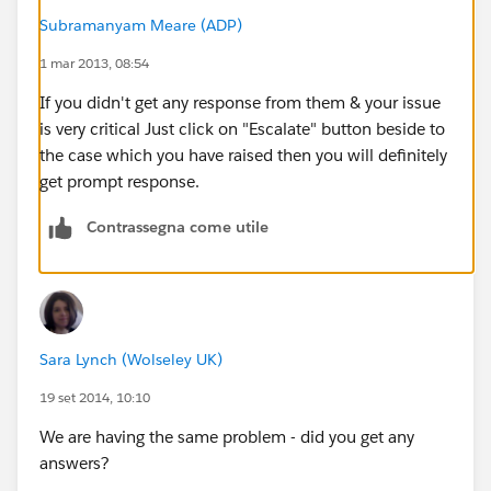
Subramanyam Meare (ADP)
1 mar 2013, 08:54
If you didn't get any response from them & your issue
is very critical Just click on "Escalate" button beside to
the case which you have raised then you will definitely
get prompt response.
Contrassegna come utile
Sara Lynch (Wolseley UK)
19 set 2014, 10:10
We are having the same problem - did you get any
answers?