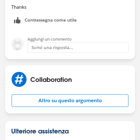
Thanks
Contrassegna come utile
Aggiungi un commento
Scrivi una risposta...
Collaboration
Altro su questo argomento
Ulteriore assistenza