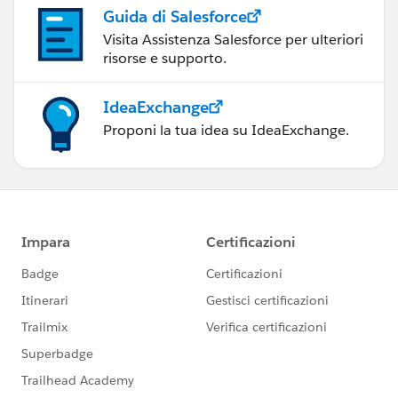
Guida di Salesforce
Visita Assistenza Salesforce per ulteriori
risorse e supporto.
IdeaExchange
Proponi la tua idea su IdeaExchange.