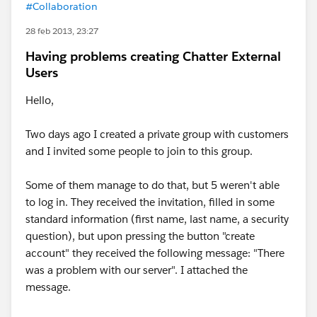
#Collaboration
28 feb 2013, 23:27
Having problems creating Chatter External
Users
Hello,
Two days ago I created a private group with customers
and I invited some people to join to this group.
Some of them manage to do that, but 5 weren't able
to log in. They received the invitation, filled in some
standard information (first name, last name, a security
question), but upon pressing the button "create
account" they received the following message: "There
was a problem with our server". I attached the
message.