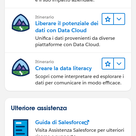
Itinerario
Liberare il potenziale dei
dati con Data Cloud
Unifica i dati provenienti da diverse
piattaforme con Data Cloud.
Itinerario
Creare la data literacy
Scopri come interpretare ed esplorare i
dati per comunicare in modo efficace.
Ulteriore assistenza
Guida di Salesforce
Visita Assistenza Salesforce per ulteriori