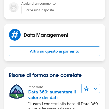
Aggiungi un commento
Scrivi una risposta...
Data Management
Altro su questo argomento
Risorse di formazione correlate
Itinerario
Data 360: aumentare il
valore dei dati
Illustra i concetti alla base di Data 360
e il suo impatto aziendale.