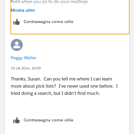
field when you go to do your mailings.
Mostra altro
Contrassegna come utile
Peggy Weller
15 ott 2014, 16:09
Thanks, Susan. Can you tell me where I can learn
more about pick lists? I've never used one before. I
tried doing a search, but I didn't find much.
Contrassegna come utile