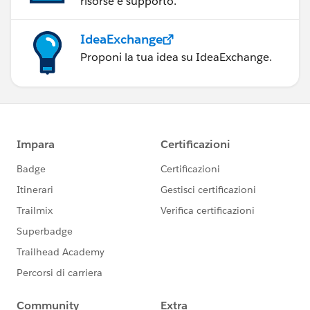
risorse e supporto.
IdeaExchange
Proponi la tua idea su IdeaExchange.