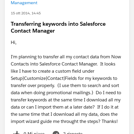
Management
15 ott 2014, 14:45
Transferring keywords into Salesforce
Contact Manager
Hi,
I'm planning to transfer all my contact data from Now
Contacts into Salesforce Contact Manager. It looks
like I have to create a custom field under
Setup|Customize|Contact|Fields for my keywords to
transfer over properly. (I use them to search and sort
data when doing promotional mailings.) Do I need to
transfer keywords at the same time I download all my
data or can I import them at a later date? If I do it at
the same time that I download all my data, does the
import wizard guide me throught the steps? Thanks!
0 Mi piace
2 risposte