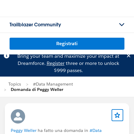
Trailblazer Community
Registrati
Bring your team and maximize your impact at
Dreamforce.
Register
three or more to unlock
$999 passes.
Topics
#Data Management
Domanda di Peggy Weller
Peggy Weller
ha fatto una domanda in
#Data