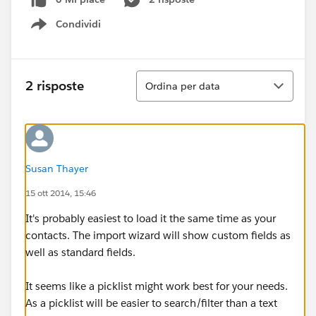
Condividi
Show menu
Ordina
2 risposte
Ordina per data
Susan Thayer
15 ott 2014, 15:46
It's probably easiest to load it the same time as your
contacts. The import wizard will show custom fields as
well as standard fields.
It seems like a picklist might work best for your needs.
As a picklist will be easier to search/filter than a text