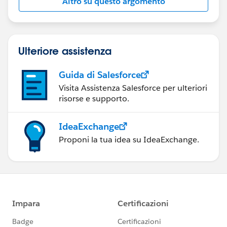
Altro su questo argomento
Ulteriore assistenza
Guida di Salesforce
Visita Assistenza Salesforce per ulteriori
risorse e supporto.
IdeaExchange
Proponi la tua idea su IdeaExchange.