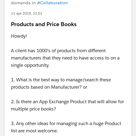
domanda in
#Collaboration
11 apr 2019, 21:51
Products and Price Books
Howdy!
A client has 1000's of products from different
manufacturers that they need to have access to on a
single opportunity.
1. What is the best way to manage/search these
products based on Manufacturer? or
2. Is there an App Exchange Product that will allow for
multiple price books?
3. Any other ideas for managing such a huge Product
list are most welcome.