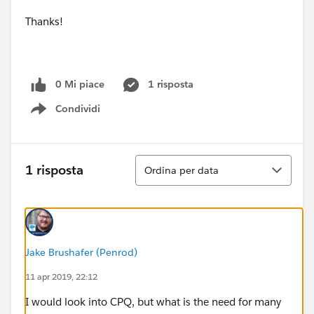
Thanks!
0 Mi piace
1 risposta
Condividi
Show menu
Ordina
1 risposta
Ordina per data
Jake Brushafer (Penrod)
11 apr 2019, 22:12
I would look into CPQ, but what is the need for many