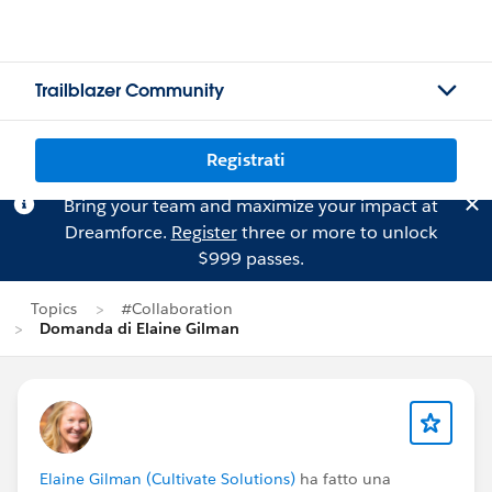
Trailblazer Community
Registrati
Bring your team and maximize your impact at
Dreamforce.
Register
three or more to unlock
$999 passes.
Topics
#Collaboration
Domanda di Elaine Gilman
Elaine Gilman (Cultivate Solutions)
ha fatto una