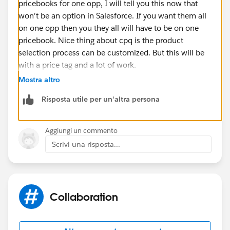
pricebooks for one opp, I will tell you this now that
won't be an option in Salesforce. If you want them all
on one opp then you they all will have to be on one
pricebook. Nice thing about cpq is the product
selection process can be customized. But this will be
with a price tag and a lot of work.
Mostra altro
Risposta utile per un'altra persona
Aggiungi un commento
Scrivi una risposta...
Collaboration