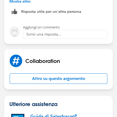
Mostra altro
Risposta utile per un'altra persona
Aggiungi un commento
Scrivi una risposta...
Collaboration
Altro su questo argomento
Ulteriore assistenza
Guida di Salesforce