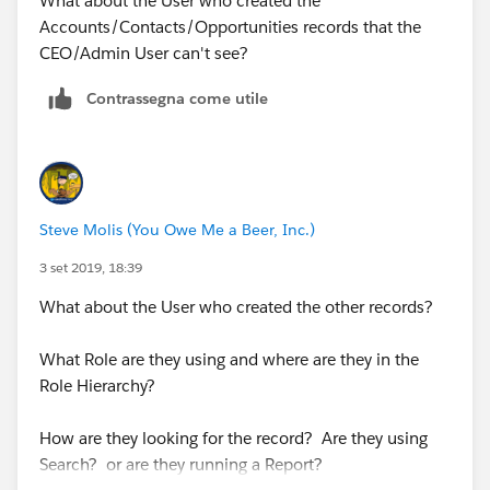
What about the User who created the
Accounts/Contacts/Opportunities records that the
CEO/Admin User can't see?
Contrassegna come utile
Steve Molis (You Owe Me a Beer, Inc.)
3 set 2019, 18:39
What about the User who created the other records?
What Role are they using and where are they in the
Role Hierarchy?
How are they looking for the record? Are they using
Search? or are they running a Report?