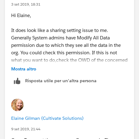
3 set 2019, 18:31
Hi Elaine,
It does look like a sharing setting issue to me.
Generally System admins have Modify All Data
permission due to which they see all the data in the
org. You could check this permission. If this is not
what you want to do,check the OWD of the concerned
object. If it is not public then that is your root cause.
Mostra altro
When the OWD is private the users see only their own
Risposta utile per un'altra persona
records and the records shared with them.
Hope it helps!
Elaine Gilman (Cultivate Solutions)
9 set 2019, 21:44