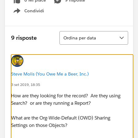
0 Mi piace
9 risposte
Condividi
Show menu
Ordina
9 risposte
Ordina per data
Steve Molis (You Owe Me a Beer, Inc.)
3 set 2019, 18:35
How are they looking for the record? Are they using
Search? or are they running a Report?
What are the Org-Wide-Default (OWD) Sharing
Settings on those Objects?