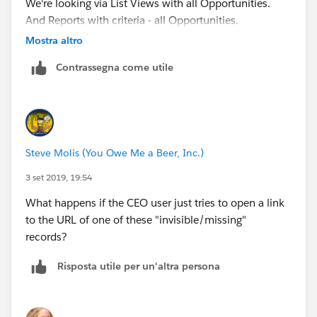
We're looking via List Views with all Opportunities.
And Reports with criteria - all Opportunities.
Mostra altro
I'm waiting for login access so I can check it out on
Contrassegna come utile
the User side.
Steve Molis (You Owe Me a Beer, Inc.)
3 set 2019, 19:54
What happens if the CEO user just tries to open a link
to the URL of one of these "invisible/missing"
records?
Risposta utile per un'altra persona