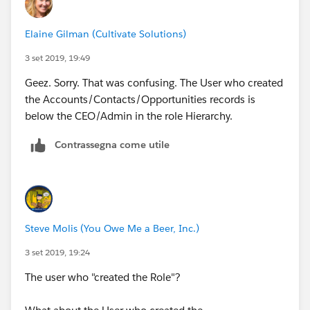
Elaine Gilman (Cultivate Solutions)
3 set 2019, 19:49
Geez. Sorry. That was confusing. The User who created
the Accounts/Contacts/Opportunities records is
below the CEO/Admin in the role Hierarchy.
Contrassegna come utile
Steve Molis (You Owe Me a Beer, Inc.)
3 set 2019, 19:24
The user who "created the Role"?