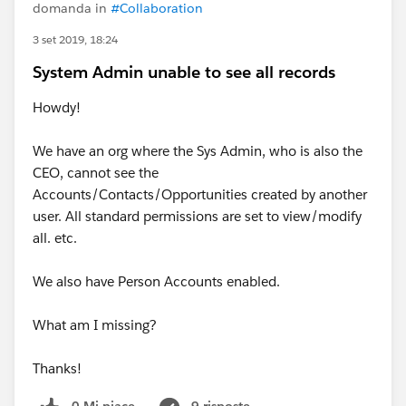
domanda in
#Collaboration
3 set 2019, 18:24
System Admin unable to see all records
Howdy!
We have an org where the Sys Admin, who is also the
CEO, cannot see the
Accounts/Contacts/Opportunities created by another
user. All standard permissions are set to view/modify
all. etc.
We also have Person Accounts enabled.
What am I missing?
Thanks!