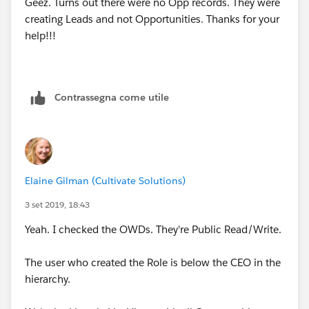
Geez. Turns out there were no Opp records. They were
creating Leads and not Opportunities. Thanks for your
help!!!
Contrassegna come utile
Elaine Gilman (Cultivate Solutions)
3 set 2019, 18:43
Yeah. I checked the OWDs. They're Public Read/Write.
The user who created the Role is below the CEO in the
hierarchy.