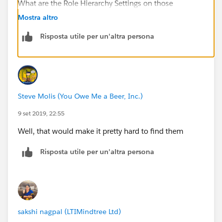
What are the Role Hierarchy Settings on those
Objects?
Mostra altro
Risposta utile per un'altra persona
Steve Molis (You Owe Me a Beer, Inc.)
9 set 2019, 22:55
Well, that would make it pretty hard to find them
Risposta utile per un'altra persona
sakshi nagpal (LTIMindtree Ltd)