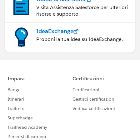
Visita Assistenza Salesforce per ulteriori
risorse e supporto.
IdeaExchange
Proponi la tua idea su IdeaExchange.