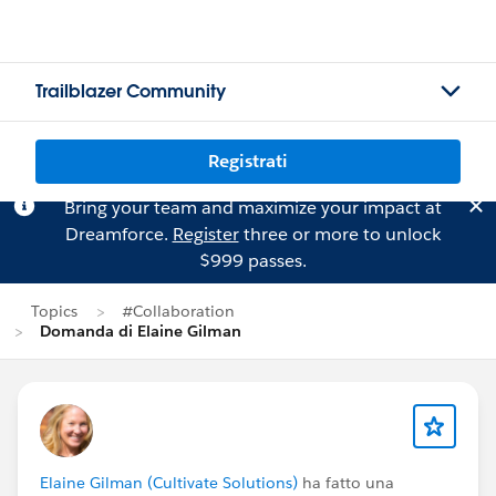
Trailblazer Community
Registrati
Bring your team and maximize your impact at
Dreamforce.
Register
three or more to unlock
$999 passes.
Topics
#Collaboration
Domanda di Elaine Gilman
Elaine Gilman (Cultivate Solutions)
ha fatto una