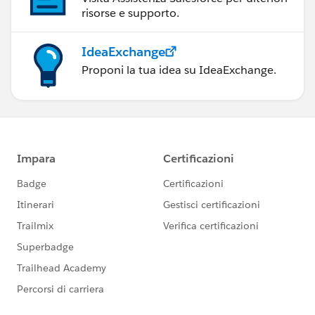
risorse e supporto.
IdeaExchange
Proponi la tua idea su IdeaExchange.