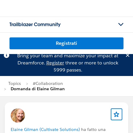
Trailblazer Community
Registrati
Bring your team and maximize your impact at
Dreamforce.
Register
three or more to unlock
$999 passes.
Topics
#Collaboration
Domanda di Elaine Gilman
Elaine Gilman (Cultivate Solutions)
ha fatto una