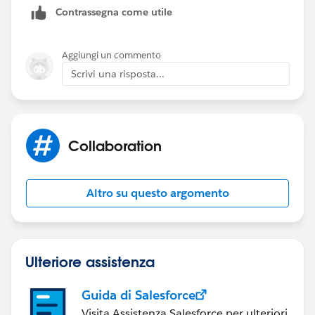
Contrassegna come utile
Aggiungi un commento
Scrivi una risposta...
Collaboration
Altro su questo argomento
Ulteriore assistenza
Guida di Salesforce
Visita Assistenza Salesforce per ulteriori