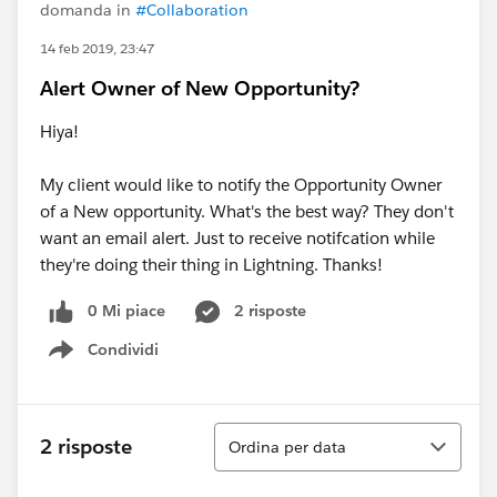
domanda in
#Collaboration
14 feb 2019, 23:47
Alert Owner of New Opportunity?
Hiya!
My client would like to notify the Opportunity Owner
of a New opportunity. What's the best way? They don't
want an email alert. Just to receive notifcation while
they're doing their thing in Lightning. Thanks!
0 Mi piace
2 risposte
Condividi
Show menu
Ordina
2 risposte
Ordina per data