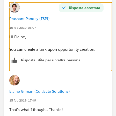
Risposta accettata
Prashant Pandey (TSPi)
15 feb 2019, 03:07
Hi Elaine,
You can create a task upon opportunity creation.
Risposta utile per un'altra persona
Elaine Gilman (Cultivate Solutions)
15 feb 2019, 17:49
That's what I thought. Thanks!