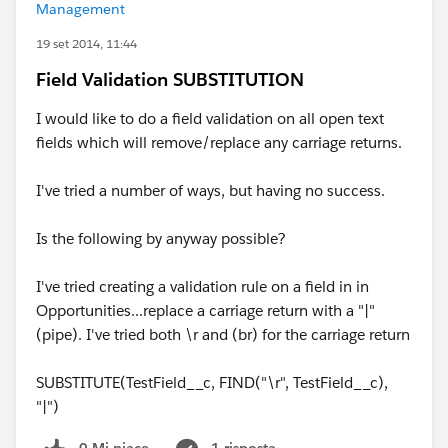
Management
19 set 2014, 11:44
Field Validation SUBSTITUTION
I would like to do a field validation on all open text
fields which will remove/replace any carriage returns.
I've tried a number of ways, but having no success.
Is the following by anyway possible?
I've tried creating a validation rule on a field in in
Opportunities...replace a carriage return with a "|"
(pipe). I've tried both \r and (br) for the carriage return
SUBSTITUTE(TestField__c, FIND("\r", TestField__c),
"|")