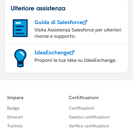
Ulteriore assistenza
Guida di Salesforce
Visita Assistenza Salesforce per ulteriori
risorse e supporto.
IdeaExchange
Proponi la tua idea su IdeaExchange.