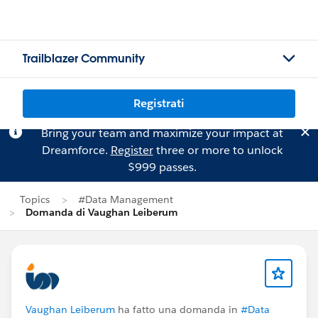
Trailblazer Community
Registrati
Bring your team and maximize your impact at
Dreamforce.
Register
three or more to unlock
$999 passes.
Topics
#Data Management
Domanda di Vaughan Leiberum
Vaughan Leiberum
ha fatto una domanda in
#Data