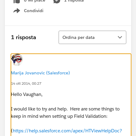
0 Mi piace
1 risposta
Condividi
Show menu
Ordina
1 risposta
Ordina per data
Marija Jovanovic (Salesforce)
14 ott 2014, 00:27
Hello Vaughan,
I would like to try and help. Here are some things to
keep in mind when setting up Field Validation:
(
https://help.salesforce.com/apex/HTViewHelpDoc?