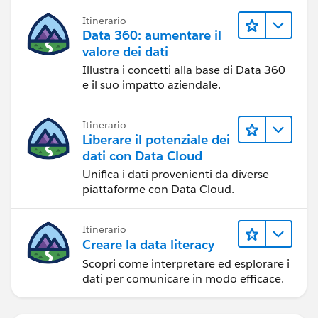
Itinerario
Data 360: aumentare il
valore dei dati
Illustra i concetti alla base di Data 360
e il suo impatto aziendale.
Itinerario
Liberare il potenziale dei
dati con Data Cloud
Unifica i dati provenienti da diverse
piattaforme con Data Cloud.
Itinerario
Creare la data literacy
Scopri come interpretare ed esplorare i
dati per comunicare in modo efficace.