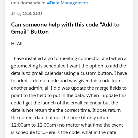
una domanda in
#Data Management
14 lug 2016, 21:55
Can someone help with this code "Add to
Gmail" Button
Hi All,
I have installed a go to meeting connector, and when a
gotomeeting is scheduled I want the option to add the
details to gmail calendar using a custom button. I have
to admit I do not code and was given this code from
another admin, all I did was update the merge fields to
point to the field to put in the data. When I update this
code I get the launch of the email calendar but the
date is not return the the correct time. It does return
the correct date but not the time (it only return
12:00am to 12:00am) no matter what time the event
is schedule for...Here is the code, what in the date