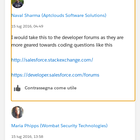
subject: '{!JSENCODE( Event.Subject)}'
Naval Sharma (Aptclouds Software Solutions)
15 lug 2016, 04:49
};
I would take this to the developer forums as they are
console.log(meeting);
more geared towards coding questions like this
function formatDate(meetingTime) {
http://salesforce.stackexchange.com/
return meetingTime.toISOString().replace(/-
https://developer.salesforce.com/forums
|:|/gi,'').split('.')[0] + 'Z';
Contrassegna come utile
}
var startDate = formatDate(meeting.startTime);
var endDate = formatDate(meeting.endTime);
Maria Phipps (Wombat Security Technologies)
15 lug 2016, 13:58
var gLink = '
http://www.google.com/calendar/event?