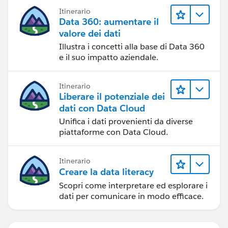
Itinerario
Data 360: aumentare il
valore dei dati
Illustra i concetti alla base di Data 360
e il suo impatto aziendale.
Itinerario
Liberare il potenziale dei
dati con Data Cloud
Unifica i dati provenienti da diverse
piattaforme con Data Cloud.
Itinerario
Creare la data literacy
Scopri come interpretare ed esplorare i
dati per comunicare in modo efficace.