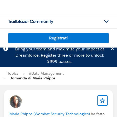
Trailblazer Community
Registrati
Bring your team and maximize your impact at
Dreamforce.
Register
three or more to unlock
$999 passes.
Topics
#Data Management
Domanda di Maria Phipps
Maria Phipps (Wombat Security Technologies)
ha fatto