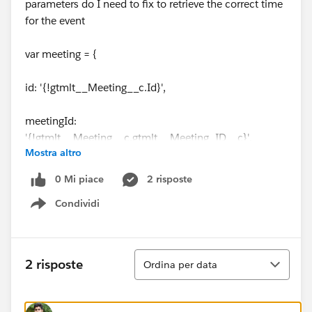
parameters do I need to fix to retrieve the correct time
for the event
var meeting = {
id: '{!gtmlt__Meeting__c.Id}',
meetingId:
'{!gtmlt__Meeting__c.gtmlt__Meeting_ID__c}',
Mostra altro
joinUrl: '{!Event.Location}',
0 Mi piace
2 risposte
Condividi
callInfo: '{!JSENCODE( Event.Description )}',
Show menu
startTime: new Date('{!Event.StartDateTime}'),
Ordina
2 risposte
Ordina per data
endTime: new Date('{!Event.EndDateTime}'),
owner: '{!gtmlt__Meeting__c.OwnerEmail}',