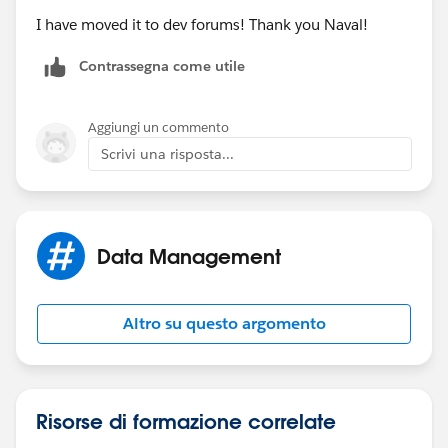
action=TEMPLATE&text=
';
I have moved it to dev forums! Thank you Naval!
Contrassegna come utile
var action = encodeURIComponent(meeting.subject)
+ '&dates='+ startDate + '/' + endDate + '&details=';
Aggiungi un commento
action += encodeURIComponent(meeting.callInfo +
Scrivi una risposta...
'\n\n' + meeting.joinUrl) + '&location='+
encodeURIComponent(meeting.joinUrl);
gLink = gLink + action;
Data Management
var win = window.open(gLink, '_blank');
Altro su questo argomento
win.focus();
Risorse di formazione correlate