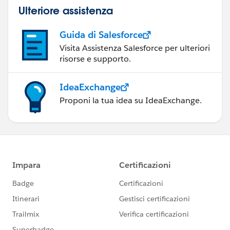
Ulteriore assistenza
Guida di Salesforce
Visita Assistenza Salesforce per ulteriori
risorse e supporto.
IdeaExchange
Proponi la tua idea su IdeaExchange.