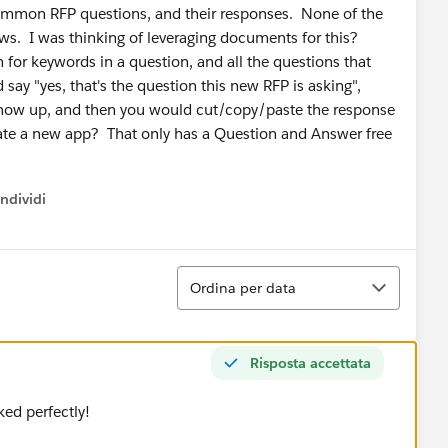
 common RFP questions, and their responses. None of the
s. I was thinking of leveraging documents for this?
 for keywords in a question, and all the questions that
ay "yes, that's the question this new RFP is asking",
 show up, and then you would cut/copy/paste the response
reate a new app? That only has a Question and Answer free
ndividi
w menu
Ordina
Ordina per data
Risposta accettata
ked perfectly!