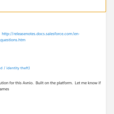
?
http://releasenotes.docs.salesforce.com/en-
_questions.htm
d / identity theft)
tion for this Avnio. Built on the platform. Let me know if
James