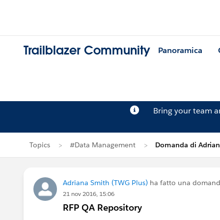
Trailblazer Community
Panoramica
Bring your team 
Topics
#Data Management
Domanda di Adrian
Adriana Smith (TWG Plus)
ha fatto una domand
21 nov 2016, 15:06
RFP QA Repository