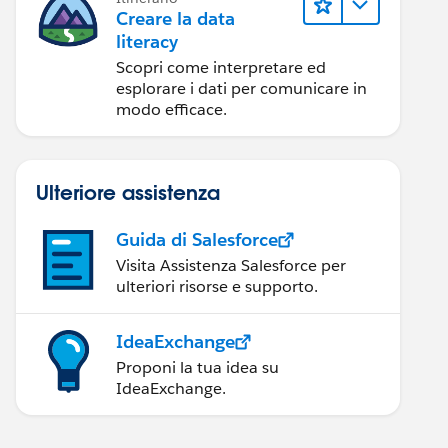
Creare la data
literacy
Scopri come interpretare ed
esplorare i dati per comunicare in
modo efficace.
Ulteriore assistenza
Guida di Salesforce
Visita Assistenza Salesforce per
ulteriori risorse e supporto.
IdeaExchange
Proponi la tua idea su
IdeaExchange.