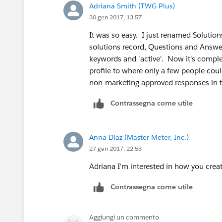
Adriana Smith (TWG Plus)
30 gen 2017, 13:57
It was so easy. I just renamed Solution
solutions record, Questions and Answe
keywords and 'active'. Now it's comple
profile to where only a few people coul
non-marketing approved responses in 
Contrassegna come utile
Anna Diaz (Master Meter, Inc.)
27 gen 2017, 22:53
Adriana I'm interested in how you creat
Contrassegna come utile
Aggiungi un commento