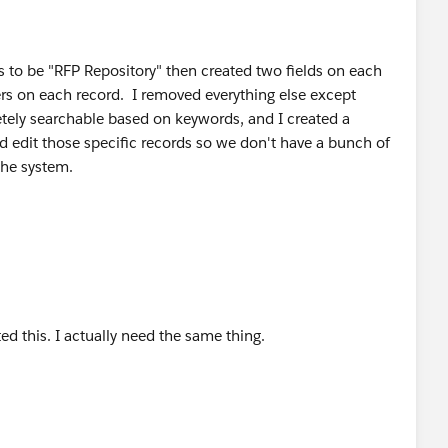
s to be "RFP Repository" then created two fields on each
rs on each record. I removed everything else except
tely searchable based on keywords, and I created a
d edit those specific records so we don't have a bunch of
the system.
ed this. I actually need the same thing.