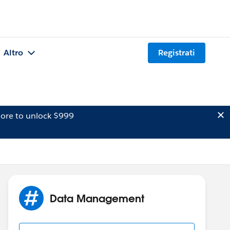
Altro
Registrati
ore to unlock $999
Data Management