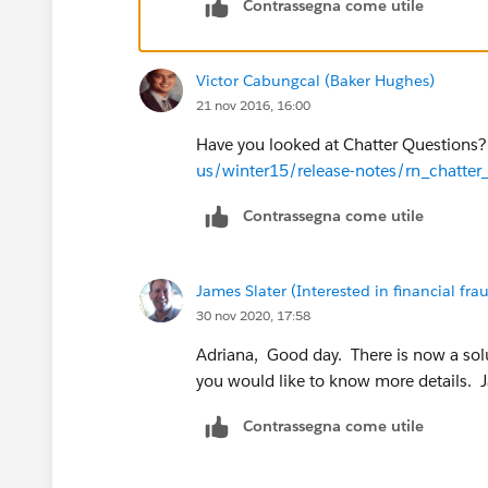
Contrassegna come utile
Victor Cabungcal (Baker Hughes)
21 nov 2016, 16:00
Have you looked at Chatter Questions
us/winter15/release-notes/rn_chatter
Contrassegna come utile
James Slater (Interested in financial frau
30 nov 2020, 17:58
Adriana, Good day. There is now a solu
you would like to know more details. 
Contrassegna come utile