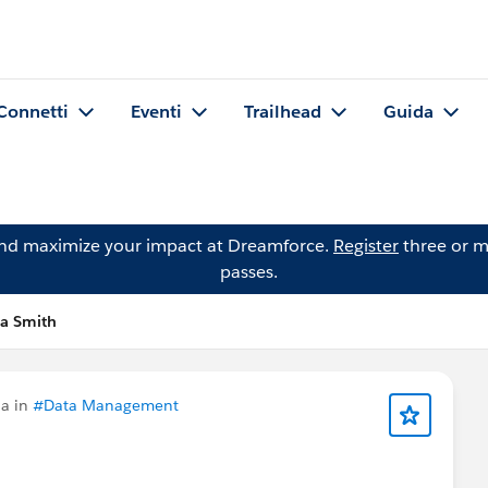
Connetti
Eventi
Trailhead
Guida
and maximize your impact at Dreamforce.
Register
three or m
passes.
a Smith
a in
#Data Management