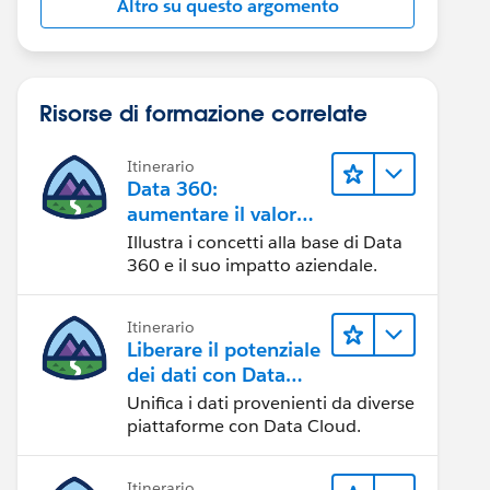
Altro su questo argomento
Risorse di formazione correlate
Itinerario
Data 360:
aumentare il valore
dei dati
Illustra i concetti alla base di Data
360 e il suo impatto aziendale.
Itinerario
Liberare il potenziale
dei dati con Data
Cloud
Unifica i dati provenienti da diverse
piattaforme con Data Cloud.
Itinerario