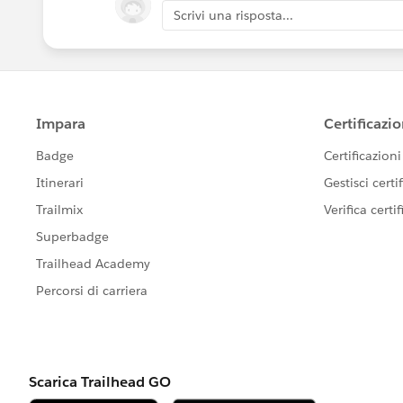
Scrivi una risposta...