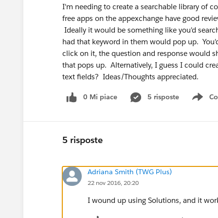
I'm needing to create a searchable library of
free apps on the appexchange have good review
Ideally it would be something like you'd search
had that keyword in them would pop up. You'd s
click on it, the question and response would
that pops up. Alternatively, I guess I could c
text fields? Ideas/Thoughts appreciated.
0 Mi piace
5 risposte
Co
Sho
5 risposte
Adriana Smith (TWG Plus)
22 nov 2016, 20:20
I wound up using Solutions, and it wor